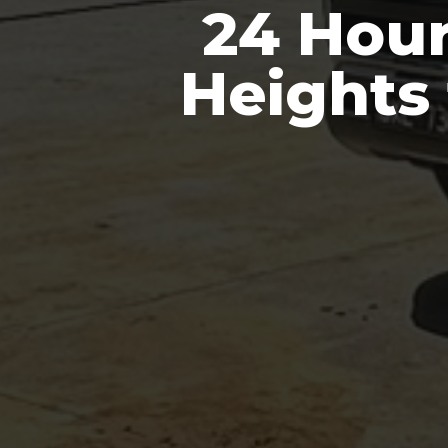
24 Hour
Heights