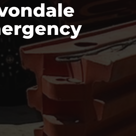
Avondale
mergency