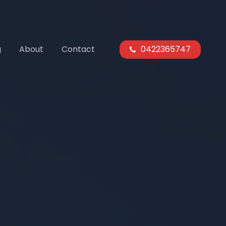
g
About
Contact
0422365747