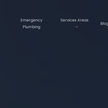
s
Emergency
Services Areas
Blo
Plumbing