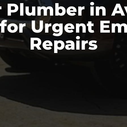
 Plumber in 
 for Urgent E
Repairs