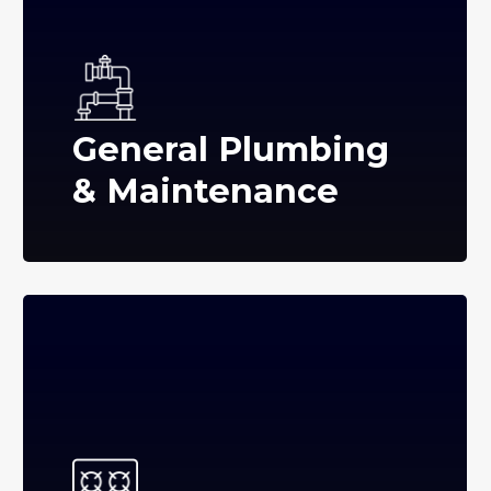
General Plumbing
& Maintenance