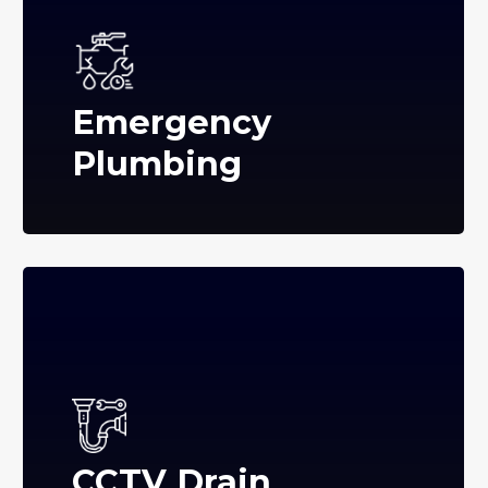
Emergency
Plumbing
CCTV Drain