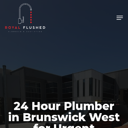
Skip
to
Men
Close
main
Menu
content
24 Hour Plumber
in Brunswick West