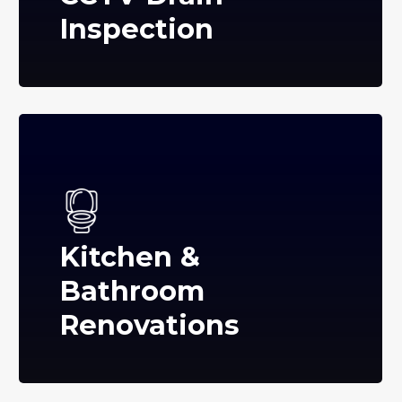
Inspection
Kitchen &
Bathroom
Renovations