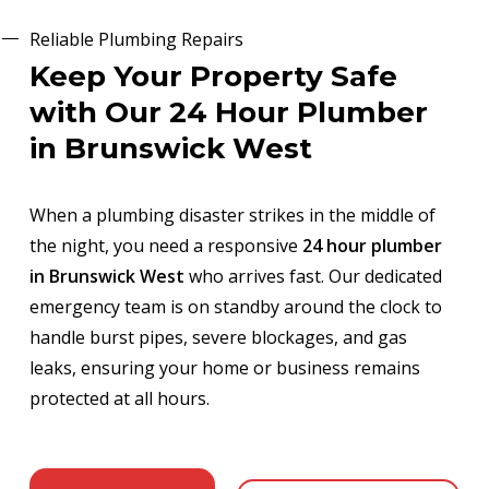
Reliable Plumbing Repairs
Keep Your Property Safe
with Our 24 Hour Plumber
in Brunswick West
When a plumbing disaster strikes in the middle of
the night, you need a responsive
24 hour plumber
in Brunswick West
who arrives fast. Our dedicated
emergency team is on standby around the clock to
handle burst pipes, severe blockages, and gas
leaks, ensuring your home or business remains
protected at all hours.