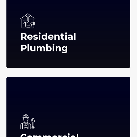
Residential
Plumbing