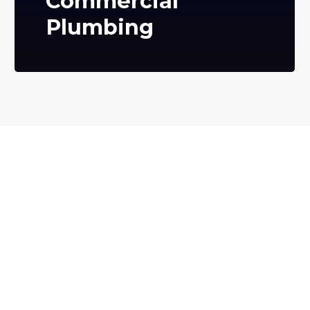
Commercial
Plumbing