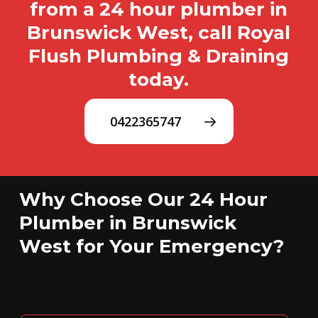
from a 24 hour plumber in
Brunswick West, call Royal
Flush Plumbing & Draining
today.
0422365747
Why Choose Our 24 Hour
Plumber in Brunswick
West for Your Emergency?