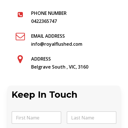
PHONE NUMBER
0422365747
EMAIL ADDRESS
info@royalflushed.com
ADDRESS
Belgrave South , VIC, 3160
Keep In Touch
N
a
m
First
Last