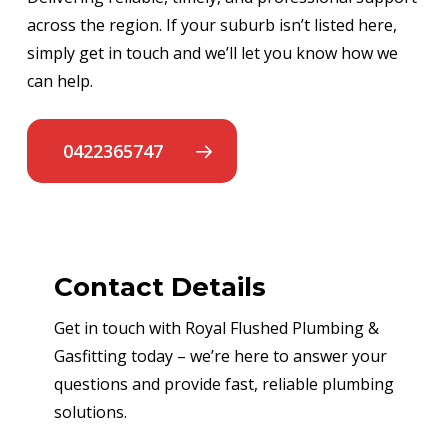
across the region. If your suburb isn’t listed here,
simply get in touch and we’ll let you know how we
can help.
0422365747
Contact Details
Get in touch with Royal Flushed Plumbing &
Gasfitting today – we’re here to answer your
questions and provide fast, reliable plumbing
solutions.