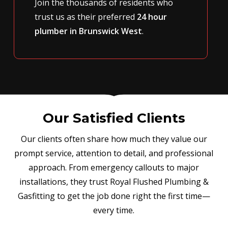
Join the thousands of residents who
trust us as their preferred
24 hour
plumber in Brunswick West
.
Our Satisfied Clients
Our clients often share how much they value our
prompt service, attention to detail, and professional
approach. From emergency callouts to major
installations, they trust Royal Flushed Plumbing &
Gasfitting to get the job done right the first time—
every time.