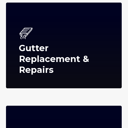
Gutter
Replacement &
Repairs