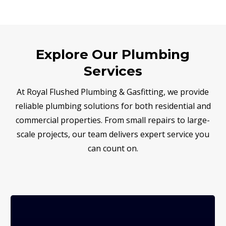
Explore Our Plumbing
Services
At Royal Flushed Plumbing & Gasfitting, we provide
reliable plumbing solutions for both residential and
commercial properties. From small repairs to large-
scale projects, our team delivers expert service you
can count on.