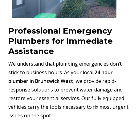
Professional Emergency
Plumbers for Immediate
Assistance
We understand that plumbing emergencies don’t
stick to business hours. As your local
24 hour
plumber in Brunswick West
, we provide rapid-
response solutions to prevent water damage and
restore your essential services. Our fully equipped
vehicles carry the tools necessary to fix most urgent
issues on the spot.