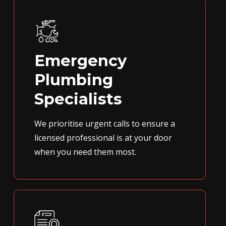
Emergency
Plumbing
Specialists
We prioritise urgent calls to ensure a
licensed professional is at your door
when you need them most.