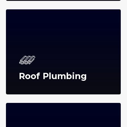
Roof Plumbing