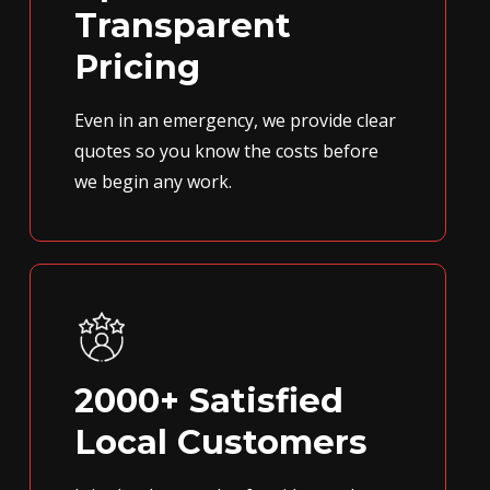
Transparent
Pricing
Even in an emergency, we provide clear
quotes so you know the costs before
we begin any work.
2000+ Satisfied
Local Customers