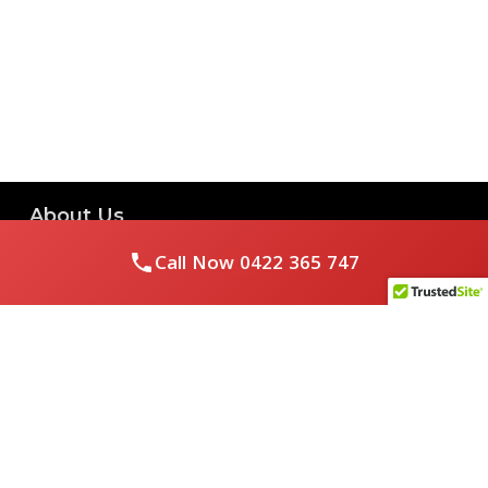
About Us
Call Now
0422 365 747
Royal Flushed Plumbing & Gasfitting is a locally owned
Melbourne business with years of experience, offering a full
range of plumbing and gasfitting services to residential
clients.
Contact Us
PHONE NUMBER: