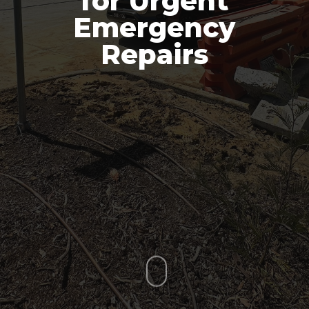
for Urgent
Emergency
Repairs