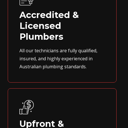
Accredited &
Licensed
Plumbers
All our technicians are fully qualified,
insured, and highly experienced in
Australian plumbing standards.
Upfront &