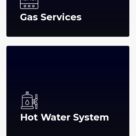
Gas Services
Hot Water System