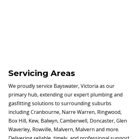
Servicing Areas
We proudly service Bayswater, Victoria as our
primary hub, extending our expert plumbing and
gasfitting solutions to surrounding suburbs
including Cranbourne, Narre Warren, Ringwood,
Box Hill, Kew, Balwyn, Camberwell, Doncaster, Glen
Waverley, Rowville, Malvern, Malvern and more.
Delivering reliable, timely, and professional support