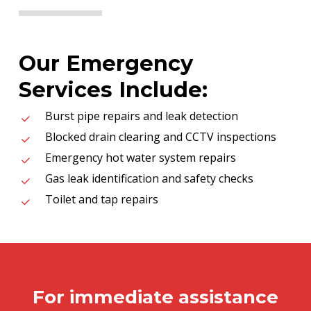
Our Emergency
Services Include:
Burst pipe repairs and leak detection
Blocked drain clearing and CCTV inspections
Emergency hot water system repairs
Gas leak identification and safety checks
Toilet and tap repairs
For immediate assistance