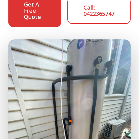
Get A
Call:
Free
0422365747
Quote