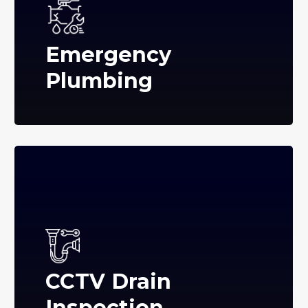
Emergency
Plumbing
CCTV Drain
Inspection