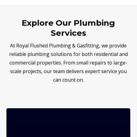
Explore Our Plumbing
Services
At Royal Flushed Plumbing & Gasfitting, we provide
reliable plumbing solutions for both residential and
commercial properties. From small repairs to large-
scale projects, our team delivers expert service you
can count on.