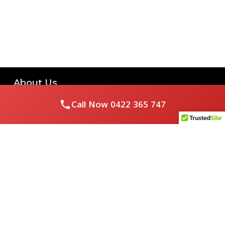
About Us
Call Now
0422 365 747
Royal Flushed Plumbing & Gasfitting is a locally owned
Melbourne business with years of experience, offering a full
range of plumbing and gasfitting services to residential
clients.
Contact Us
PHONE NUMBER:
0422365747