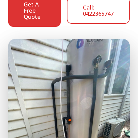
Get A
Call:
Free
0422365747
Quote