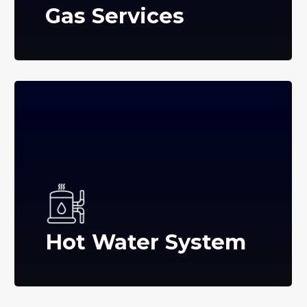
Gas Services
Hot Water System