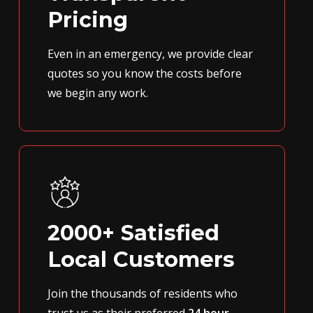
Pricing
Even in an emergency, we provide clear
quotes so you know the costs before
we begin any work.
2000+ Satisfied
Local Customers
Join the thousands of residents who
trust us as their preferred
24 hour