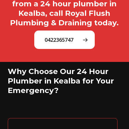
from a 24 hour plumber in
Kealba, call Royal Flush
Plumbing & Draining today.
0422365747
Why Choose Our 24 Hour
Plumber in Kealba for Your
Emergency?