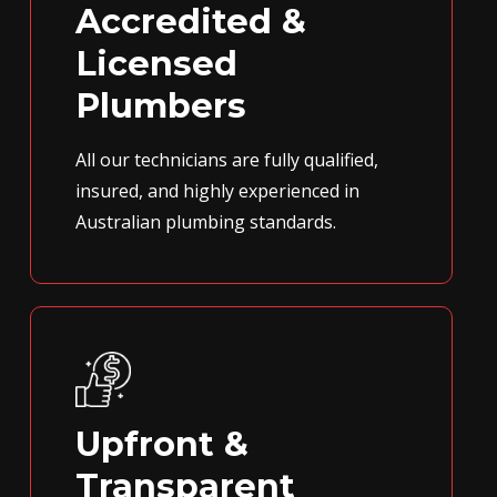
Accredited &
Licensed
Plumbers
All our technicians are fully qualified,
insured, and highly experienced in
Australian plumbing standards.
Upfront &
Transparent