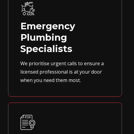
Emergency
Plumbing
Specialists
We prioritise urgent calls to ensure a
licensed professional is at your door
when you need them most.