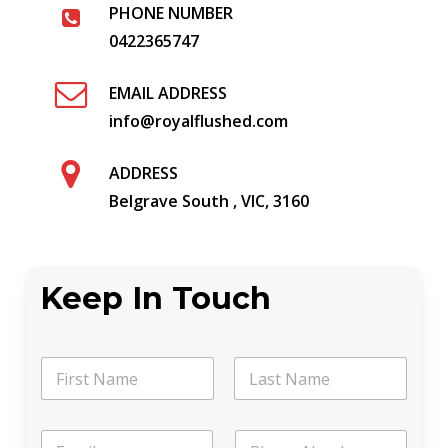
PHONE NUMBER
0422365747
EMAIL ADDRESS
info@royalflushed.com
ADDRESS
Belgrave South , VIC, 3160
Keep In Touch
*
N
C
a
h
m
o
First
Last
e
o
E
P
*
s