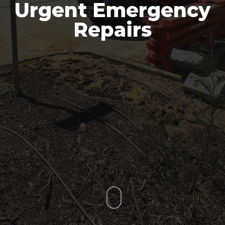
Urgent Emergency
Repairs