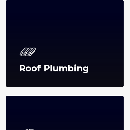
Roof Plumbing