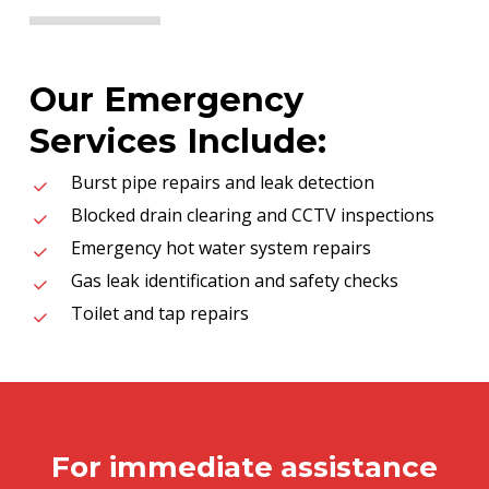
Our Emergency
Services Include:
Burst pipe repairs and leak detection
Blocked drain clearing and CCTV inspections
Emergency hot water system repairs
Gas leak identification and safety checks
Toilet and tap repairs
For immediate assistance