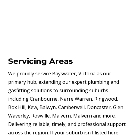
Servicing Areas
We proudly service Bayswater, Victoria as our
primary hub, extending our expert plumbing and
gasfitting solutions to surrounding suburbs
including Cranbourne, Narre Warren, Ringwood,
Box Hill, Kew, Balwyn, Camberwell, Doncaster, Glen
Waverley, Rowville, Malvern, Malvern and more.
Delivering reliable, timely, and professional support
across the region. If your suburb isn’t listed here,