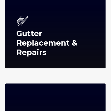
Gutter
Replacement &
Repairs