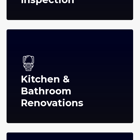
Kitchen &
Bathroom
Renovations