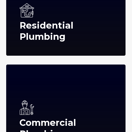
Residential
Plumbing
Commercial