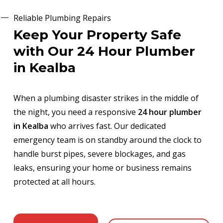
Reliable Plumbing Repairs
Keep Your Property Safe
with Our 24 Hour Plumber
in Kealba
When a plumbing disaster strikes in the middle of
the night, you need a responsive
24 hour plumber
in Kealba
who arrives fast. Our dedicated
emergency team is on standby around the clock to
handle burst pipes, severe blockages, and gas
leaks, ensuring your home or business remains
protected at all hours.