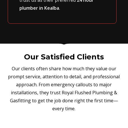
plumber in Kealba
.
Our Satisfied Clients
Our clients often share how much they value our
prompt service, attention to detail, and professional
approach. From emergency callouts to major
installations, they trust Royal Flushed Plumbing &
Gasfitting to get the job done right the first time—
every time.