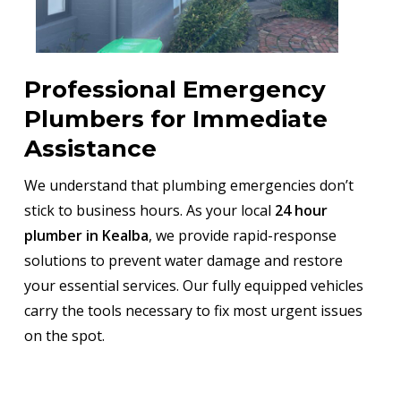
Professional Emergency
Plumbers for Immediate
Assistance
We understand that plumbing emergencies don’t
stick to business hours. As your local
24 hour
plumber in Kealba
, we provide rapid-response
solutions to prevent water damage and restore
your essential services. Our fully equipped vehicles
carry the tools necessary to fix most urgent issues
on the spot.