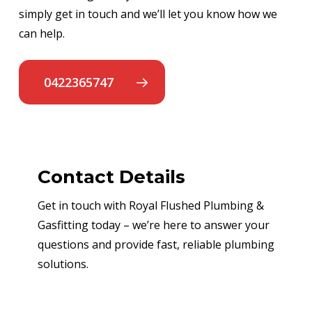
simply get in touch and we’ll let you know how we
can help.
0422365747
Contact Details
Get in touch with Royal Flushed Plumbing &
Gasfitting today – we’re here to answer your
questions and provide fast, reliable plumbing
solutions.