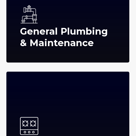
General Plumbing
& Maintenance