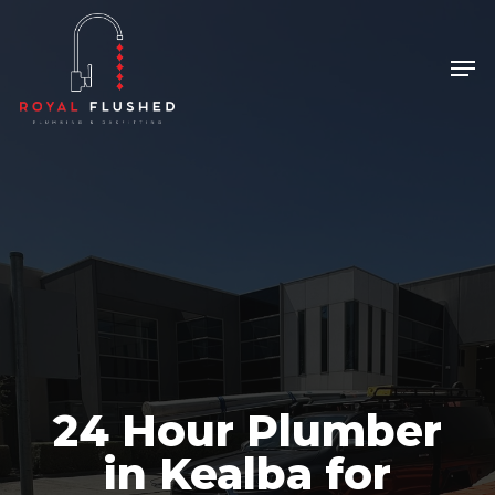
Skip
to
Men
Close
main
Menu
content
24 Hour Plumber
in Kealba for