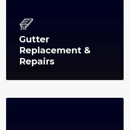
Gutter
Replacement &
Repairs