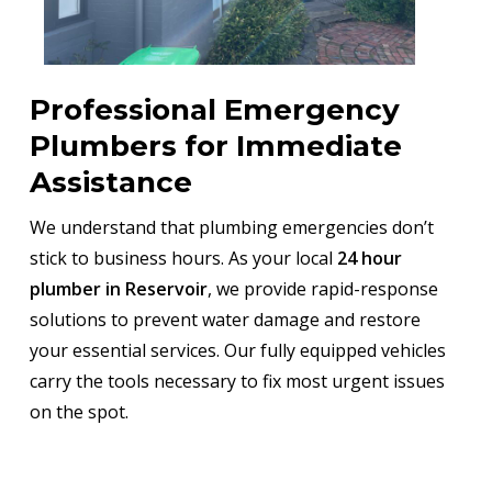
Professional Emergency
Plumbers for Immediate
Assistance
We understand that plumbing emergencies don’t
stick to business hours. As your local
24 hour
plumber in Reservoir
, we provide rapid-response
solutions to prevent water damage and restore
your essential services. Our fully equipped vehicles
carry the tools necessary to fix most urgent issues
on the spot.