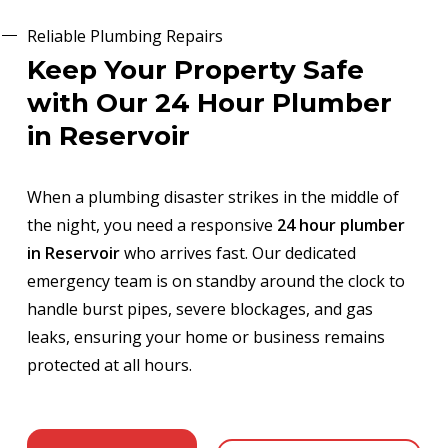
Reliable Plumbing Repairs
Keep Your Property Safe
with Our 24 Hour Plumber
in Reservoir
When a plumbing disaster strikes in the middle of
the night, you need a responsive
24 hour plumber
in Reservoir
who arrives fast. Our dedicated
emergency team is on standby around the clock to
handle burst pipes, severe blockages, and gas
leaks, ensuring your home or business remains
protected at all hours.