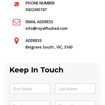
PHONE NUMBER
0422365747
EMAIL ADDRESS
info@royalflushed.com
ADDRESS
Belgrave South , VIC, 3160
Keep In Touch
N
a
m
First
Last
e
*
E
P
*
M