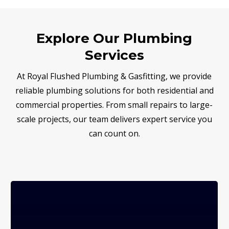
Explore Our Plumbing
Services
At Royal Flushed Plumbing & Gasfitting, we provide
reliable plumbing solutions for both residential and
commercial properties. From small repairs to large-
scale projects, our team delivers expert service you
can count on.