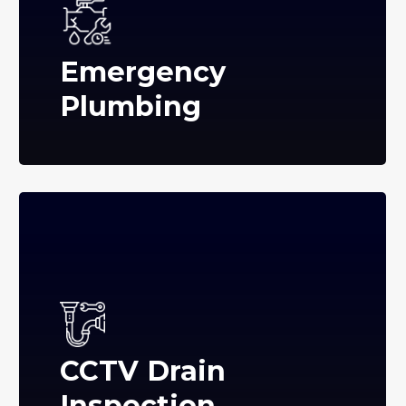
Emergency
Plumbing
CCTV Drain
Inspection