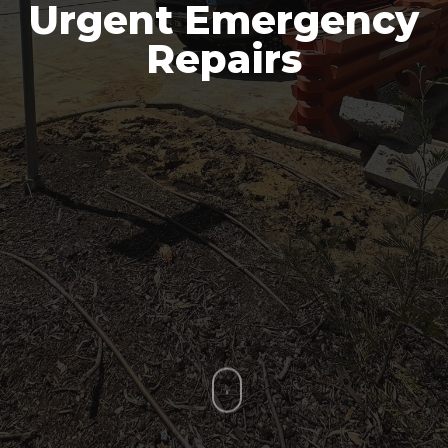
Urgent Emergency
Repairs