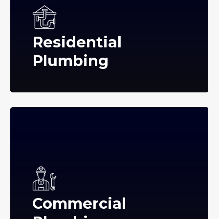
Residential
Plumbing
Commercial