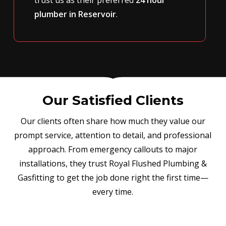
plumber in Reservoir
.
Our Satisfied Clients
Our clients often share how much they value our
prompt service, attention to detail, and professional
approach. From emergency callouts to major
installations, they trust Royal Flushed Plumbing &
Gasfitting to get the job done right the first time—
every time.