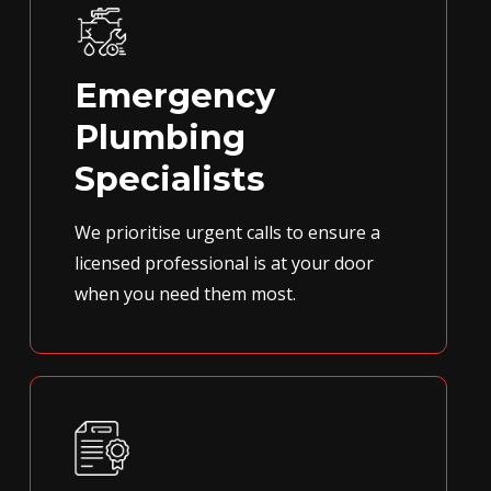
Emergency
Plumbing
Specialists
We prioritise urgent calls to ensure a
licensed professional is at your door
when you need them most.