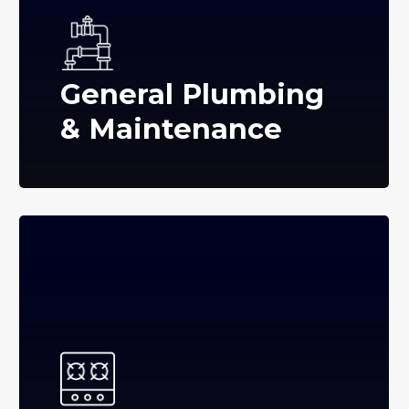
General Plumbing
& Maintenance