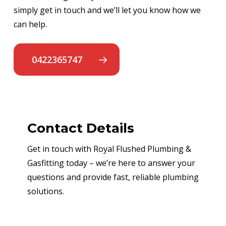
simply get in touch and we’ll let you know how we
can help.
0422365747
Contact Details
Get in touch with Royal Flushed Plumbing &
Gasfitting today – we’re here to answer your
questions and provide fast, reliable plumbing
solutions.