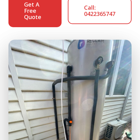
Get A
Call:
Free
0422365747
Quote