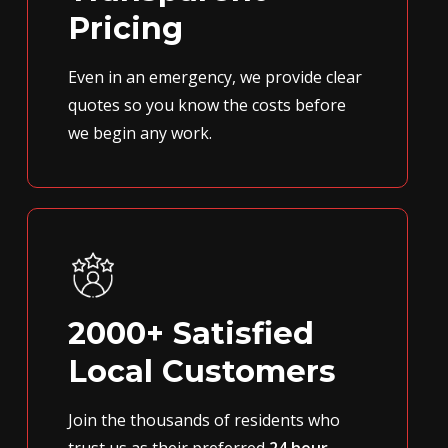
Pricing
Even in an emergency, we provide clear
quotes so you know the costs before
we begin any work.
2000+ Satisfied
Local Customers
Join the thousands of residents who
trust us as their preferred
24 hour