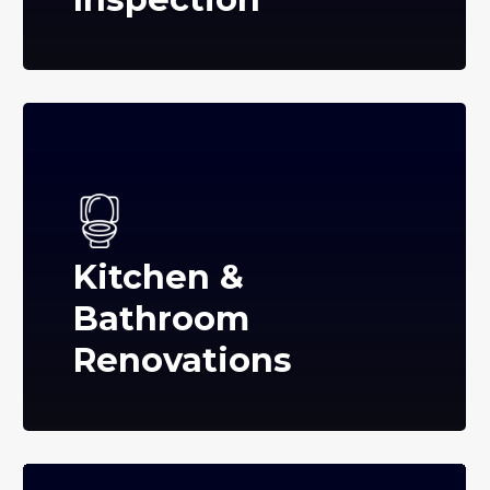
Kitchen &
Bathroom
Renovations