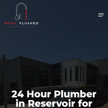
Skip
to
Men
Close
main
Menu
content
24 Hour Plumber
in Reservoir for