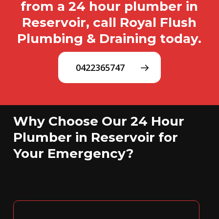
from a 24 hour plumber in
Reservoir, call Royal Flush
Plumbing & Draining today.
0422365747
Why Choose Our 24 Hour
Plumber in Reservoir for
Your Emergency?