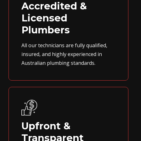
Accredited &
Licensed
Plumbers
All our technicians are fully qualified,
insured, and highly experienced in
Australian plumbing standards.
Upfront &
Transparent