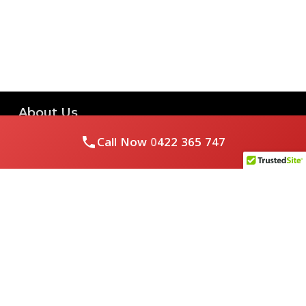
About Us
Call Now
0422 365 747
Royal Flushed Plumbing & Gasfitting is a locally owned
Melbourne business with years of experience, offering a full
range of plumbing and gasfitting services to residential
clients.
Contact Us
PHONE NUMBER:
0422365747