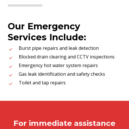
Our Emergency
Services Include:
Burst pipe repairs and leak detection
Blocked drain clearing and CCTV inspections
Emergency hot water system repairs
Gas leak identification and safety checks
Toilet and tap repairs
For immediate assistance