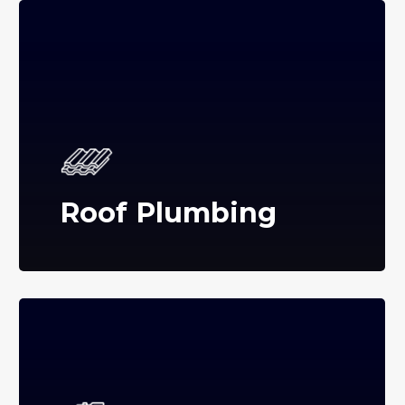
Roof Plumbing