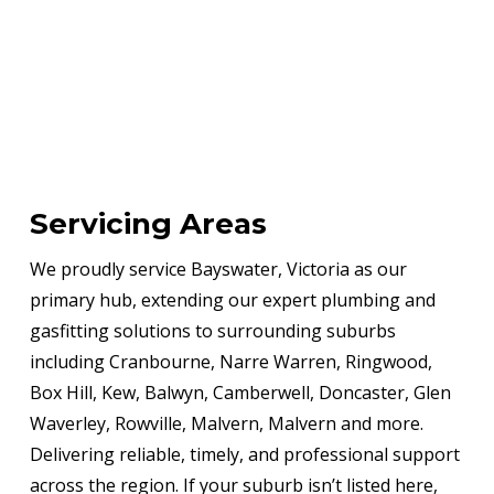
Servicing Areas
We proudly service Bayswater, Victoria as our
primary hub, extending our expert plumbing and
gasfitting solutions to surrounding suburbs
including Cranbourne, Narre Warren, Ringwood,
Box Hill, Kew, Balwyn, Camberwell, Doncaster, Glen
Waverley, Rowville, Malvern, Malvern and more.
Delivering reliable, timely, and professional support
across the region. If your suburb isn’t listed here,