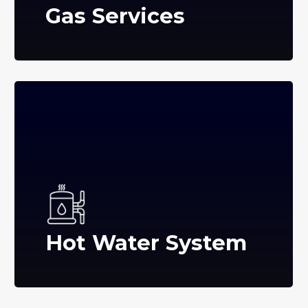
Gas Services
Hot Water System