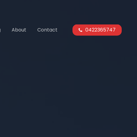
g
About
Contact
0422365747