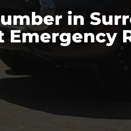
umber in Surre
t Emergency R