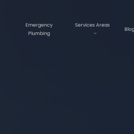
s
Emergency
Services Areas
Blo
Plumbing