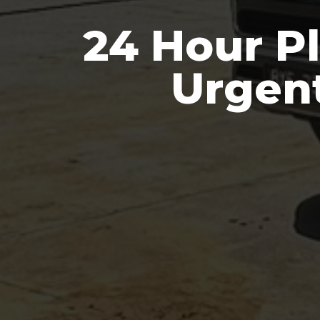
24 Hour Pl
Urgen