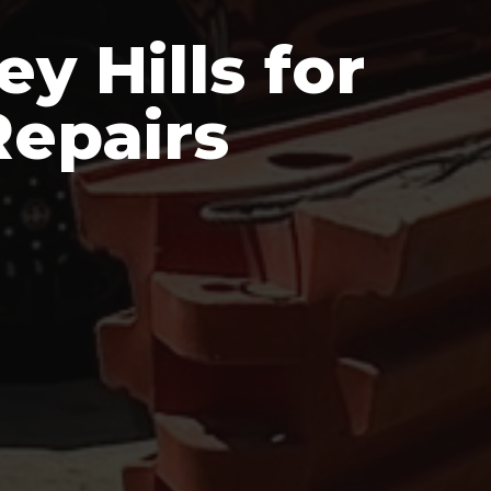
y Hills for
epairs