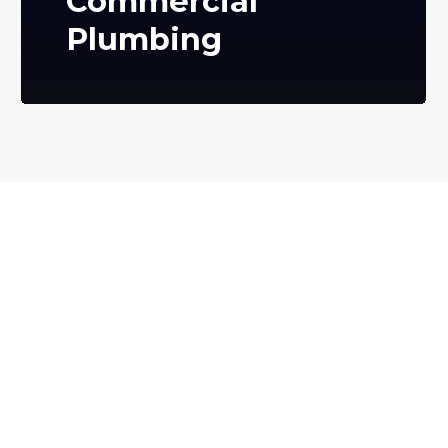
Commercial
Plumbing