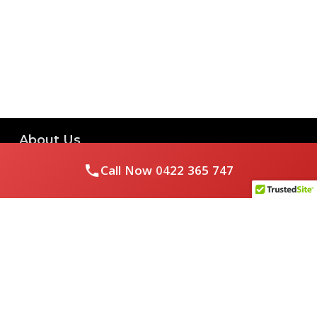
About Us
Call Now
0422 365 747
Royal Flushed Plumbing & Gasfitting is a locally owned
Melbourne business with years of experience, offering a full
range of plumbing and gasfitting services to residential
clients.
Contact Us
PHONE NUMBER: