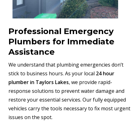
Professional Emergency
Plumbers for Immediate
Assistance
We understand that plumbing emergencies don’t
stick to business hours. As your local
24 hour
plumber in Taylors Lakes
, we provide rapid-
response solutions to prevent water damage and
restore your essential services. Our fully equipped
vehicles carry the tools necessary to fix most urgent
issues on the spot.