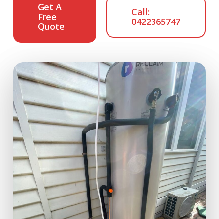
Get A
Call:
Free
0422365747
Quote