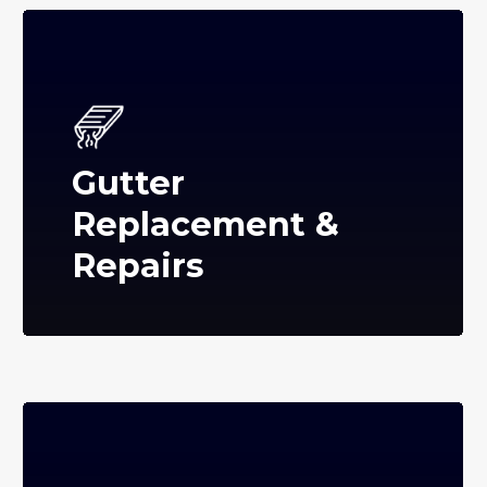
Gutter
Replacement &
Repairs