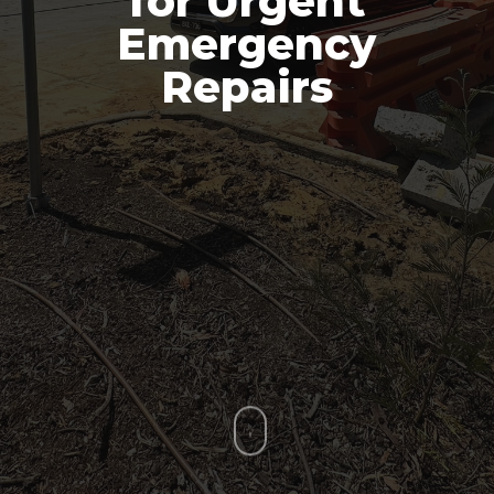
for Urgent
Emergency
Repairs