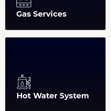
Gas Services
Hot Water System