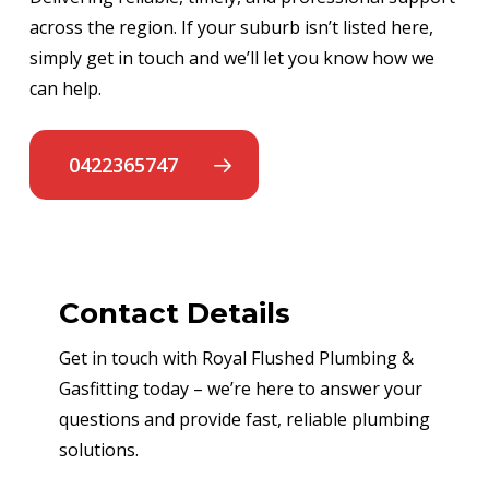
across the region. If your suburb isn’t listed here,
simply get in touch and we’ll let you know how we
can help.
0422365747
Contact Details
Get in touch with Royal Flushed Plumbing &
Gasfitting today – we’re here to answer your
questions and provide fast, reliable plumbing
solutions.