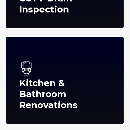
Inspection
Kitchen &
Bathroom
Renovations