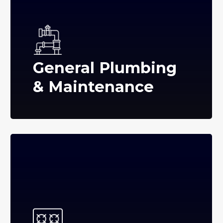
General Plumbing
& Maintenance