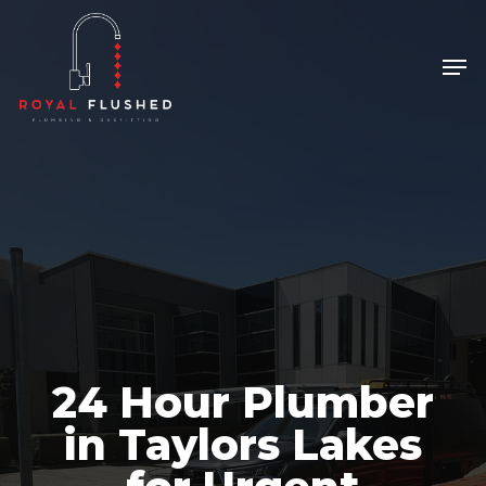
Skip
to
Men
Close
main
Menu
content
24 Hour Plumber
in Taylors Lakes