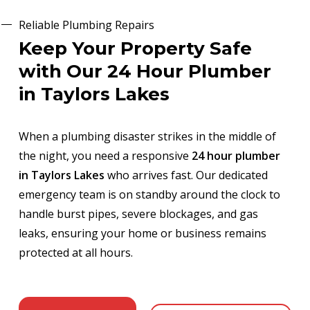
Reliable Plumbing Repairs
Keep Your Property Safe
with Our 24 Hour Plumber
in Taylors Lakes
When a plumbing disaster strikes in the middle of
the night, you need a responsive
24 hour plumber
in Taylors Lakes
who arrives fast. Our dedicated
emergency team is on standby around the clock to
handle burst pipes, severe blockages, and gas
leaks, ensuring your home or business remains
protected at all hours.