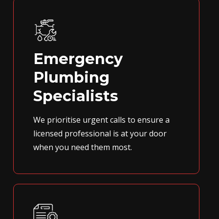
Emergency
Plumbing
Specialists
We prioritise urgent calls to ensure a
licensed professional is at your door
when you need them most.