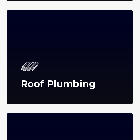
Roof Plumbing