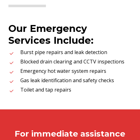
Our Emergency
Services Include:
Burst pipe repairs and leak detection
Blocked drain clearing and CCTV inspections
Emergency hot water system repairs
Gas leak identification and safety checks
Toilet and tap repairs
For immediate assistance