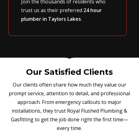
Join the thousands of residents who
trust us as their preferred
24 hour
plumber in Taylors Lakes
.
Our Satisfied Clients
Our clients often share how much they value our
prompt service, attention to detail, and professional
approach. From emergency callouts to major
installations, they trust Royal Flushed Plumbing &
Gasfitting to get the job done right the first time—
every time.