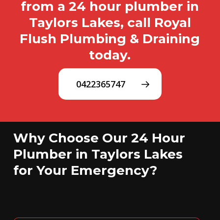
from a 24 hour plumber in
Taylors Lakes, call Royal
Flush Plumbing & Draining
today.
0422365747
Why Choose Our 24 Hour
Plumber in Taylors Lakes
for Your Emergency?