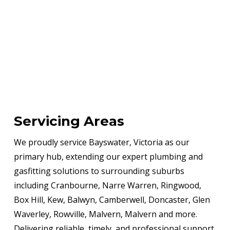
Servicing Areas
We proudly service Bayswater, Victoria as our
primary hub, extending our expert plumbing and
gasfitting solutions to surrounding suburbs
including Cranbourne, Narre Warren, Ringwood,
Box Hill, Kew, Balwyn, Camberwell, Doncaster, Glen
Waverley, Rowville, Malvern, Malvern and more.
Delivering reliable, timely, and professional support