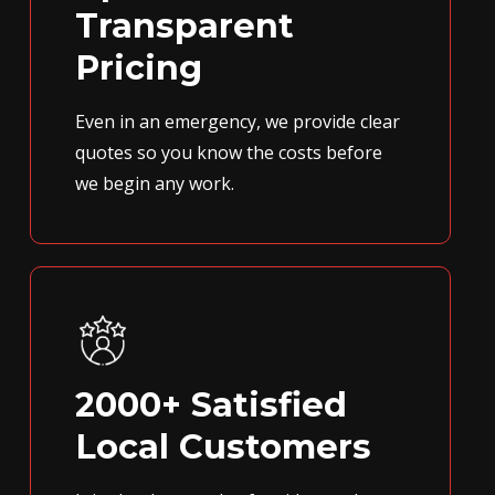
Transparent
Pricing
Even in an emergency, we provide clear
quotes so you know the costs before
we begin any work.
2000+ Satisfied
Local Customers