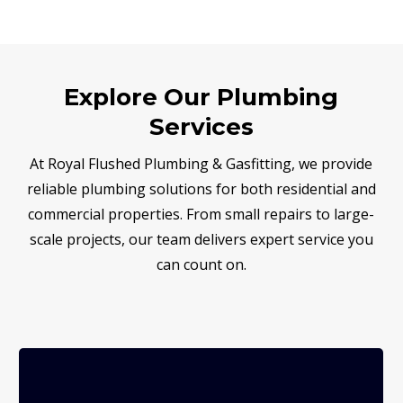
Explore Our Plumbing
Services
At Royal Flushed Plumbing & Gasfitting, we provide
reliable plumbing solutions for both residential and
commercial properties. From small repairs to large-
scale projects, our team delivers expert service you
can count on.