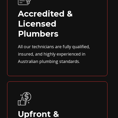
Accredited &
Licensed
Plumbers
All our technicians are fully qualified,
insured, and highly experienced in
Australian plumbing standards.
Upfront &