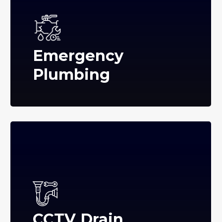
Emergency
Plumbing
CCTV Drain