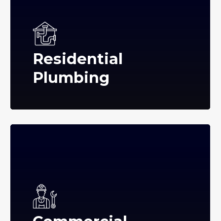
Residential
Plumbing