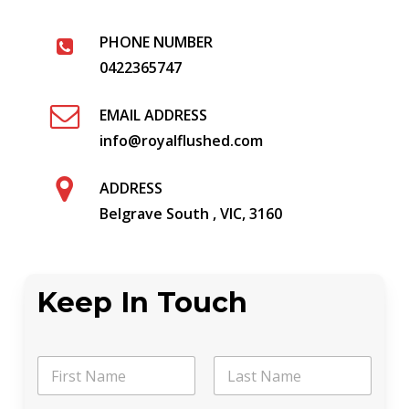
PHONE NUMBER
0422365747
EMAIL ADDRESS
info@royalflushed.com
ADDRESS
Belgrave South , VIC, 3160
Keep In Touch
N
a
m
First
Last