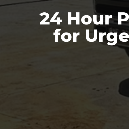
24 Hour 
for Urg