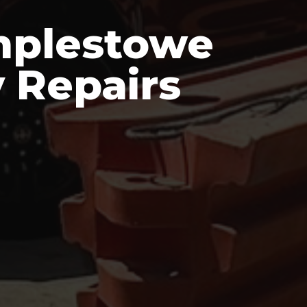
mplestowe
 Repairs