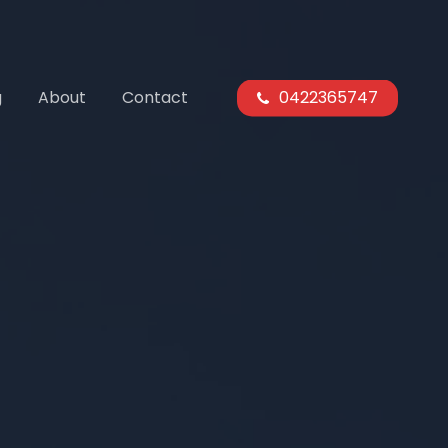
g
About
Contact
0422365747