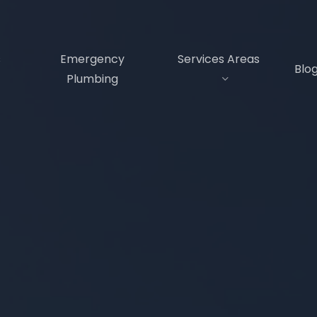
s
Emergency
Services Areas
Blo
Plumbing