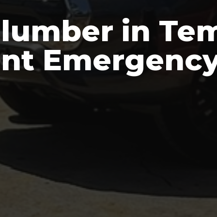
Plumber in Te
ent Emergency