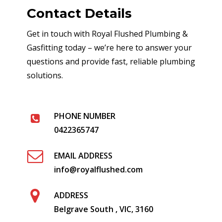
Contact Details
Get in touch with Royal Flushed Plumbing &
Gasfitting today – we’re here to answer your
questions and provide fast, reliable plumbing
solutions.
PHONE NUMBER
0422365747
EMAIL ADDRESS
info@royalflushed.com
ADDRESS
Belgrave South , VIC, 3160