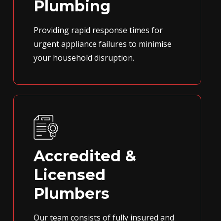
Plumbing
Providing rapid response times for
urgent appliance failures to minimise
your household disruption.
Accredited &
Licensed
Plumbers
Our team consists of fully insured and