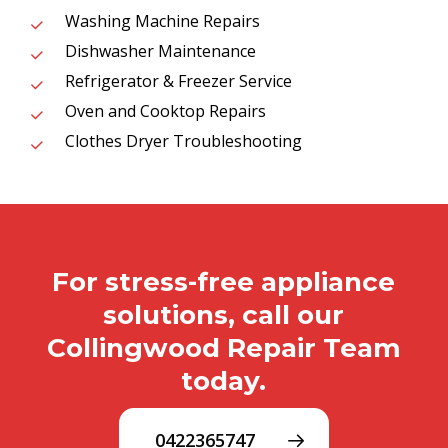
Washing Machine Repairs
Dishwasher Maintenance
Refrigerator & Freezer Service
Oven and Cooktop Repairs
Clothes Dryer Troubleshooting
For stress-free appliance
solutions, call our
Collingwood Repair Team
today.
0422365747