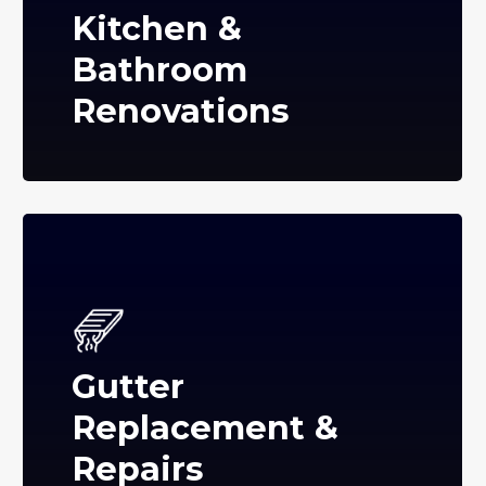
Kitchen &
Bathroom
Renovations
Gutter
Replacement &
Repairs