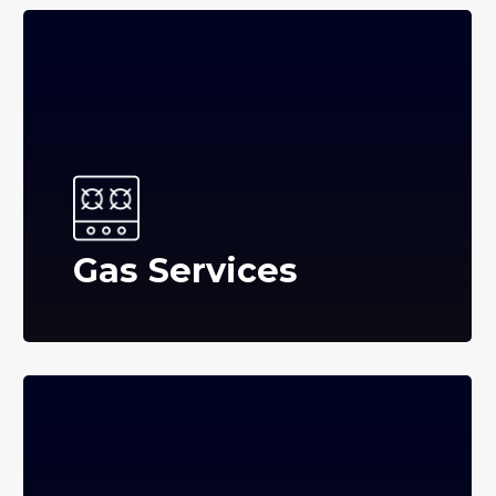
Gas Services