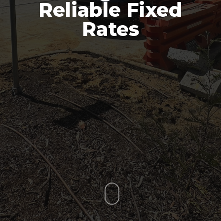
Reliable Fixed
Rates