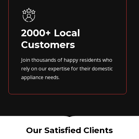
2000+ Local
Customers
Join thousands of happy residents who
rely on our expertise for their domestic
appliance needs.
Our Satisfied Clients