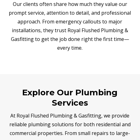
Our clients often share how much they value our
prompt service, attention to detail, and professional
approach. From emergency callouts to major
installations, they trust Royal Flushed Plumbing &
Gasfitting to get the job done right the first time—
every time.
Explore Our Plumbing
Services
At Royal Flushed Plumbing & Gasfitting, we provide
reliable plumbing solutions for both residential and
commercial properties. From small repairs to large-