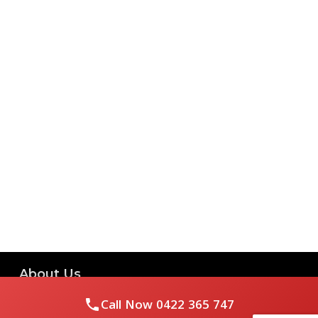
About Us
Call Now
0422 365 747
Royal Flushed Plumbing & Gasfitting is a locally owned