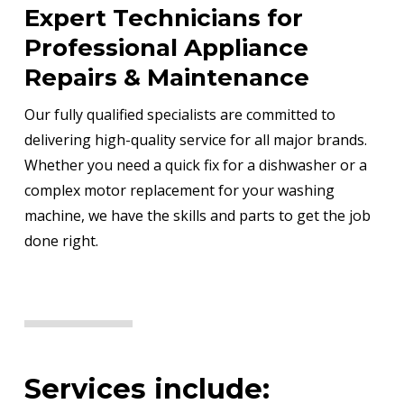
Expert Technicians for
Professional Appliance
Repairs & Maintenance
Our fully qualified specialists are committed to
delivering high-quality service for all major brands.
Whether you need a quick fix for a dishwasher or a
complex motor replacement for your washing
machine, we have the skills and parts to get the job
done right.
Services include: