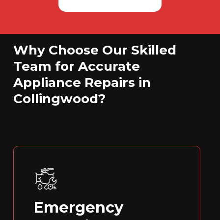
Why Choose Our Skilled
Team for Accurate
Appliance Repairs in
Collingwood?
Emergency