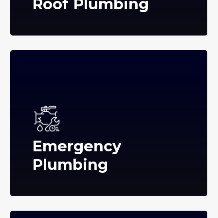
Roof Plumbing
Emergency
Plumbing