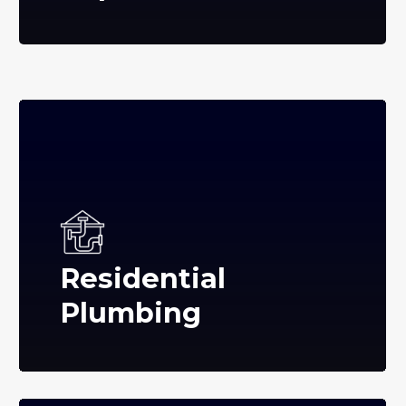
Residential
Plumbing