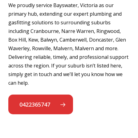
We proudly service Bayswater, Victoria as our
primary hub, extending our expert plumbing and
gasfitting solutions to surrounding suburbs
including Cranbourne, Narre Warren, Ringwood,
Box Hill, Kew, Balwyn, Camberwell, Doncaster, Glen
Waverley, Rowville, Malvern, Malvern and more.
Delivering reliable, timely, and professional support
across the region. If your suburb isn’t listed here,
simply get in touch and we’ll let you know how we
can help.
0422365747