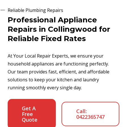
Reliable Plumbing Repairs
Professional Appliance
Repairs in Collingwood for
Reliable Fixed Rates
At Your Local Repair Experts, we ensure your
household appliances are functioning perfectly.
Our team provides fast, efficient, and affordable
solutions to keep your kitchen and laundry
running smoothly every single day.
Get A
Call:
Free
0422365747
Quote