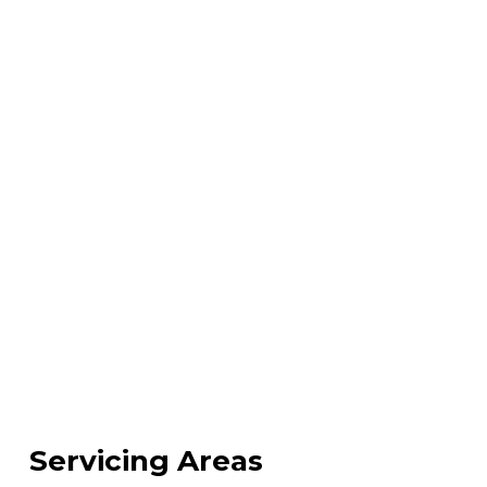
Servicing Areas