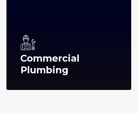
Commercial
Plumbing