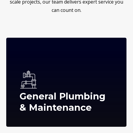
scale projects, our team delivers expert service you
can count on.
General Plumbing
& Maintenance