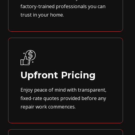
factory-trained professionals you can
trust in your home.
Upfront Pricing
Enjoy peace of mind with transparent,
fixed-rate quotes provided before any
repair work commences.