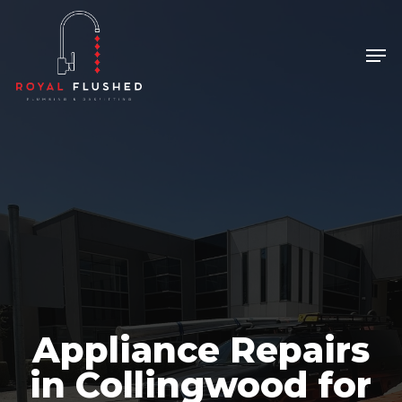
Skip
to
Men
Close
main
Menu
content
Appliance Repairs
in Collingwood for