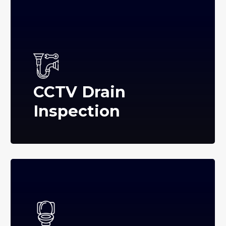
CCTV Drain
Inspection