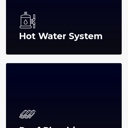
Hot Water System