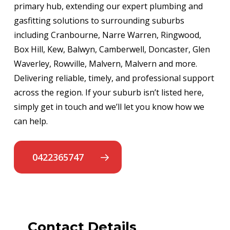
primary hub, extending our expert plumbing and
gasfitting solutions to surrounding suburbs
including Cranbourne, Narre Warren, Ringwood,
Box Hill, Kew, Balwyn, Camberwell, Doncaster, Glen
Waverley, Rowville, Malvern, Malvern and more.
Delivering reliable, timely, and professional support
across the region. If your suburb isn’t listed here,
simply get in touch and we’ll let you know how we
can help.
0422365747
Contact Details