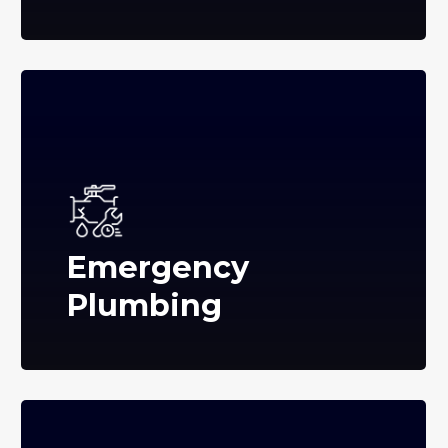
Emergency
Plumbing