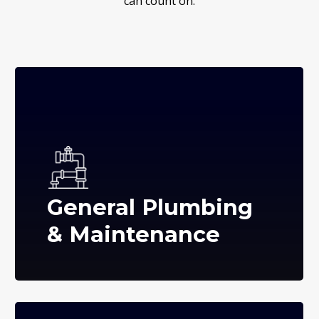
can count on.
General Plumbing
& Maintenance