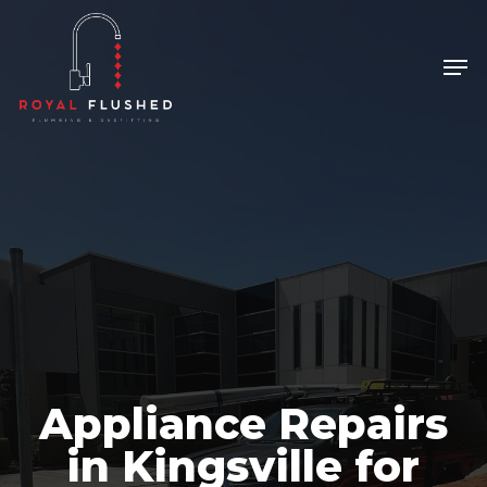
Skip
to
Men
Close
main
Menu
content
Appliance Repairs
in Kingsville for