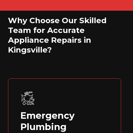
Why Choose Our Skilled
Team for Accurate
Appliance Repairs in
Kingsville?
Emergency
Plumbing