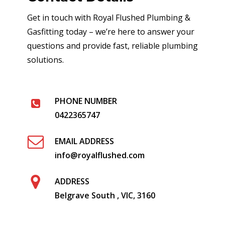
Get in touch with Royal Flushed Plumbing &
Gasfitting today – we’re here to answer your
questions and provide fast, reliable plumbing
solutions.
PHONE NUMBER
0422365747
EMAIL ADDRESS
info@royalflushed.com
ADDRESS
Belgrave South , VIC, 3160