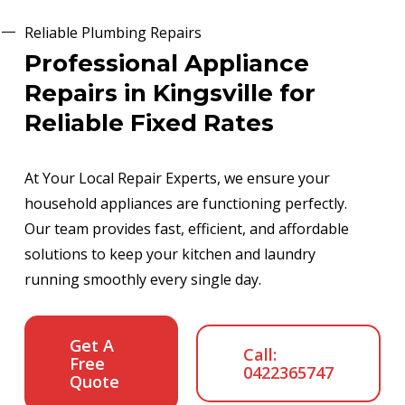
Reliable Plumbing Repairs
Professional Appliance
Repairs in Kingsville for
Reliable Fixed Rates
At Your Local Repair Experts, we ensure your
household appliances are functioning perfectly.
Our team provides fast, efficient, and affordable
solutions to keep your kitchen and laundry
running smoothly every single day.
Get A
Call:
Free
0422365747
Quote