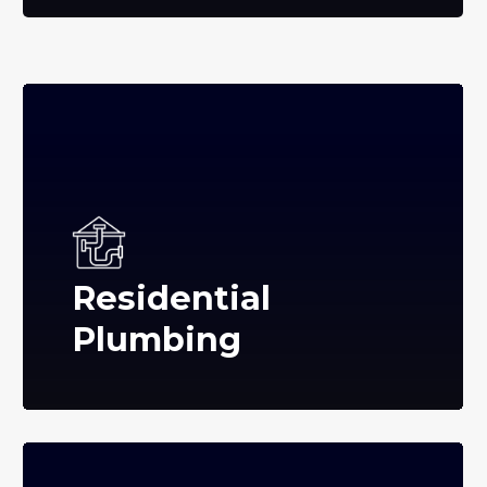
Residential
Plumbing