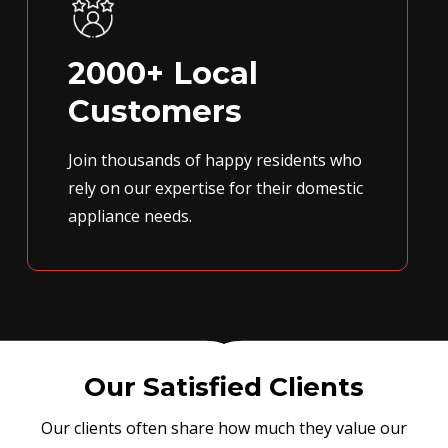
2000+ Local
Customers
Join thousands of happy residents who
rely on our expertise for their domestic
appliance needs.
Our Satisfied Clients
Our clients often share how much they value our