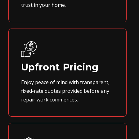
trust in your home.
Upfront Pricing
Enjoy peace of mind with transparent,
fixed-rate quotes provided before any
repair work commences.