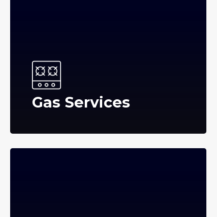
Gas Services