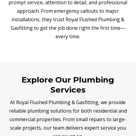
prompt service, attention to detail, and professional
approach. From emergency callouts to major
installations, they trust Royal Flushed Plumbing &
Gasfitting to get the job done right the first time—
every time.
Explore Our Plumbing
Services
At Royal Flushed Plumbing & Gasfitting, we provide
reliable plumbing solutions for both residential and
commercial properties. From small repairs to large-
scale projects, our team delivers expert service you