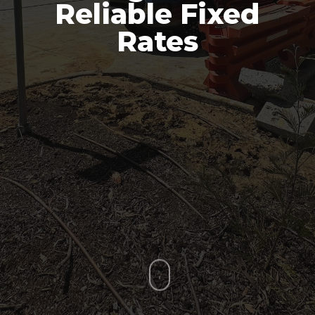
Reliable Fixed
Rates