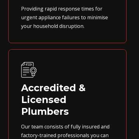
Providing rapid response times for
urgent appliance failures to minimise
your household disruption.
Accredited &
Licensed
Plumbers
Our team consists of fully insured and
factory-trained professionals you can