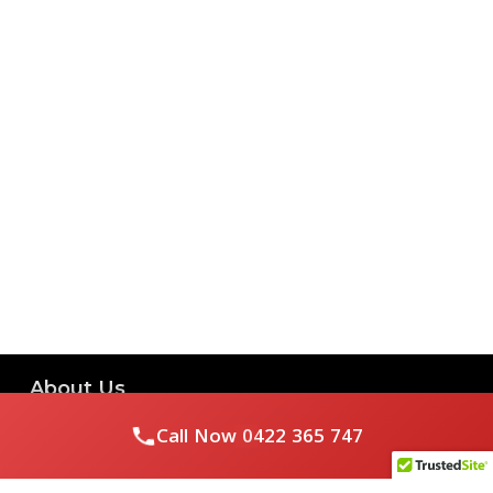
About Us
Call Now
0422 365 747
Royal Flushed Plumbing & Gasfitting is a locally owned
Melbourne business with years of experience, offering a full