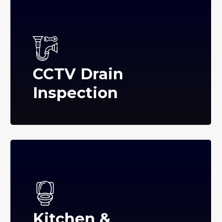
CCTV Drain
Inspection
Kitchen &