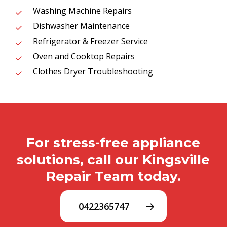
Washing Machine Repairs
Dishwasher Maintenance
Refrigerator & Freezer Service
Oven and Cooktop Repairs
Clothes Dryer Troubleshooting
For stress-free appliance
solutions, call our Kingsville
Repair Team today.
0422365747