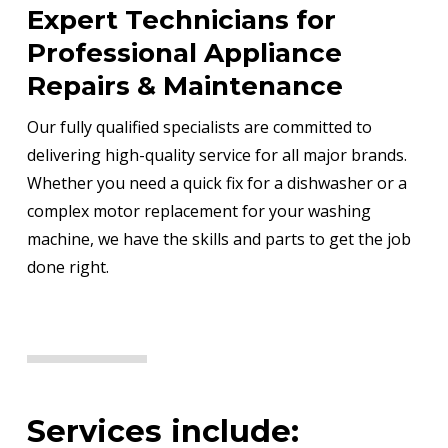
Expert Technicians for
Professional Appliance
Repairs & Maintenance
Our fully qualified specialists are committed to
delivering high-quality service for all major brands.
Whether you need a quick fix for a dishwasher or a
complex motor replacement for your washing
machine, we have the skills and parts to get the job
done right.
Services include: