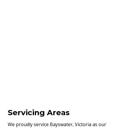
Servicing Areas
We proudly service Bayswater, Victoria as our