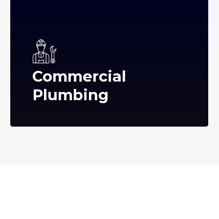
Commercial
Plumbing