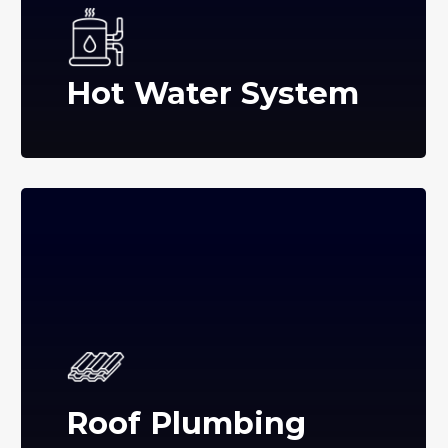
Hot Water System
Roof Plumbing