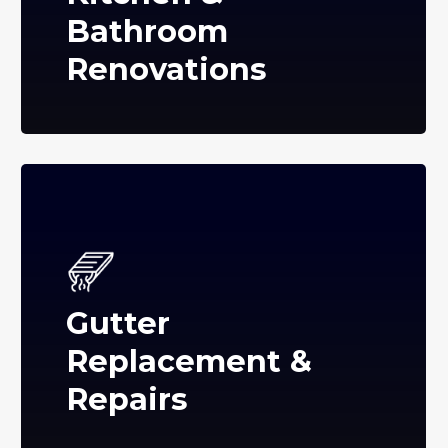
Bathroom
Renovations
Gutter
Replacement &
Repairs