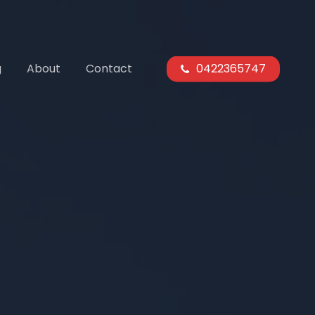
g
About
Contact
0422365747