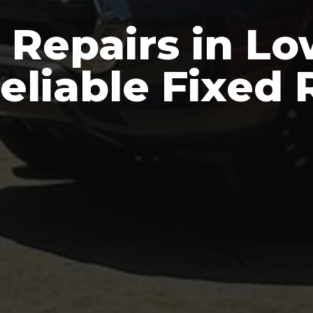
 Repairs in Lo
Reliable Fixed 