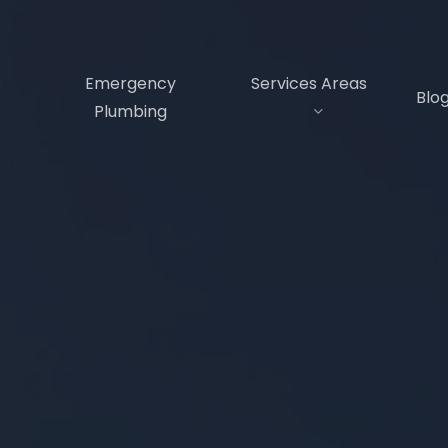
s
Emergency
Services Areas
Blo
Plumbing