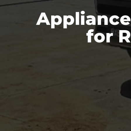
Appliance
for 