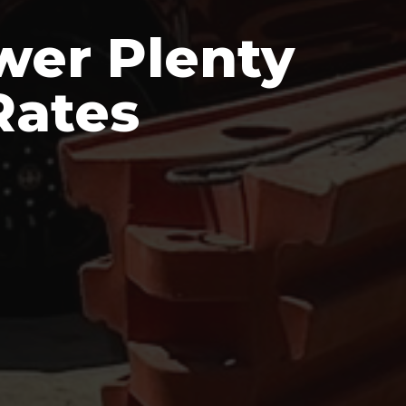
wer Plenty
Rates