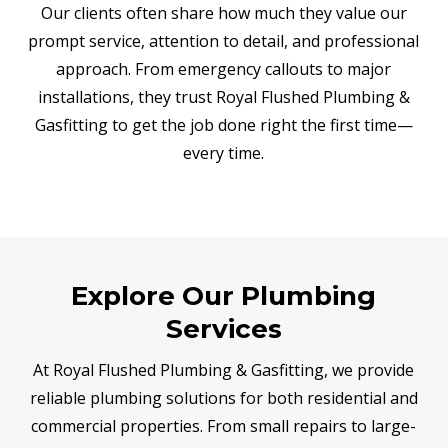
Our clients often share how much they value our
prompt service, attention to detail, and professional
approach. From emergency callouts to major
installations, they trust Royal Flushed Plumbing &
Gasfitting to get the job done right the first time—
every time.
Explore Our Plumbing
Services
At Royal Flushed Plumbing & Gasfitting, we provide
reliable plumbing solutions for both residential and
commercial properties. From small repairs to large-