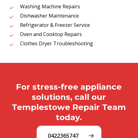
Washing Machine Repairs
Dishwasher Maintenance
Refrigerator & Freezer Service
Oven and Cooktop Repairs
Clothes Dryer Troubleshooting
For stress-free appliance
solutions, call our
Templestowe Repair Team
today.
0422365747