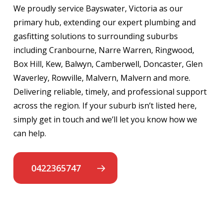
We proudly service Bayswater, Victoria as our
primary hub, extending our expert plumbing and
gasfitting solutions to surrounding suburbs
including Cranbourne, Narre Warren, Ringwood,
Box Hill, Kew, Balwyn, Camberwell, Doncaster, Glen
Waverley, Rowville, Malvern, Malvern and more.
Delivering reliable, timely, and professional support
across the region. If your suburb isn’t listed here,
simply get in touch and we’ll let you know how we
can help.
0422365747