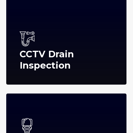
CCTV Drain
Inspection