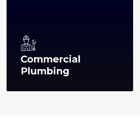
Commercial
Plumbing