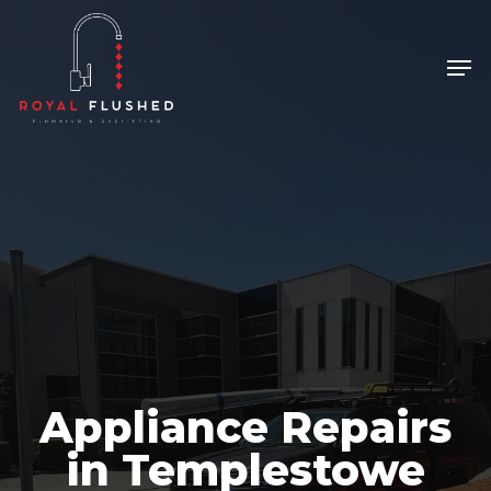
Skip
to
Men
Close
main
Menu
content
Appliance Repairs
in Templestowe