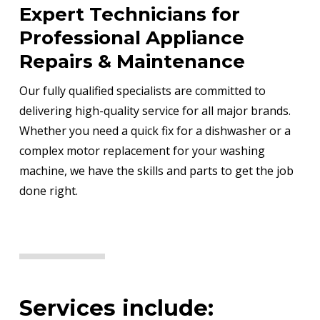
Expert Technicians for
Professional Appliance
Repairs & Maintenance
Our fully qualified specialists are committed to
delivering high-quality service for all major brands.
Whether you need a quick fix for a dishwasher or a
complex motor replacement for your washing
machine, we have the skills and parts to get the job
done right.
Services include: