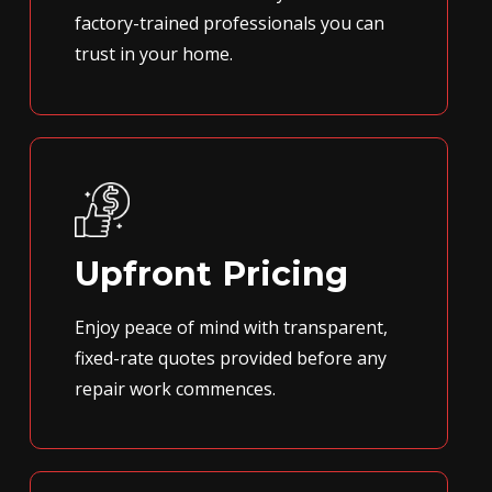
factory-trained professionals you can
trust in your home.
Upfront Pricing
Enjoy peace of mind with transparent,
fixed-rate quotes provided before any
repair work commences.