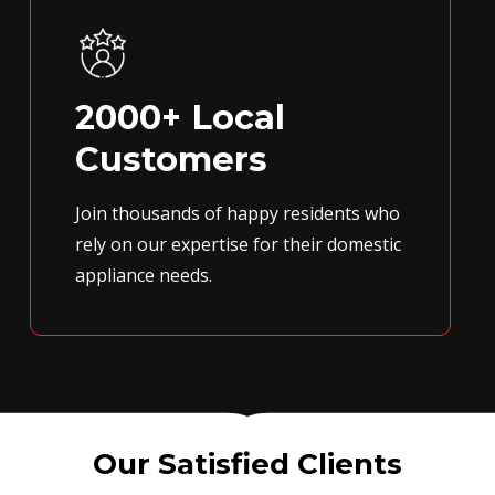
2000+ Local
Customers
Join thousands of happy residents who
rely on our expertise for their domestic
appliance needs.
Our Satisfied Clients