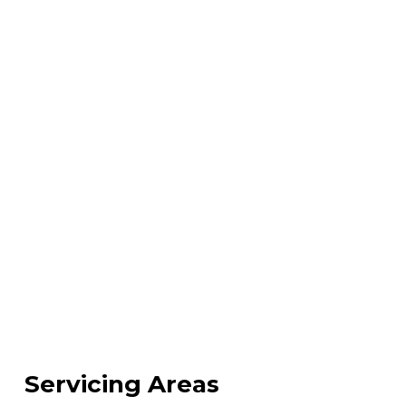
Servicing Areas