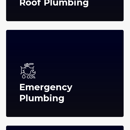
Roof Plumbing
Emergency
Plumbing