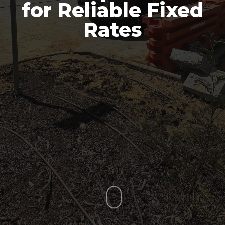
for Reliable Fixed
Rates