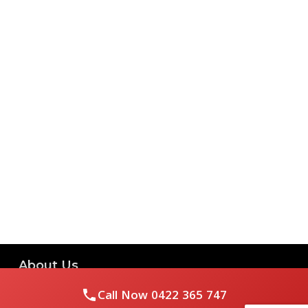
About Us
Call Now
0422 365 747
Royal Flushed Plumbing & Gasfitting is a locally owned