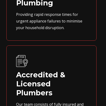
Plumbing
Providing rapid response times for
urgent appliance failures to minimise
your household disruption.
Accredited &
Licensed
Plumbers
Our team consists of fully insured and