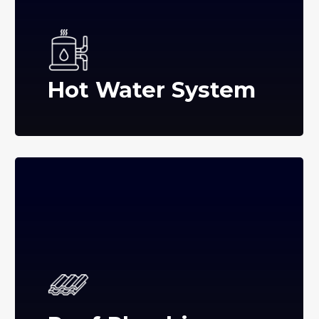
Hot Water System