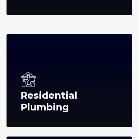
Residential
Plumbing