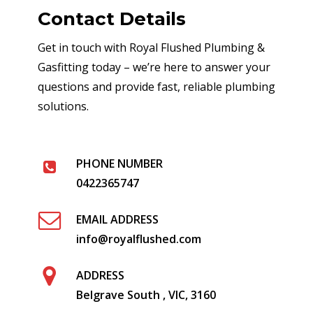
Contact Details
Get in touch with Royal Flushed Plumbing &
Gasfitting today – we’re here to answer your
questions and provide fast, reliable plumbing
solutions.
PHONE NUMBER
0422365747
EMAIL ADDRESS
info@royalflushed.com
ADDRESS
Belgrave South , VIC, 3160