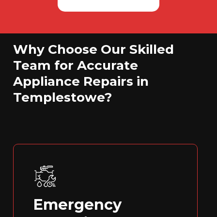
Why Choose Our Skilled
Team for Accurate
Appliance Repairs in
Templestowe?
Emergency