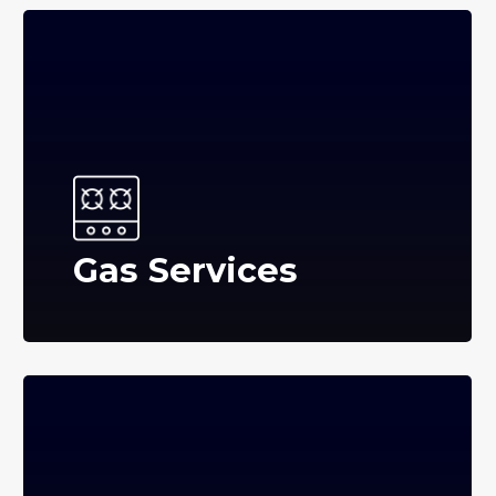
Gas Services