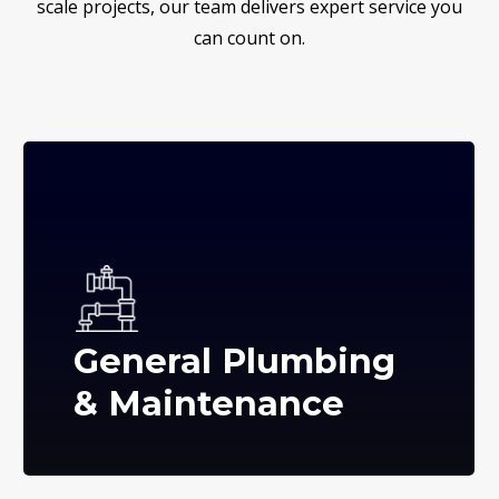
scale projects, our team delivers expert service you
can count on.
General Plumbing
& Maintenance