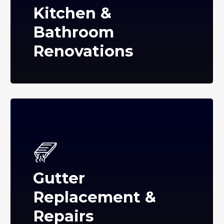
Kitchen &
Bathroom
Renovations
Gutter
Replacement &
Repairs