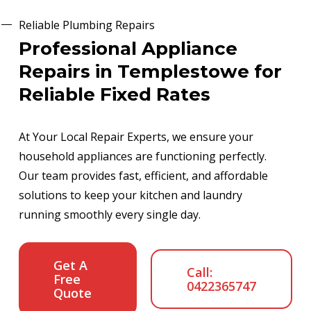
Reliable Plumbing Repairs
Professional Appliance
Repairs in Templestowe for
Reliable Fixed Rates
At Your Local Repair Experts, we ensure your
household appliances are functioning perfectly.
Our team provides fast, efficient, and affordable
solutions to keep your kitchen and laundry
running smoothly every single day.
Get A
Call:
Free
0422365747
Quote