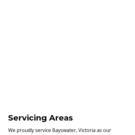
Servicing Areas
We proudly service Bayswater, Victoria as our