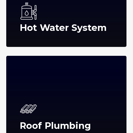
Hot Water System
Roof Plumbing