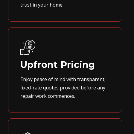
trust in your home.
Upfront Pricing
Enjoy peace of mind with transparent,
fixed-rate quotes provided before any
repair work commences.