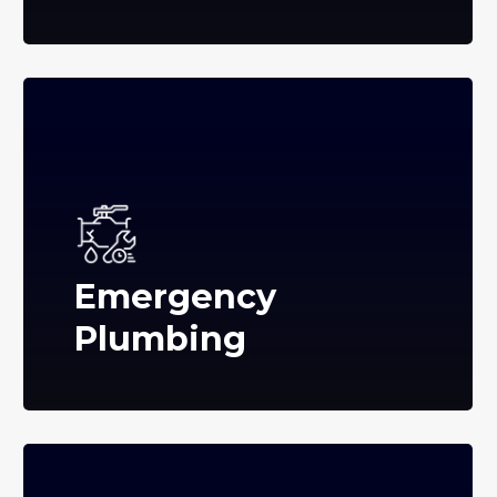
Emergency
Plumbing