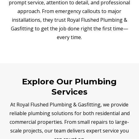
prompt service, attention to detail, and professional
approach. From emergency callouts to major
installations, they trust Royal Flushed Plumbing &
Gasfitting to get the job done right the first time—
every time.
Explore Our Plumbing
Services
At Royal Flushed Plumbing & Gasfitting, we provide
reliable plumbing solutions for both residential and
commercial properties. From small repairs to large-
scale projects, our team delivers expert service you