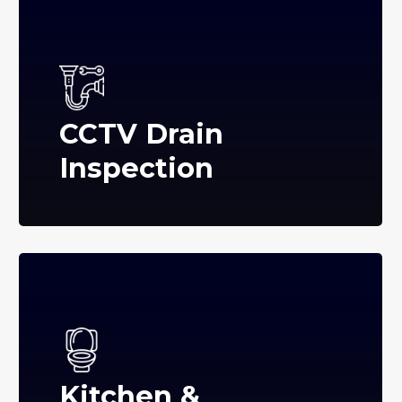
CCTV Drain
Inspection
Kitchen &