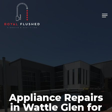
Skip
to
Men
Close
main
Menu
content
Appliance Repairs
in Wattle Glen for