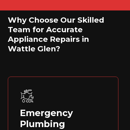
Why Choose Our Skilled
Team for Accurate
Appliance Repairs in
Wattle Glen?
Emergency
Plumbing