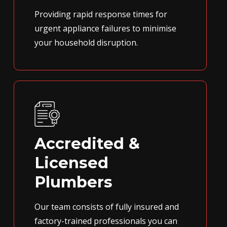
Providing rapid response times for
urgent appliance failures to minimise
your household disruption.
Accredited &
Licensed
Plumbers
Our team consists of fully insured and
factory-trained professionals you can