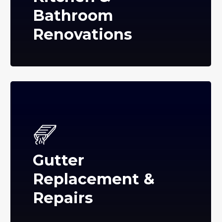
Bathroom
Renovations
Gutter
Replacement &
Repairs