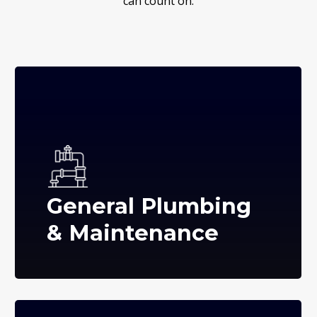
can count on.
General Plumbing
& Maintenance