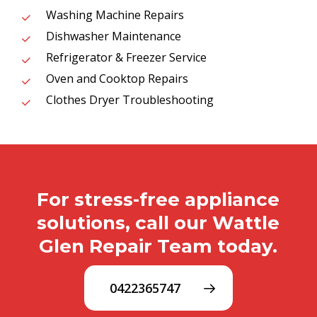
Washing Machine Repairs
Dishwasher Maintenance
Refrigerator & Freezer Service
Oven and Cooktop Repairs
Clothes Dryer Troubleshooting
For stress-free appliance
solutions, call our Wattle
Glen Repair Team today.
0422365747