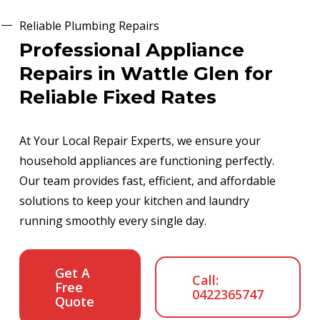
Reliable Plumbing Repairs
Professional Appliance
Repairs in Wattle Glen for
Reliable Fixed Rates
At Your Local Repair Experts, we ensure your
household appliances are functioning perfectly.
Our team provides fast, efficient, and affordable
solutions to keep your kitchen and laundry
running smoothly every single day.
Get A
Call:
Free
0422365747
Quote