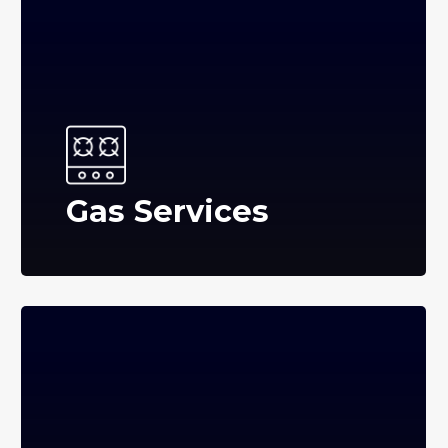
Gas Services