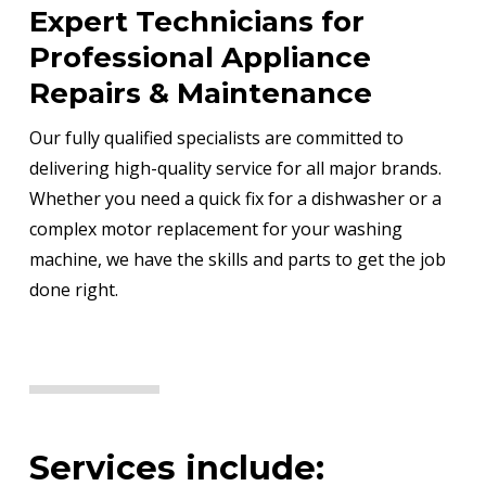
Expert Technicians for
Professional Appliance
Repairs & Maintenance
Our fully qualified specialists are committed to
delivering high-quality service for all major brands.
Whether you need a quick fix for a dishwasher or a
complex motor replacement for your washing
machine, we have the skills and parts to get the job
done right.
Services include: