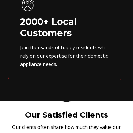
2000+ Local
Customers
Join thousands of happy residents who
rely on our expertise for their domestic
appliance needs.
Our Satisfied Clients
Our clients often share how much they value our