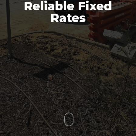
Reliable Fixed
Rates