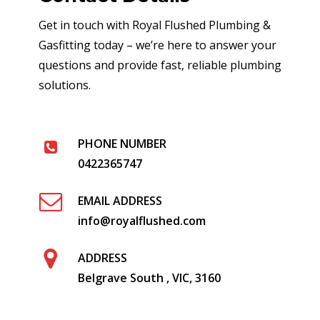
Get in touch with Royal Flushed Plumbing &
Gasfitting today – we’re here to answer your
questions and provide fast, reliable plumbing
solutions.
PHONE NUMBER
0422365747
EMAIL ADDRESS
info@royalflushed.com
ADDRESS
Belgrave South , VIC, 3160