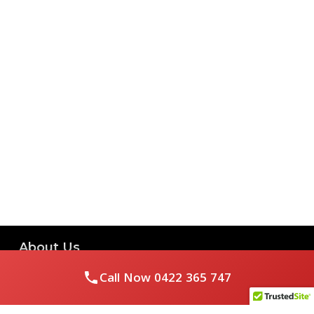
About Us
Call Now
0422 365 747
Royal Flushed Plumbing & Gasfitting is a locally owned
Melbourne business with years of experience, offering a full