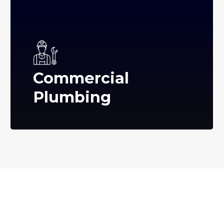
Commercial
Plumbing