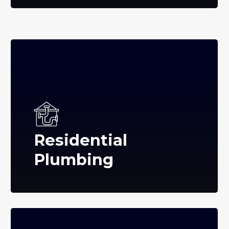
Residential
Plumbing