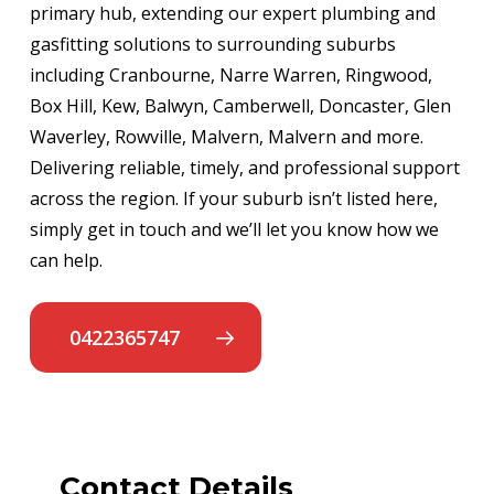
primary hub, extending our expert plumbing and
gasfitting solutions to surrounding suburbs
including Cranbourne, Narre Warren, Ringwood,
Box Hill, Kew, Balwyn, Camberwell, Doncaster, Glen
Waverley, Rowville, Malvern, Malvern and more.
Delivering reliable, timely, and professional support
across the region. If your suburb isn’t listed here,
simply get in touch and we’ll let you know how we
can help.
0422365747
Contact Details