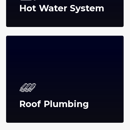
Hot Water System
Roof Plumbing