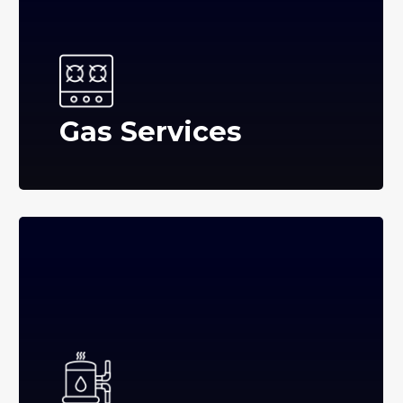
Gas Services