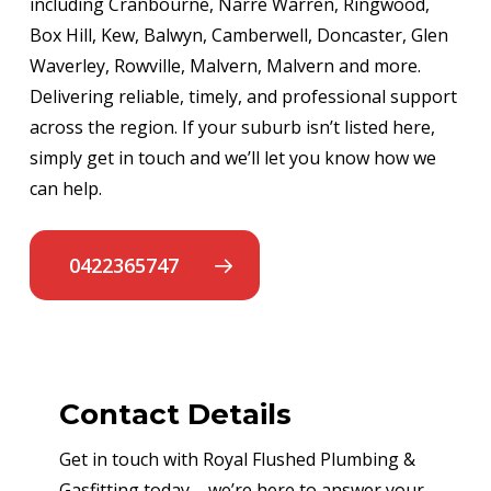
including Cranbourne, Narre Warren, Ringwood,
Box Hill, Kew, Balwyn, Camberwell, Doncaster, Glen
Waverley, Rowville, Malvern, Malvern and more.
Delivering reliable, timely, and professional support
across the region. If your suburb isn’t listed here,
simply get in touch and we’ll let you know how we
can help.
0422365747
Contact Details
Get in touch with Royal Flushed Plumbing &
Gasfitting today – we’re here to answer your