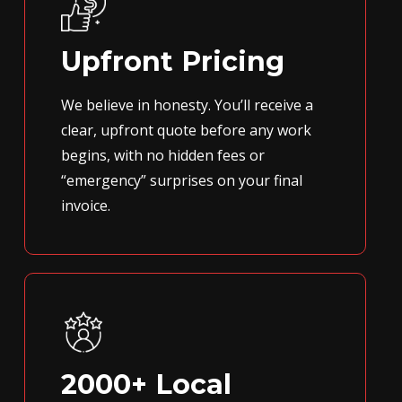
Upfront Pricing
We believe in honesty. You’ll receive a
clear, upfront quote before any work
begins, with no hidden fees or
“emergency” surprises on your final
invoice.
2000+ Local