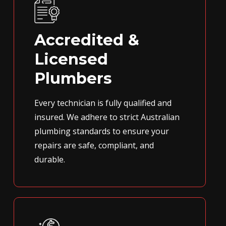
Accredited &
Licensed
Plumbers
Every technician is fully qualified and
insured. We adhere to strict Australian
plumbing standards to ensure your
repairs are safe, compliant, and
durable.