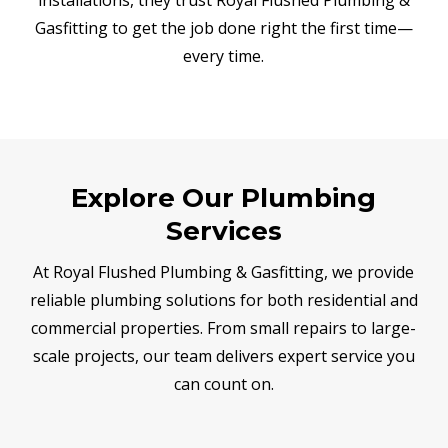
Gasfitting to get the job done right the first time—
every time.
Explore Our Plumbing
Services
At Royal Flushed Plumbing & Gasfitting, we provide
reliable plumbing solutions for both residential and
commercial properties. From small repairs to large-
scale projects, our team delivers expert service you
can count on.