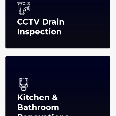
CCTV Drain
Inspection
Kitchen &
Bathroom