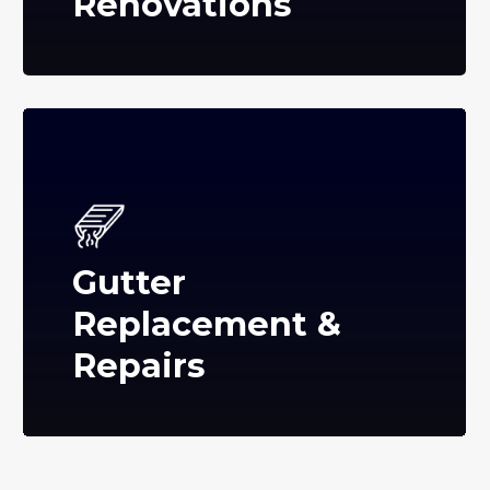
Renovations
Gutter
Replacement &
Repairs