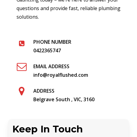
questions and provide fast, reliable plumbing
solutions.
PHONE NUMBER
0422365747
EMAIL ADDRESS
info@royalflushed.com
ADDRESS
Belgrave South , VIC, 3160
Keep In Touch