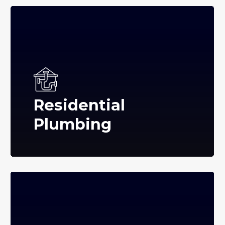
Residential
Plumbing