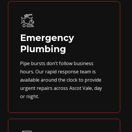
Emergency
Plumbing
Pipe bursts don’t follow business
hours. Our rapid response team is
available around the clock to provide
urgent repairs across Ascot Vale, day
or night.