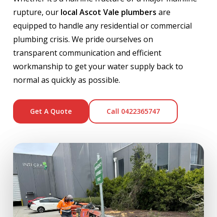
rupture, our
local Ascot Vale plumbers
are
equipped to handle any residential or commercial
plumbing crisis. We pride ourselves on
transparent communication and efficient
workmanship to get your water supply back to
normal as quickly as possible.
Get A Quote
Call 0422365747