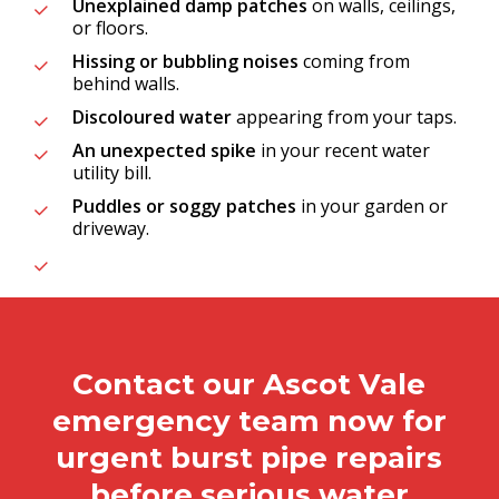
Unexplained damp patches
on walls, ceilings,
or floors.
Hissing or bubbling noises
coming from
behind walls.
Discoloured water
appearing from your taps.
An unexpected spike
in your recent water
utility bill.
Puddles or soggy patches
in your garden or
driveway.
Contact our Ascot Vale
emergency team now for
urgent burst pipe repairs
before serious water