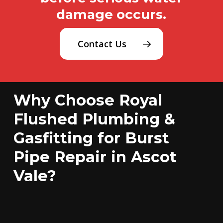
damage occurs.
Contact Us
Why Choose Royal
Flushed Plumbing &
Gasfitting for Burst
Pipe Repair in Ascot
Vale?