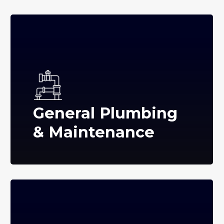
General Plumbing
& Maintenance