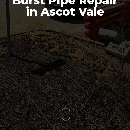
Burst Pipe Repair
in Ascot Vale