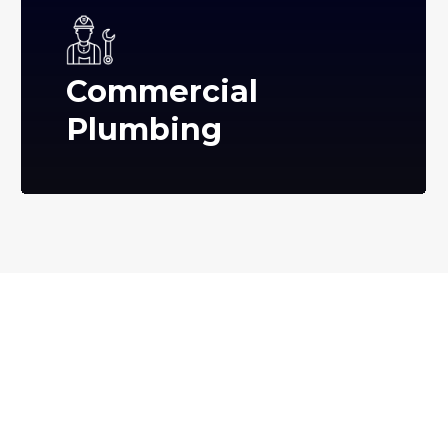
Commercial
Plumbing