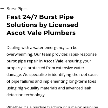
Burst Pipes
Fast 24/7 Burst Pipe
Solutions by Licensed
Ascot Vale Plumbers
Dealing with a water emergency can be
overwhelming. Our team provides rapid-response
burst pipe repair in Ascot Vale
, ensuring your
property is protected from extensive water
damage. We specialise in identifying the root cause
of pipe failures and implementing long-term fixes
using high-quality materials and advanced leak
detection technology.
Whether it’s a hairline fracture or a major mainline