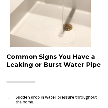
Common Signs You Have a
Leaking or Burst Water Pipe
Sudden drop in water pressure
throughout
the home.