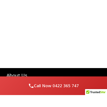
About Us
Call Now
0422 365 747
Royal Flushed Plumbing & Gasfitting is a locally owned
Melbourne business with years of experience, offering a full
range of plumbing and gasfitting services to residential