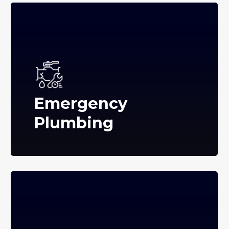
Emergency
Plumbing