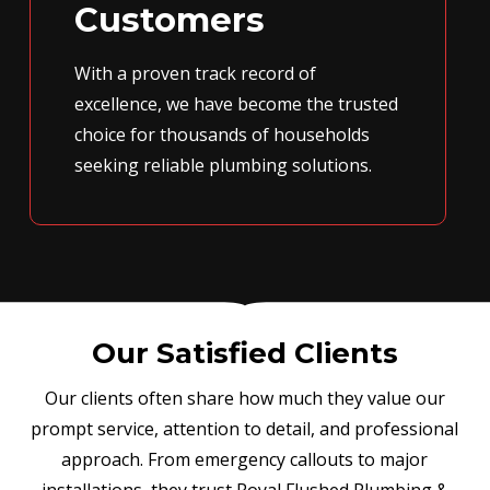
Customers
With a proven track record of
excellence, we have become the trusted
choice for thousands of households
seeking reliable plumbing solutions.
Our Satisfied Clients
Our clients often share how much they value our
prompt service, attention to detail, and professional
approach. From emergency callouts to major
installations, they trust Royal Flushed Plumbing &