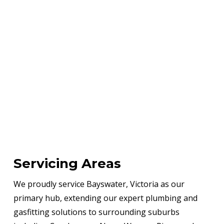
Servicing Areas
We proudly service Bayswater, Victoria as our
primary hub, extending our expert plumbing and
gasfitting solutions to surrounding suburbs