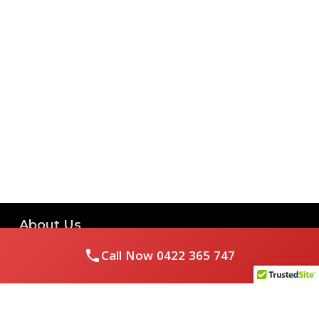
About Us
Call Now
0422 365 747
Royal Flushed Plumbing & Gasfitting is a locally owned
Melbourne business with years of experience, offering a full
range of plumbing and gasfitting services to residential