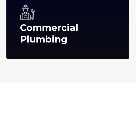
Commercial
Plumbing