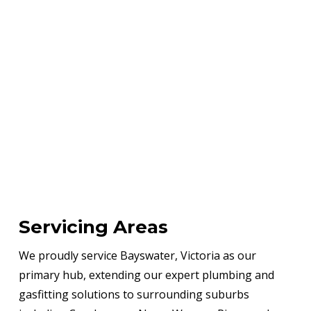
Servicing Areas
We proudly service Bayswater, Victoria as our
primary hub, extending our expert plumbing and
gasfitting solutions to surrounding suburbs