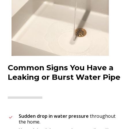
Common Signs You Have a
Leaking or Burst Water Pipe
Sudden drop in water pressure
throughout
the home.