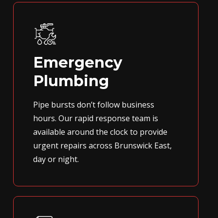
Emergency
Plumbing
Pipe bursts don’t follow business
hours. Our rapid response team is
available around the clock to provide
urgent repairs across Brunswick East,
day or night.