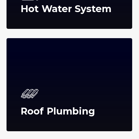
Hot Water System
Roof Plumbing