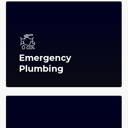
Emergency
Plumbing