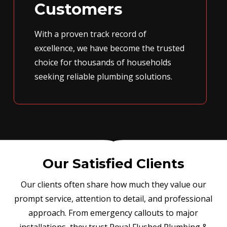
Customers
With a proven track record of
excellence, we have become the trusted
choice for thousands of households
seeking reliable plumbing solutions.
Our Satisfied Clients
Our clients often share how much they value our
prompt service, attention to detail, and professional
approach. From emergency callouts to major
installations, they trust Royal Flushed Plumbing &