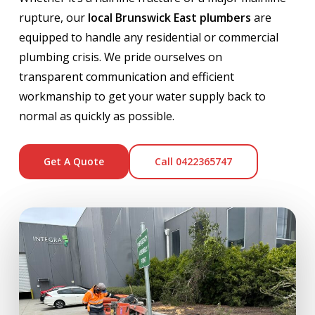
rupture, our
local Brunswick East plumbers
are
equipped to handle any residential or commercial
plumbing crisis. We pride ourselves on
transparent communication and efficient
workmanship to get your water supply back to
normal as quickly as possible.
Get A Quote
Call 0422365747