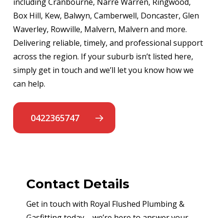
including Cranbourne, Narre Warren, Ringwood,
Box Hill, Kew, Balwyn, Camberwell, Doncaster, Glen
Waverley, Rowville, Malvern, Malvern and more.
Delivering reliable, timely, and professional support
across the region. If your suburb isn’t listed here,
simply get in touch and we’ll let you know how we
can help.
0422365747
Contact Details
Get in touch with Royal Flushed Plumbing &
Gasfitting today – we’re here to answer your