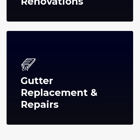
Renovations
Gutter
Replacement &
Repairs