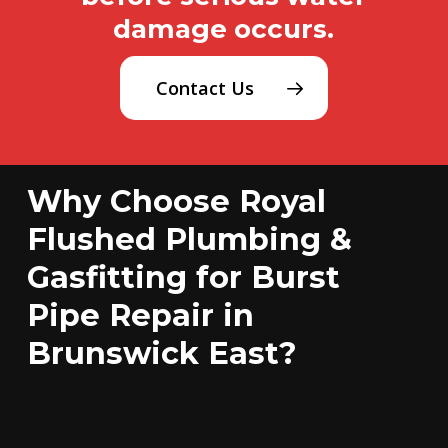
damage occurs.
Contact Us
Why Choose Royal
Flushed Plumbing &
Gasfitting for Burst
Pipe Repair in
Brunswick East?