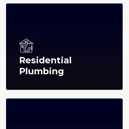
Residential
Plumbing