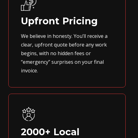
Upfront Pricing
We believe in honesty. You’ll receive a
clear, upfront quote before any work
begins, with no hidden fees or
“emergency” surprises on your final
invoice.
2000+ Local