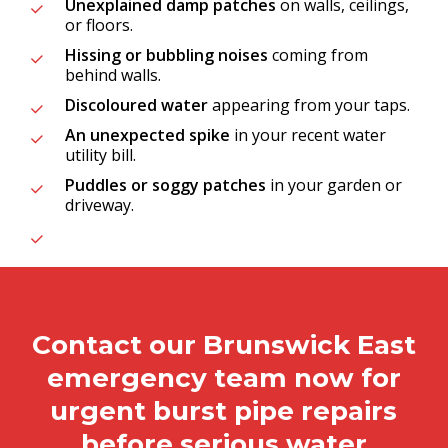
Unexplained damp patches
on walls, ceilings,
or floors.
Hissing or bubbling noises
coming from
behind walls.
Discoloured water
appearing from your taps.
An unexpected spike
in your recent water
utility bill.
Puddles or soggy patches
in your garden or
driveway.
Contact our Brunswick East
emergency team now for
urgent burst pipe repairs
before serious water