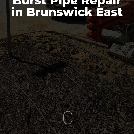
Burst Pipe Repair
in Brunswick East