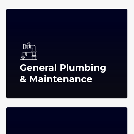
General Plumbing
& Maintenance