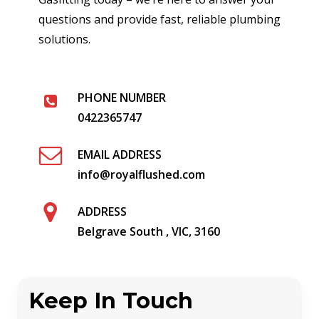
questions and provide fast, reliable plumbing
solutions.
PHONE NUMBER
0422365747
EMAIL ADDRESS
info@royalflushed.com
ADDRESS
Belgrave South , VIC, 3160
Keep In Touch