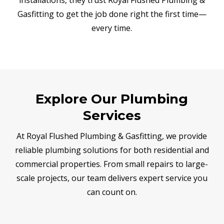
Gasfitting to get the job done right the first time—
every time.
Explore Our Plumbing
Services
At Royal Flushed Plumbing & Gasfitting, we provide
reliable plumbing solutions for both residential and
commercial properties. From small repairs to large-
scale projects, our team delivers expert service you
can count on.