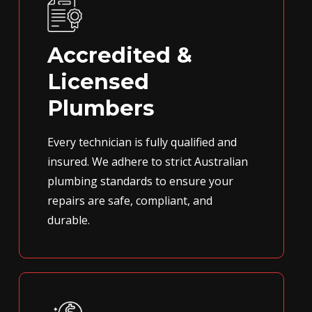
Accredited &
Licensed
Plumbers
Every technician is fully qualified and
insured. We adhere to strict Australian
plumbing standards to ensure your
repairs are safe, compliant, and
durable.