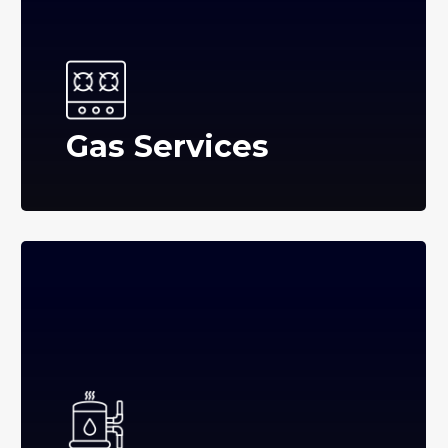
Gas Services