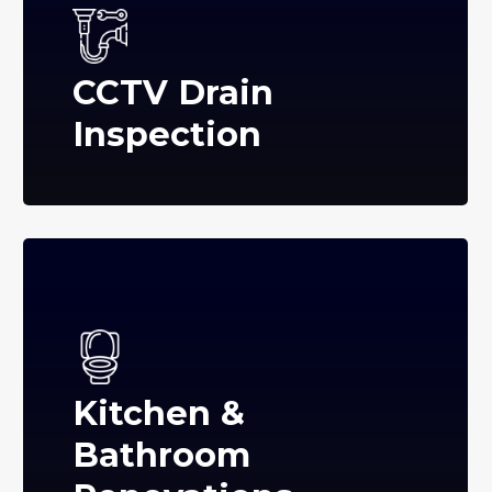
CCTV Drain
Inspection
Kitchen &
Bathroom