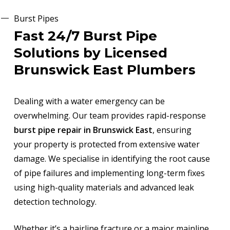
Burst Pipes
Fast 24/7 Burst Pipe
Solutions by Licensed
Brunswick East Plumbers
Dealing with a water emergency can be
overwhelming. Our team provides rapid-response
burst pipe repair in Brunswick East
, ensuring
your property is protected from extensive water
damage. We specialise in identifying the root cause
of pipe failures and implementing long-term fixes
using high-quality materials and advanced leak
detection technology.
Whether it’s a hairline fracture or a major mainline