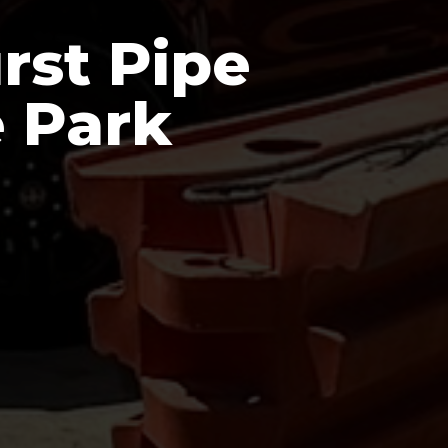
rst Pipe
e Park