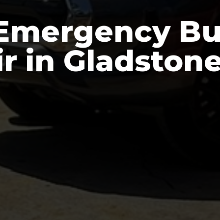
Emergency Bu
r in Gladston