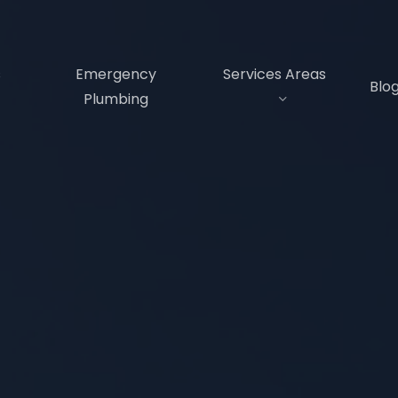
s
Emergency
Services Areas
Blo
Plumbing