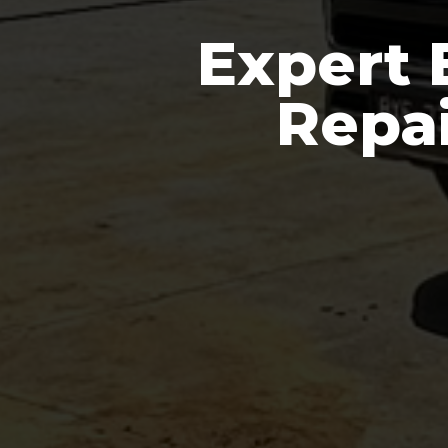
Expert 
Repai