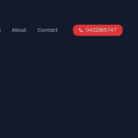
g
About
Contact
0422365747