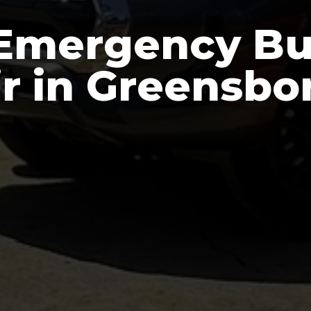
Emergency Bu
r in Greensb