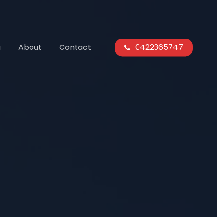
g
About
Contact
0422365747