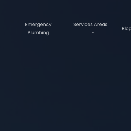
s
Emergency
Services Areas
Blo
Plumbing