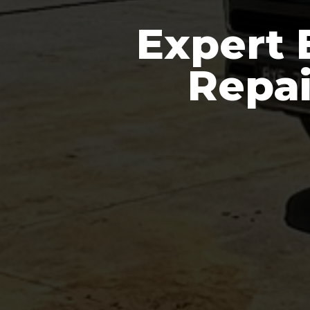
Expert 
Repai