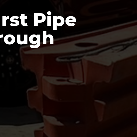
rst Pipe
orough