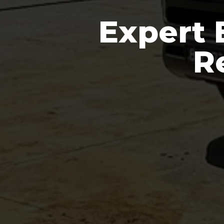
Expert 
R