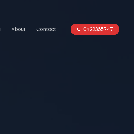
g
About
Contact
0422365747