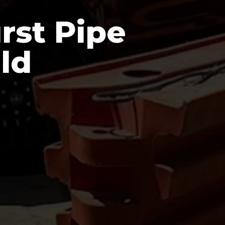
rst Pipe
ld