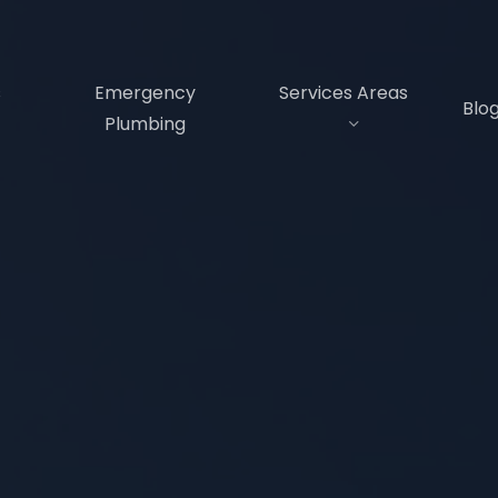
s
Emergency
Services Areas
Blo
Plumbing