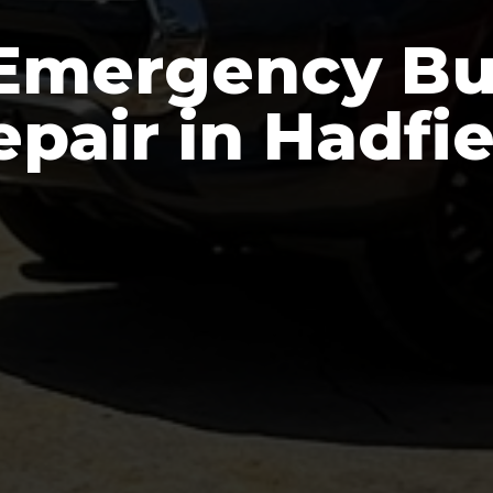
Emergency Bu
epair in Hadfie