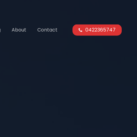
g
About
Contact
0422365747