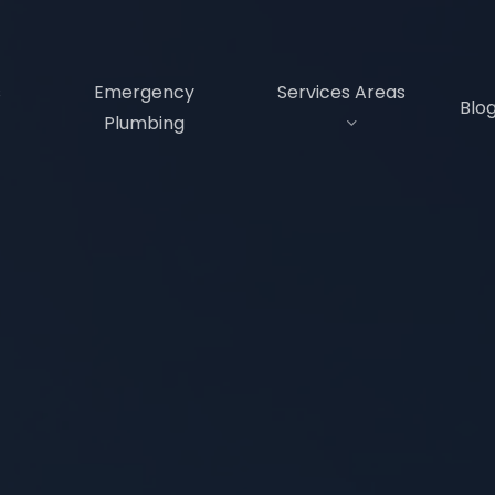
s
Emergency
Services Areas
Blo
Plumbing