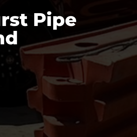
rst Pipe
nd