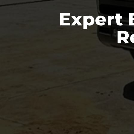
Expert 
R