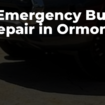
Emergency Bu
epair in Ormo