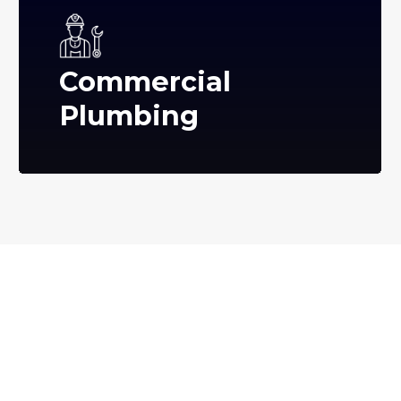
Commercial
Plumbing