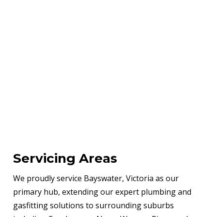
Servicing Areas
We proudly service Bayswater, Victoria as our
primary hub, extending our expert plumbing and
gasfitting solutions to surrounding suburbs