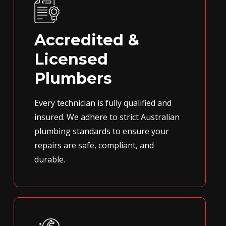
Accredited &
Licensed
Plumbers
Every technician is fully qualified and
insured. We adhere to strict Australian
plumbing standards to ensure your
repairs are safe, compliant, and
durable.