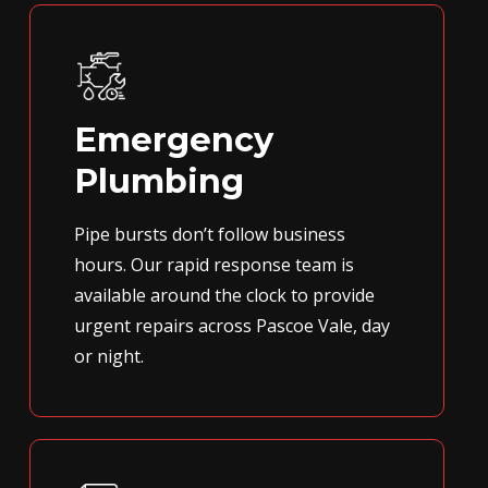
Emergency
Plumbing
Pipe bursts don’t follow business
hours. Our rapid response team is
available around the clock to provide
urgent repairs across Pascoe Vale, day
or night.