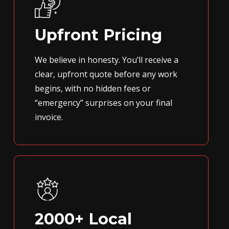
Upfront Pricing
We believe in honesty. You’ll receive a
clear, upfront quote before any work
begins, with no hidden fees or
“emergency” surprises on your final
invoice.
2000+ Local