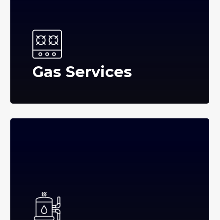
Gas Services