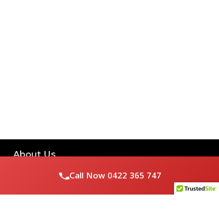
About Us
Call Now
0422 365 747
Royal Flushed Plumbing & Gasfitting is a locally owned
Melbourne business with years of experience, offering a full
range of plumbing and gasfitting services to residential