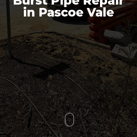
Burst Pipe Repair
in Pascoe Vale