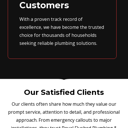
Customers
With a proven track record of
excellence, we have become the trusted
choice for thousands of households
seeking reliable plumbing solutions.
Our Satisfied Clients
Our clients often share how much they value our
prompt service, attention to detail, and professional
approach. From emergency callouts to major
installations, they trust Royal Flushed Plumbing &