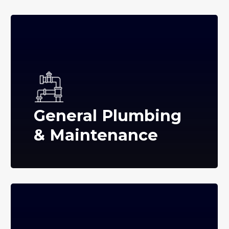
General Plumbing
& Maintenance