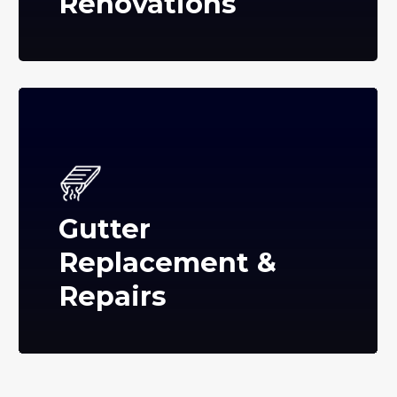
Renovations
Gutter
Replacement &
Repairs