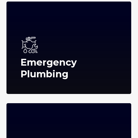
Emergency
Plumbing