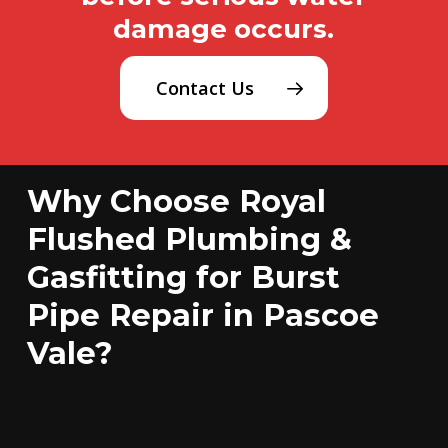
damage occurs.
Contact Us
Why Choose Royal
Flushed Plumbing &
Gasfitting for Burst
Pipe Repair in Pascoe
Vale?