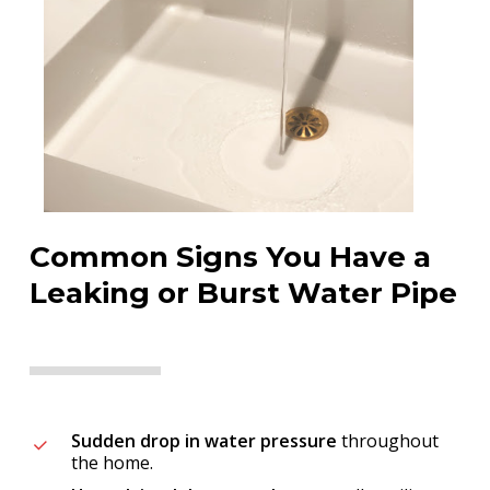
Common Signs You Have a
Leaking or Burst Water Pipe
Sudden drop in water pressure
throughout
the home.