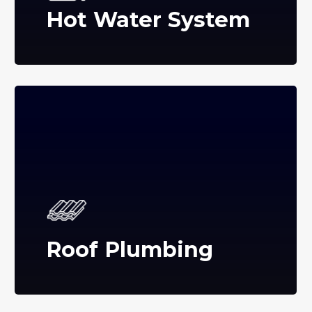
Hot Water System
Roof Plumbing