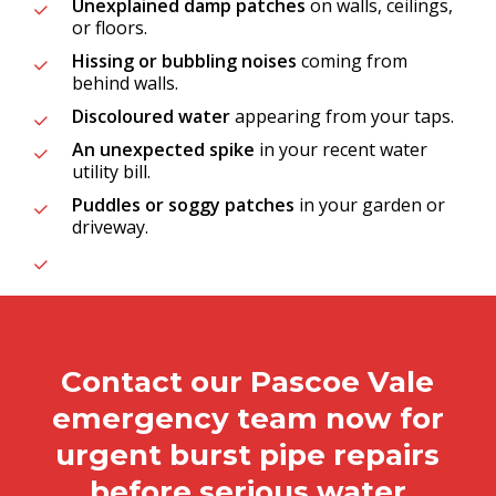
Unexplained damp patches
on walls, ceilings,
or floors.
Hissing or bubbling noises
coming from
behind walls.
Discoloured water
appearing from your taps.
An unexpected spike
in your recent water
utility bill.
Puddles or soggy patches
in your garden or
driveway.
Contact our Pascoe Vale
emergency team now for
urgent burst pipe repairs
before serious water