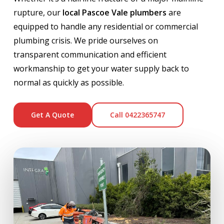
rupture, our
local Pascoe Vale plumbers
are
equipped to handle any residential or commercial
plumbing crisis. We pride ourselves on
transparent communication and efficient
workmanship to get your water supply back to
normal as quickly as possible.
Get A Quote
Call 0422365747