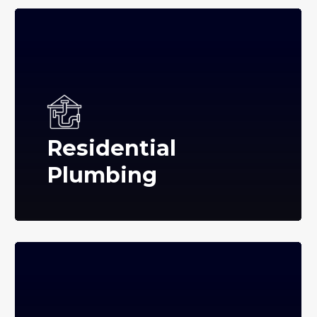
Residential
Plumbing