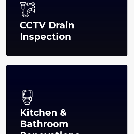
CCTV Drain
Inspection
Kitchen &
Bathroom