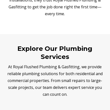
Gasfitting to get the job done right the first time—
every time.
Explore Our Plumbing
Services
At Royal Flushed Plumbing & Gasfitting, we provide
reliable plumbing solutions for both residential and
commercial properties. From small repairs to large-
scale projects, our team delivers expert service you
can count on.