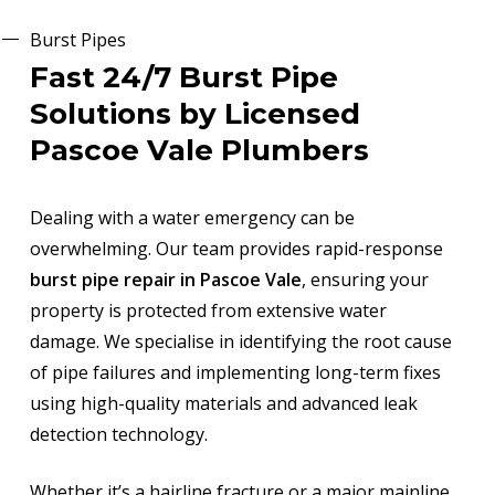
Burst Pipes
Fast 24/7 Burst Pipe
Solutions by Licensed
Pascoe Vale Plumbers
Dealing with a water emergency can be
overwhelming. Our team provides rapid-response
burst pipe repair in Pascoe Vale
, ensuring your
property is protected from extensive water
damage. We specialise in identifying the root cause
of pipe failures and implementing long-term fixes
using high-quality materials and advanced leak
detection technology.
Whether it’s a hairline fracture or a major mainline