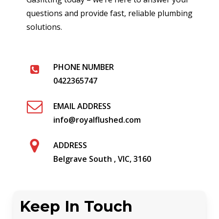
questions and provide fast, reliable plumbing
solutions.
PHONE NUMBER
0422365747
EMAIL ADDRESS
info@royalflushed.com
ADDRESS
Belgrave South , VIC, 3160
Keep In Touch