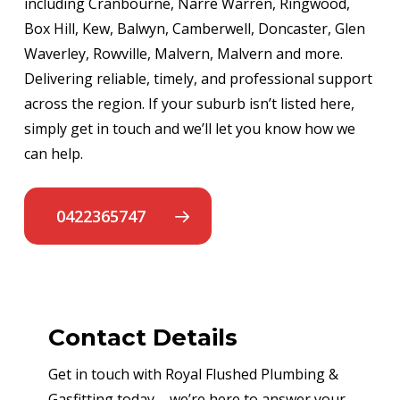
including Cranbourne, Narre Warren, Ringwood,
Box Hill, Kew, Balwyn, Camberwell, Doncaster, Glen
Waverley, Rowville, Malvern, Malvern and more.
Delivering reliable, timely, and professional support
across the region. If your suburb isn’t listed here,
simply get in touch and we’ll let you know how we
can help.
0422365747
Contact Details
Get in touch with Royal Flushed Plumbing &
Gasfitting today – we’re here to answer your