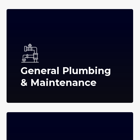
General Plumbing
& Maintenance