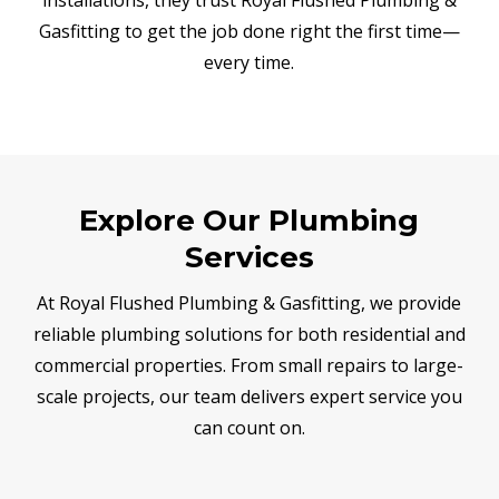
Gasfitting to get the job done right the first time—
every time.
Explore Our Plumbing
Services
At Royal Flushed Plumbing & Gasfitting, we provide
reliable plumbing solutions for both residential and
commercial properties. From small repairs to large-
scale projects, our team delivers expert service you
can count on.