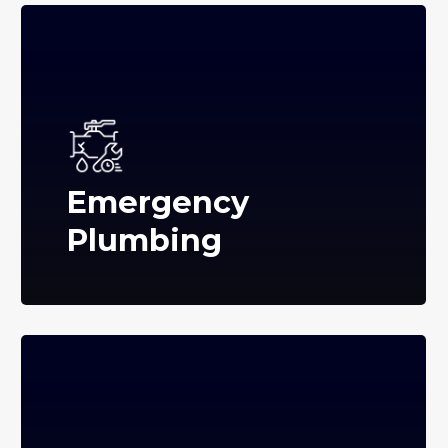
Emergency
Plumbing