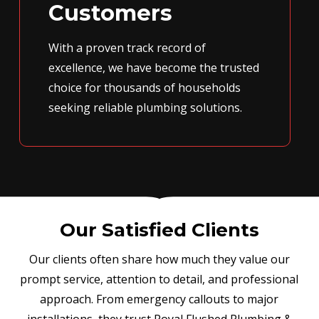
Customers
With a proven track record of
excellence, we have become the trusted
choice for thousands of households
seeking reliable plumbing solutions.
Our Satisfied Clients
Our clients often share how much they value our
prompt service, attention to detail, and professional
approach. From emergency callouts to major
installations, they trust Royal Flushed Plumbing &