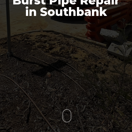
Burst Pipe Repair
in Southbank