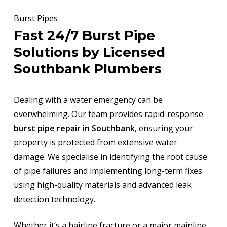
Burst Pipes
Fast 24/7 Burst Pipe
Solutions by Licensed
Southbank Plumbers
Dealing with a water emergency can be
overwhelming. Our team provides rapid-response
burst pipe repair in Southbank
, ensuring your
property is protected from extensive water
damage. We specialise in identifying the root cause
of pipe failures and implementing long-term fixes
using high-quality materials and advanced leak
detection technology.
Whether it’s a hairline fracture or a major mainline