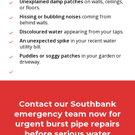
Unexplained damp patches
on walls, ceilings,
or floors.
Hissing or bubbling noises
coming from
behind walls.
Discoloured water
appearing from your taps.
An unexpected spike
in your recent water
utility bill.
Puddles or soggy patches
in your garden or
driveway.
Contact our Southbank
emergency team now for
urgent burst pipe repairs
before serious water