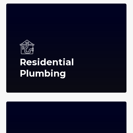
Residential
Plumbing