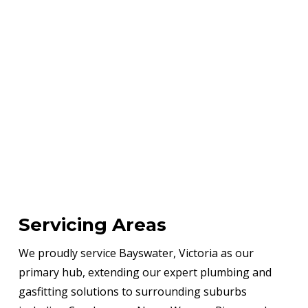
Servicing Areas
We proudly service Bayswater, Victoria as our
primary hub, extending our expert plumbing and
gasfitting solutions to surrounding suburbs