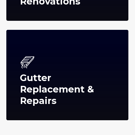
Renovations
Gutter
Replacement &
Repairs