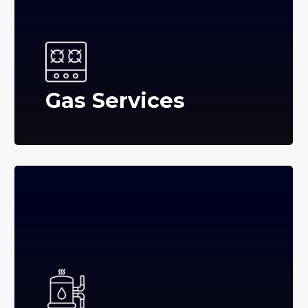
Gas Services