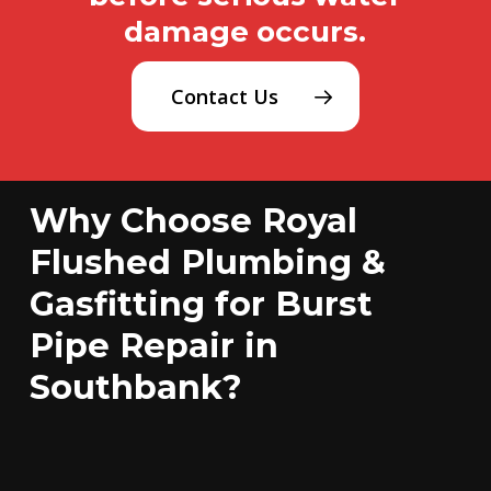
damage occurs.
Contact Us
Why Choose Royal
Flushed Plumbing &
Gasfitting for Burst
Pipe Repair in
Southbank?