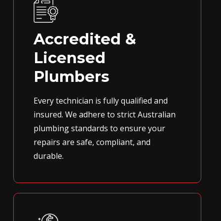
Accredited &
Licensed
Plumbers
Every technician is fully qualified and
insured. We adhere to strict Australian
plumbing standards to ensure your
repairs are safe, compliant, and
durable.