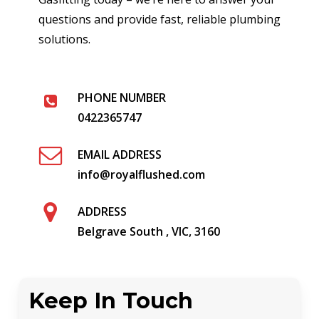
questions and provide fast, reliable plumbing
solutions.
PHONE NUMBER
0422365747
EMAIL ADDRESS
info@royalflushed.com
ADDRESS
Belgrave South , VIC, 3160
Keep In Touch