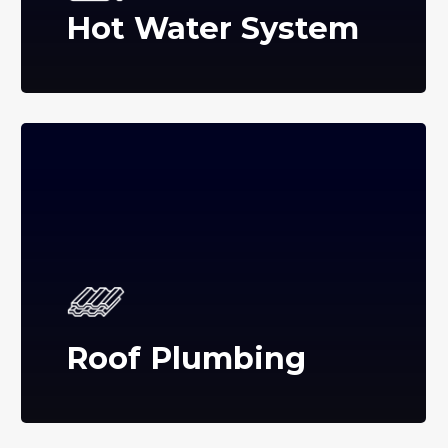
Hot Water System
Roof Plumbing