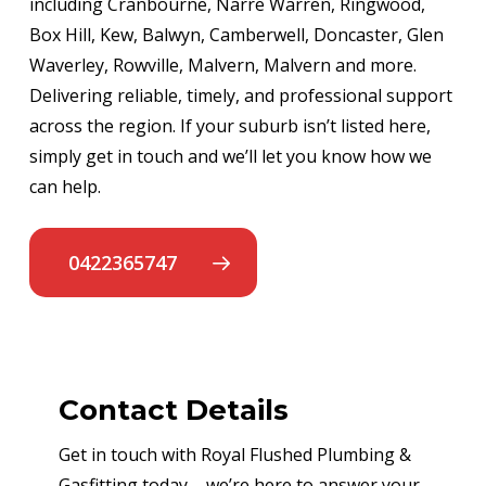
including Cranbourne, Narre Warren, Ringwood,
Box Hill, Kew, Balwyn, Camberwell, Doncaster, Glen
Waverley, Rowville, Malvern, Malvern and more.
Delivering reliable, timely, and professional support
across the region. If your suburb isn’t listed here,
simply get in touch and we’ll let you know how we
can help.
0422365747
Contact Details
Get in touch with Royal Flushed Plumbing &
Gasfitting today – we’re here to answer your