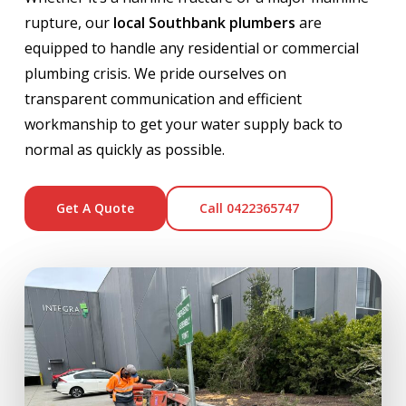
rupture, our
local Southbank plumbers
are
equipped to handle any residential or commercial
plumbing crisis. We pride ourselves on
transparent communication and efficient
workmanship to get your water supply back to
normal as quickly as possible.
Get A Quote
Call 0422365747