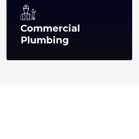
Commercial
Plumbing