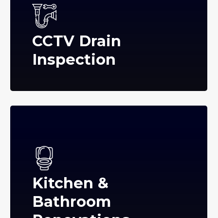
CCTV Drain
Inspection
Kitchen &
Bathroom