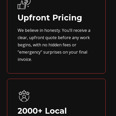
Upfront Pricing
We believe in honesty. You’ll receive a
clear, upfront quote before any work
begins, with no hidden fees or
“emergency” surprises on your final
invoice.
2000+ Local