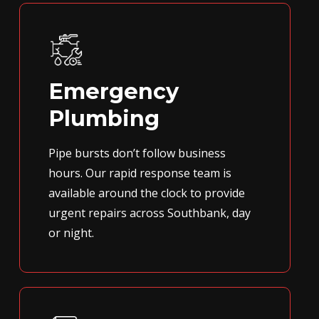
Emergency
Plumbing
Pipe bursts don’t follow business
hours. Our rapid response team is
available around the clock to provide
urgent repairs across Southbank, day
or night.