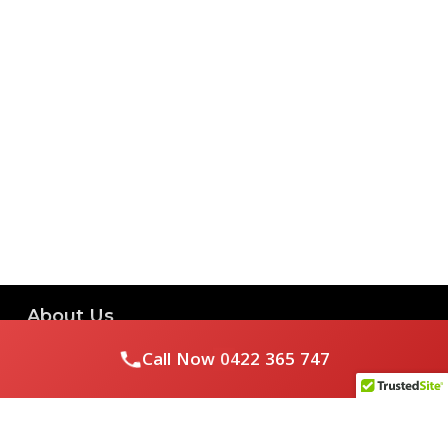
About Us
Call Now
0422 365 747
Royal Flushed Plumbing & Gasfitting is a locally owned
Melbourne business with years of experience, offering a full
range of plumbing and gasfitting services to residential