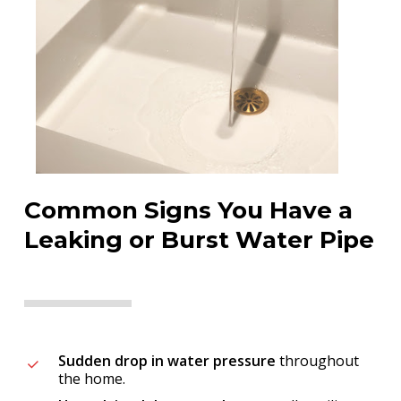
Common Signs You Have a
Leaking or Burst Water Pipe
Sudden drop in water pressure
throughout
the home.