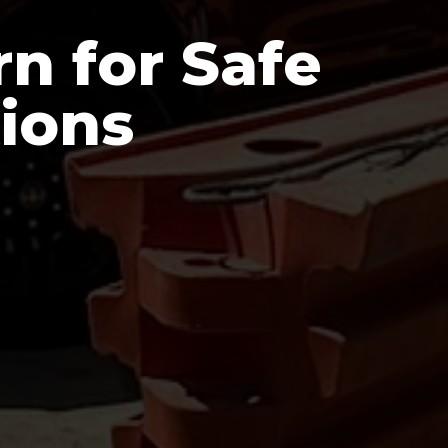
n for Safe
tions