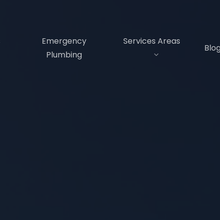
s
Emergency
Services Areas
Blo
Plumbing