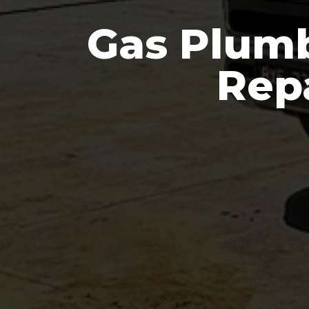
Gas Plumb
Repa