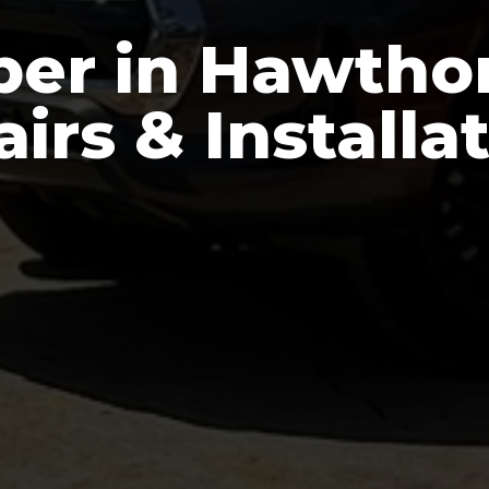
er in Hawthor
irs & Installa