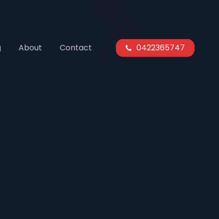
g
About
Contact
0422365747