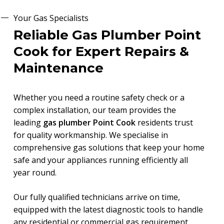
Your Gas Specialists
Reliable Gas Plumber Point
Cook for Expert Repairs &
Maintenance
Whether you need a routine safety check or a
complex installation, our team provides the
leading
gas plumber Point Cook
residents trust
for quality workmanship. We specialise in
comprehensive gas solutions that keep your home
safe and your appliances running efficiently all
year round.
Our fully qualified technicians arrive on time,
equipped with the latest diagnostic tools to handle
any residential or commercial gas requirement.