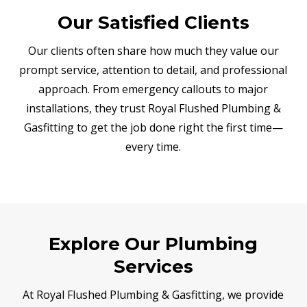
Our Satisfied Clients
Our clients often share how much they value our
prompt service, attention to detail, and professional
approach. From emergency callouts to major
installations, they trust Royal Flushed Plumbing &
Gasfitting to get the job done right the first time—
every time.
Explore Our Plumbing
Services
At Royal Flushed Plumbing & Gasfitting, we provide