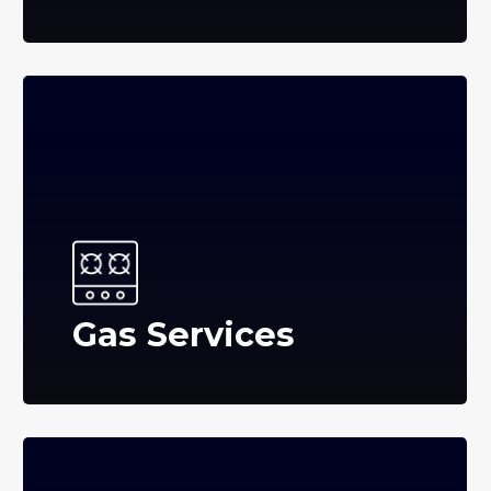
Gas Services