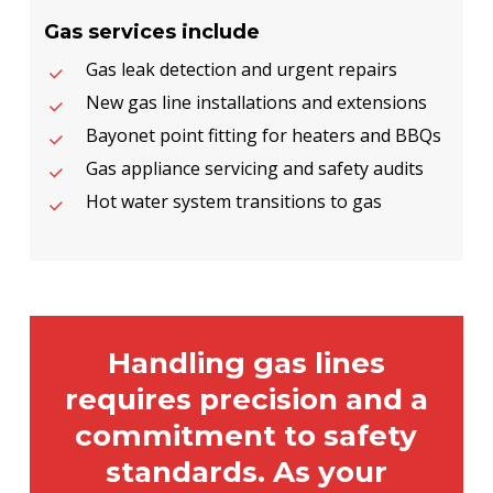
Gas services include
Gas leak detection and urgent repairs
New gas line installations and extensions
Bayonet point fitting for heaters and BBQs
Gas appliance servicing and safety audits
Hot water system transitions to gas
Handling gas lines
requires precision and a
commitment to safety
standards. As your