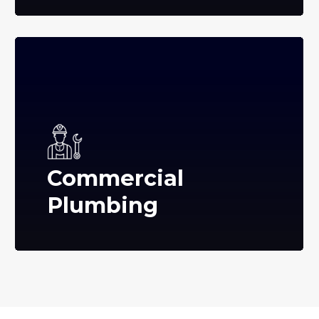
Commercial
Plumbing