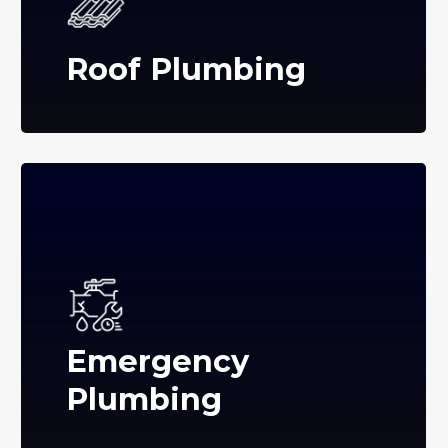
Roof Plumbing
Emergency
Plumbing