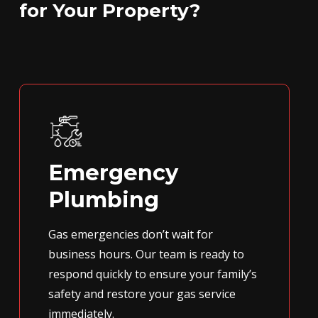
for Your Property?
Emergency
Plumbing
Gas emergencies don’t wait for
business hours. Our team is ready to
respond quickly to ensure your family’s
safety and restore your gas service
immediately.