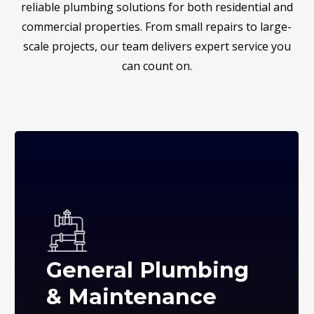
reliable plumbing solutions for both residential and
commercial properties. From small repairs to large-
scale projects, our team delivers expert service you
can count on.
General Plumbing
& Maintenance