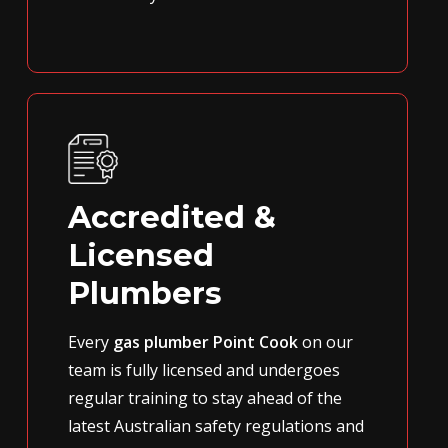
Accredited &
Licensed
Plumbers
Every
gas plumber Point Cook
on our
team is fully licensed and undergoes
regular training to stay ahead of the
latest Australian safety regulations and