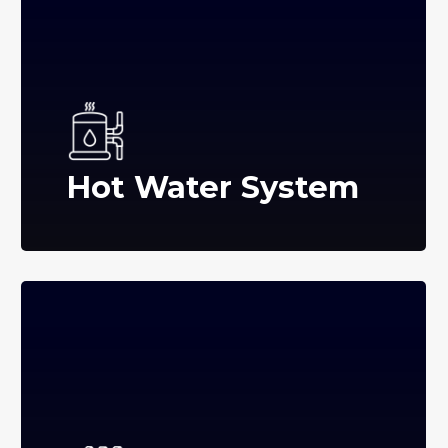
Hot Water System