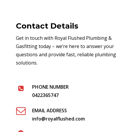
Contact Details
Get in touch with Royal Flushed Plumbing &
Gasfitting today – we’re here to answer your
questions and provide fast, reliable plumbing
solutions.
PHONE NUMBER
0422365747
EMAIL ADDRESS
info@royalflushed.com