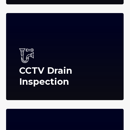
CCTV Drain
Inspection