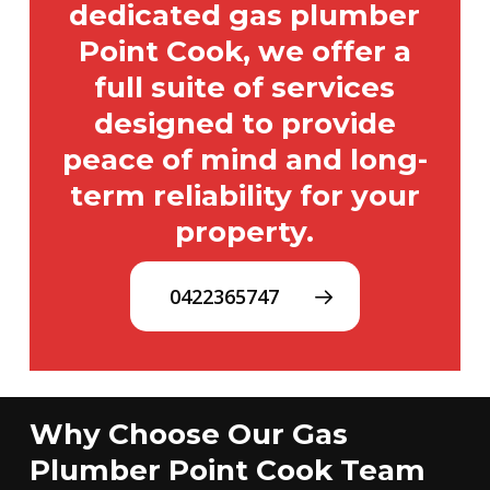
dedicated gas plumber
Point Cook, we offer a
full suite of services
designed to provide
peace of mind and long-
term reliability for your
property.
0422365747
Why Choose Our Gas
Plumber Point Cook Team