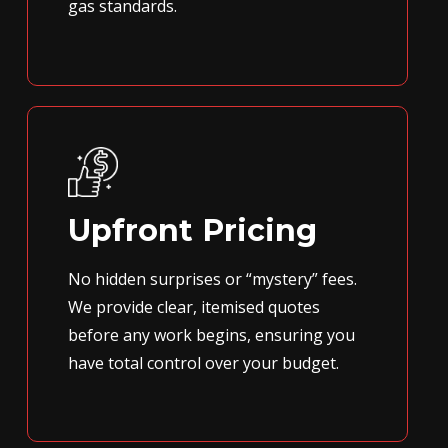
gas standards.
Upfront Pricing
No hidden surprises or “mystery” fees.
We provide clear, itemised quotes
before any work begins, ensuring you
have total control over your budget.