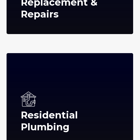
Replacement &
Repairs
Residential
Plumbing