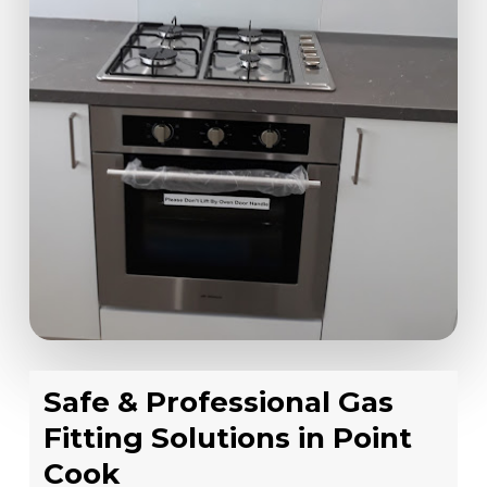
Safe & Professional Gas
Fitting Solutions in Point
Cook