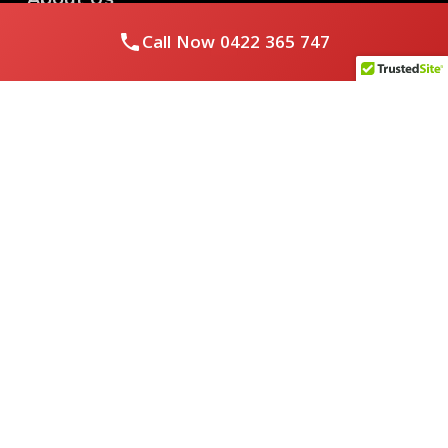
Call Now
0422 365 747
Royal Flushed Plumbing & Gasfitting is a locally owned
Melbourne business with years of experience, offering a full
range of plumbing and gasfitting services to residential
clients.
Contact Us
PHONE NUMBER:
0422365747
EMAIL ADDRESS
info@royalflushed.com
ADDRESS
Belgrave South , VIC, 3160
Quick Links