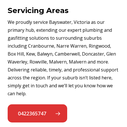
Servicing Areas
We proudly service Bayswater, Victoria as our
primary hub, extending our expert plumbing and
gasfitting solutions to surrounding suburbs
including Cranbourne, Narre Warren, Ringwood,
Box Hill, Kew, Balwyn, Camberwell, Doncaster, Glen
Waverley, Rowville, Malvern, Malvern and more.
Delivering reliable, timely, and professional support
across the region. If your suburb isn’t listed here,
simply get in touch and we’ll let you know how we
can help.
0422365747