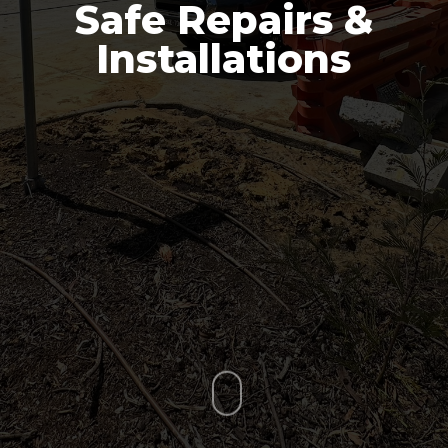
Safe Repairs &
Installations