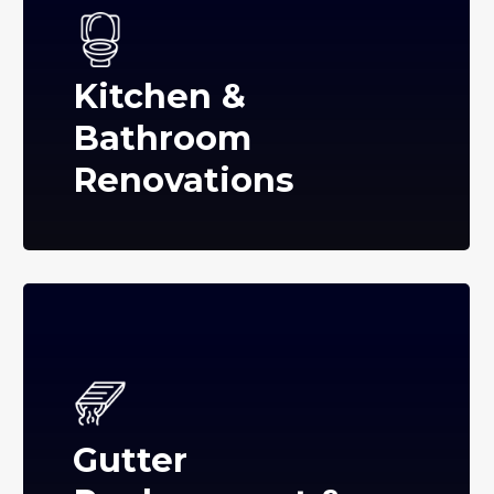
Kitchen &
Bathroom
Renovations
Gutter