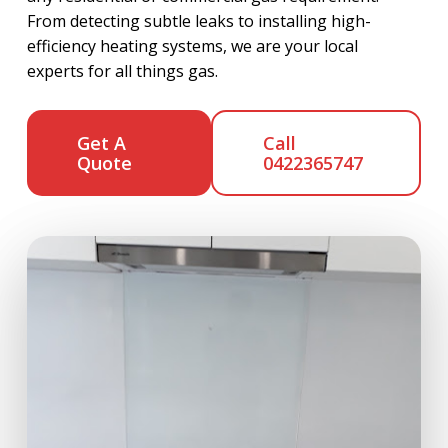
From detecting subtle leaks to installing high-
efficiency heating systems, we are your local
experts for all things gas.
Get A
Call
Quote
0422365747