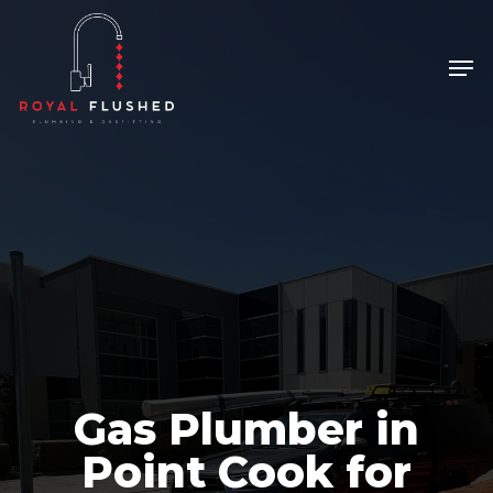
Skip
to
Men
Close
main
Menu
content
Gas Plumber in
Point Cook for