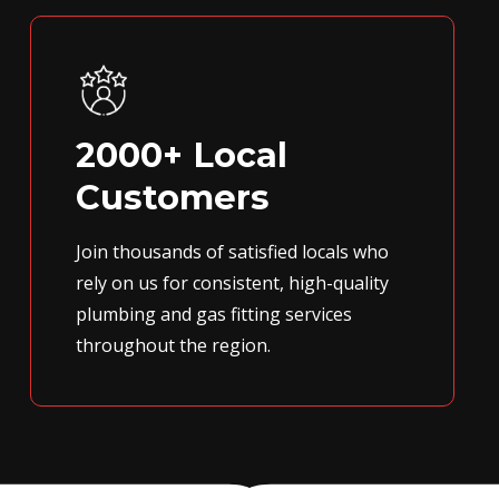
2000+ Local
Customers
Join thousands of satisfied locals who
rely on us for consistent, high-quality
plumbing and gas fitting services
throughout the region.