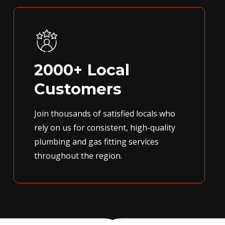
2000+ Local
Customers
Join thousands of satisfied locals who
rely on us for consistent, high-quality
plumbing and gas fitting services
throughout the region.