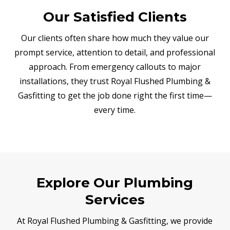
Our Satisfied Clients
Our clients often share how much they value our
prompt service, attention to detail, and professional
approach. From emergency callouts to major
installations, they trust Royal Flushed Plumbing &
Gasfitting to get the job done right the first time—
every time.
Explore Our Plumbing
Services
At Royal Flushed Plumbing & Gasfitting, we provide