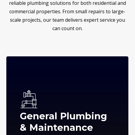
reliable plumbing solutions for both residential and
commercial properties. From small repairs to large-
scale projects, our team delivers expert service you
can count on.
General Plumbing
& Maintenance