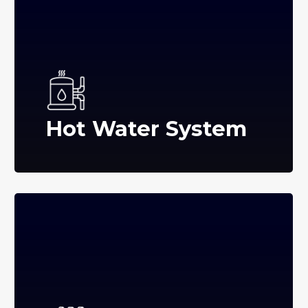
Hot Water System