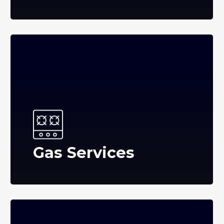
Gas Services