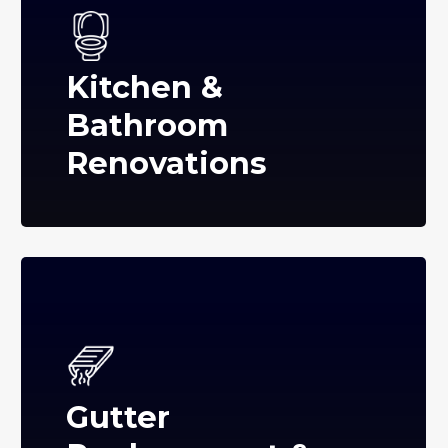
Kitchen &
Bathroom
Renovations
Gutter