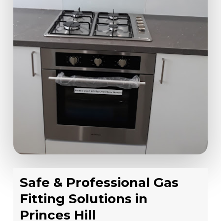
Safe & Professional Gas
Fitting Solutions in
Princes Hill