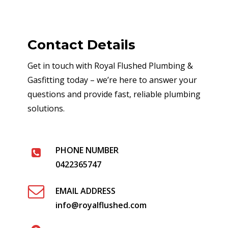
Contact Details
Get in touch with Royal Flushed Plumbing &
Gasfitting today – we’re here to answer your
questions and provide fast, reliable plumbing
solutions.
PHONE NUMBER
0422365747
EMAIL ADDRESS
info@royalflushed.com