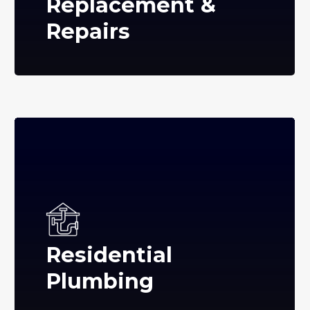
Replacement &
Repairs
Residential
Plumbing