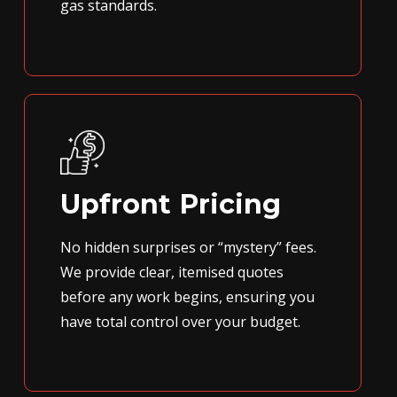
gas standards.
Upfront Pricing
No hidden surprises or “mystery” fees.
We provide clear, itemised quotes
before any work begins, ensuring you
have total control over your budget.