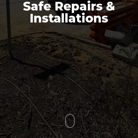
Safe Repairs &
Installations