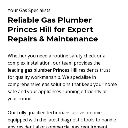
Your Gas Specialists
Reliable Gas Plumber
Princes Hill for Expert
Repairs & Maintenance
Whether you need a routine safety check or a
complex installation, our team provides the
leading
gas plumber Princes Hill
residents trust
for quality workmanship. We specialise in
comprehensive gas solutions that keep your home
safe and your appliances running efficiently all
year round.
Our fully qualified technicians arrive on time,
equipped with the latest diagnostic tools to handle
any residential or commercial gas requirement.