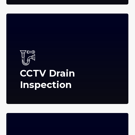
CCTV Drain
Inspection