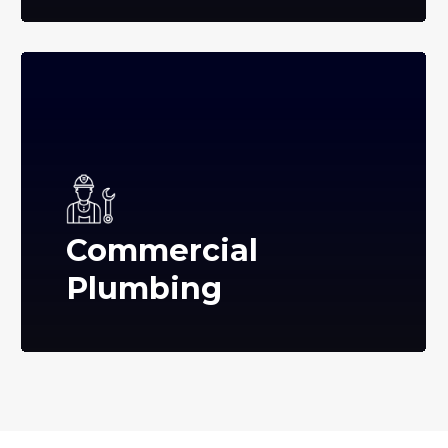
Commercial
Plumbing