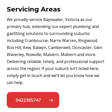
Servicing Areas
We proudly service Bayswater, Victoria as our
primary hub, extending our expert plumbing and
gasfitting solutions to surrounding suburbs
including Cranbourne, Narre Warren, Ringwood,
Box Hill, Kew, Balwyn, Camberwell, Doncaster, Glen
Waverley, Rowville, Malvern, Malvern and more.
Delivering reliable, timely, and professional support
across the region. If your suburb isn’t listed here,
simply get in touch and we’ll let you know how we
can help.
0422365747