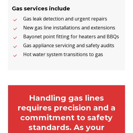
Gas services include
Gas leak detection and urgent repairs
New gas line installations and extensions
Bayonet point fitting for heaters and BBQs
Gas appliance servicing and safety audits
Hot water system transitions to gas
Handling gas lines
requires precision and a
commitment to safety
standards. As your