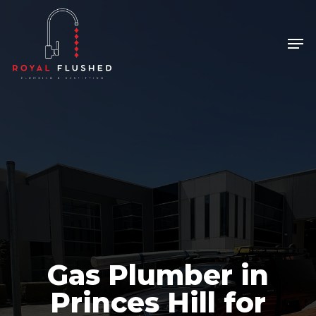
Skip
to
Men
Close
main
Menu
content
Gas Plumber in
Princes Hill for