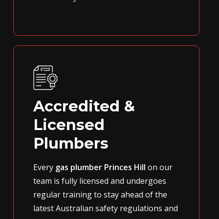
Accredited &
Licensed
Plumbers
Every
gas plumber Princes Hill
on our
team is fully licensed and undergoes
regular training to stay ahead of the
latest Australian safety regulations and