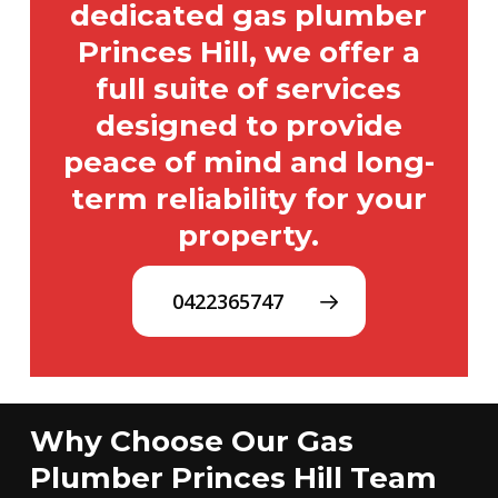
dedicated gas plumber
Princes Hill, we offer a
full suite of services
designed to provide
peace of mind and long-
term reliability for your
property.
0422365747
Why Choose Our Gas
Plumber Princes Hill Team