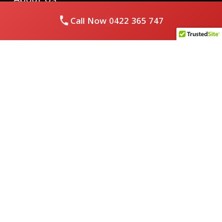
Call Now
0422 365 747
Royal Flushed Plumbing & Gasfitting is a locally owned
Melbourne business with years of experience, offering a full
range of plumbing and gasfitting services to residential
clients.
Contact Us
PHONE NUMBER:
0422365747
EMAIL ADDRESS
info@royalflushed.com
ADDRESS
Belgrave South , VIC, 3160
Quick Links