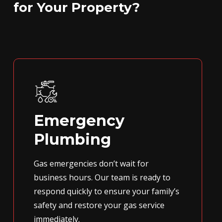
for Your Property?
Emergency
Plumbing
Gas emergencies don’t wait for
business hours. Our team is ready to
respond quickly to ensure your family’s
safety and restore your gas service
immediately.