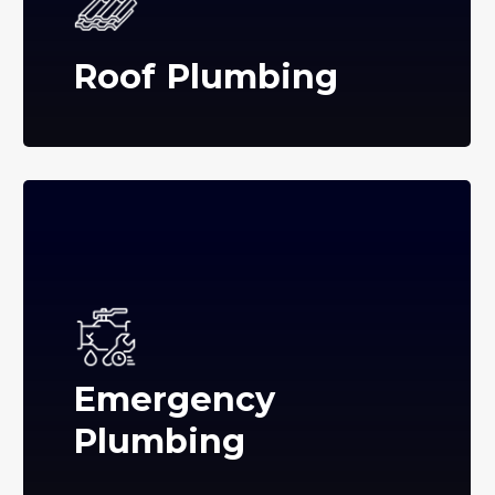
Roof Plumbing
Emergency
Plumbing