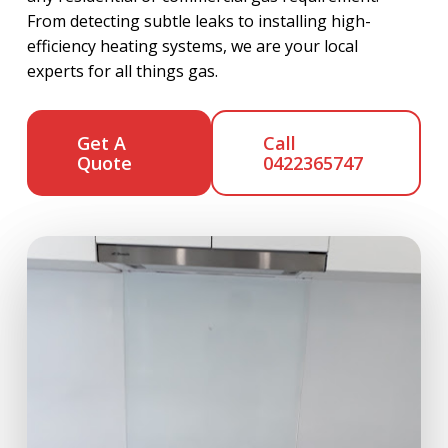
From detecting subtle leaks to installing high-
efficiency heating systems, we are your local
experts for all things gas.
Get A
Call
Quote
0422365747