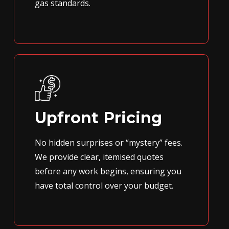
gas standards.
Upfront Pricing
No hidden surprises or “mystery” fees.
We provide clear, itemised quotes
before any work begins, ensuring you
have total control over your budget.