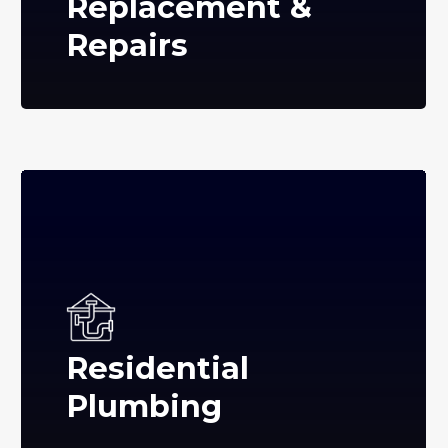
Replacement &
Repairs
Residential
Plumbing