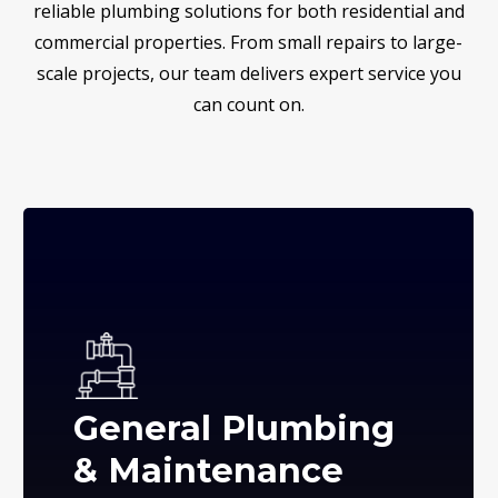
reliable plumbing solutions for both residential and
commercial properties. From small repairs to large-
scale projects, our team delivers expert service you
can count on.
General Plumbing
& Maintenance