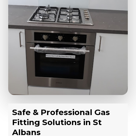
Safe & Professional Gas
Fitting Solutions in St
Albans