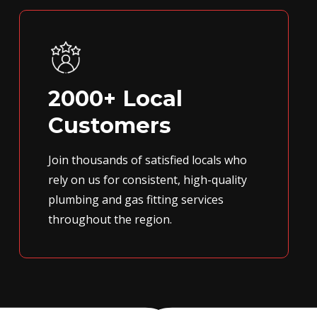
2000+ Local
Customers
Join thousands of satisfied locals who
rely on us for consistent, high-quality
plumbing and gas fitting services
throughout the region.