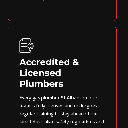
Accredited &
Licensed
Plumbers
Every
gas plumber St Albans
on our
team is fully licensed and undergoes
regular training to stay ahead of the
latest Australian safety regulations and