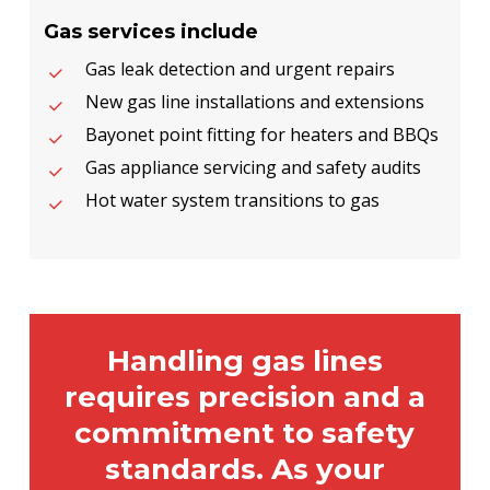
Gas services include
Gas leak detection and urgent repairs
New gas line installations and extensions
Bayonet point fitting for heaters and BBQs
Gas appliance servicing and safety audits
Hot water system transitions to gas
Handling gas lines
requires precision and a
commitment to safety
standards. As your