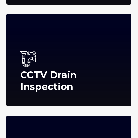
CCTV Drain
Inspection