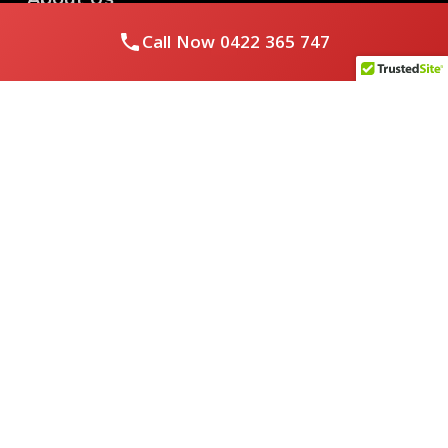
Call Now
0422 365 747
Royal Flushed Plumbing & Gasfitting is a locally owned
Melbourne business with years of experience, offering a full
range of plumbing and gasfitting services to residential
clients.
Contact Us
PHONE NUMBER:
0422365747
EMAIL ADDRESS
info@royalflushed.com
ADDRESS
Belgrave South , VIC, 3160
Quick Links