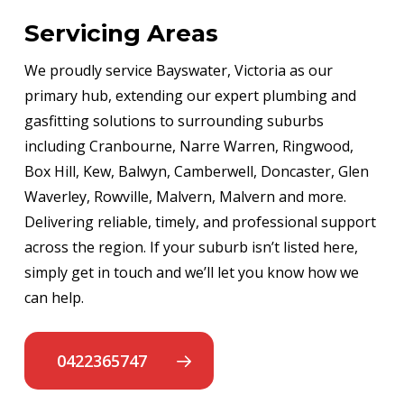
Servicing Areas
We proudly service Bayswater, Victoria as our
primary hub, extending our expert plumbing and
gasfitting solutions to surrounding suburbs
including Cranbourne, Narre Warren, Ringwood,
Box Hill, Kew, Balwyn, Camberwell, Doncaster, Glen
Waverley, Rowville, Malvern, Malvern and more.
Delivering reliable, timely, and professional support
across the region. If your suburb isn’t listed here,
simply get in touch and we’ll let you know how we
can help.
0422365747