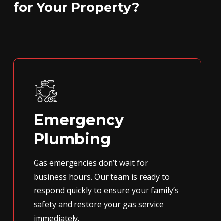
for Your Property?
Emergency
Plumbing
Gas emergencies don’t wait for
business hours. Our team is ready to
respond quickly to ensure your family’s
safety and restore your gas service
immediately.