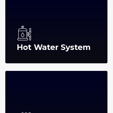
Hot Water System