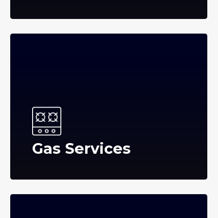
Gas Services