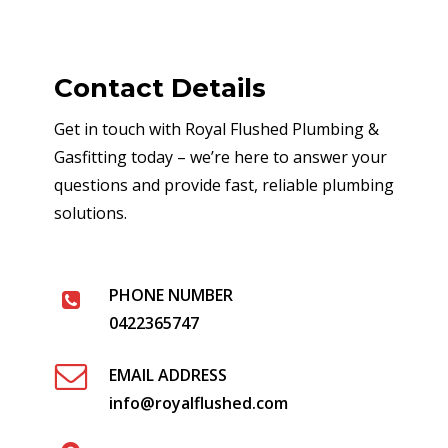
Contact Details
Get in touch with Royal Flushed Plumbing &
Gasfitting today – we’re here to answer your
questions and provide fast, reliable plumbing
solutions.
PHONE NUMBER
0422365747
EMAIL ADDRESS
info@royalflushed.com