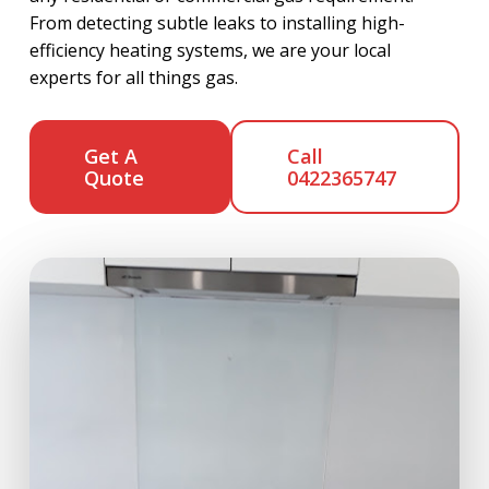
From detecting subtle leaks to installing high-
efficiency heating systems, we are your local
experts for all things gas.
Get A
Call
Quote
0422365747