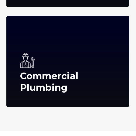
Commercial
Plumbing