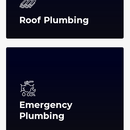
Roof Plumbing
Emergency
Plumbing