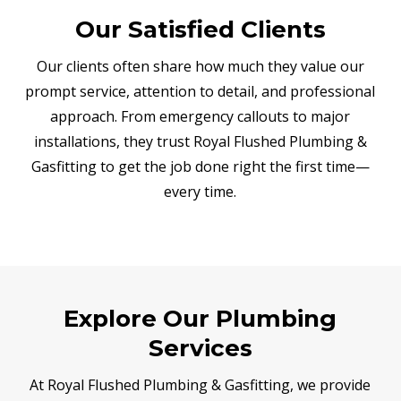
Our Satisfied Clients
Our clients often share how much they value our
prompt service, attention to detail, and professional
approach. From emergency callouts to major
installations, they trust Royal Flushed Plumbing &
Gasfitting to get the job done right the first time—
every time.
Explore Our Plumbing
Services
At Royal Flushed Plumbing & Gasfitting, we provide