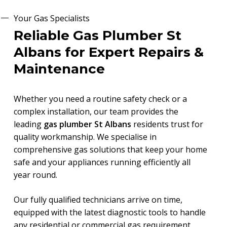
Your Gas Specialists
Reliable Gas Plumber St
Albans for Expert Repairs &
Maintenance
Whether you need a routine safety check or a
complex installation, our team provides the
leading
gas plumber St Albans
residents trust for
quality workmanship. We specialise in
comprehensive gas solutions that keep your home
safe and your appliances running efficiently all
year round.
Our fully qualified technicians arrive on time,
equipped with the latest diagnostic tools to handle
any residential or commercial gas requirement.