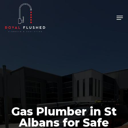
Skip
to
Men
Close
main
Menu
content
Gas Plumber in St
Albans for Safe