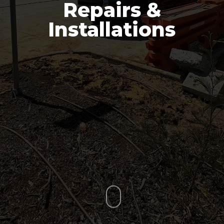
Repairs &
Installations