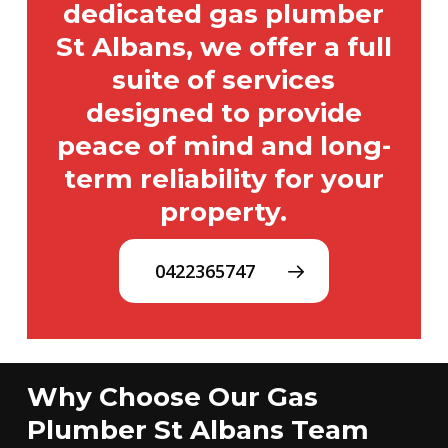
dedicated gas plumber
St Albans, we offer a full
suite of services
designed to provide
peace of mind and long-
term reliability for your
property.
0422365747
Why Choose Our Gas
Plumber St Albans Team