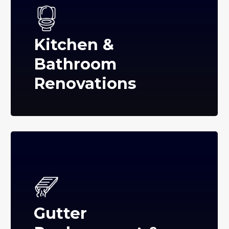
Kitchen &
Bathroom
Renovations
Gutter