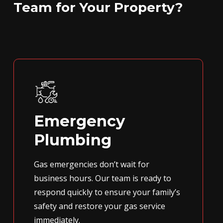
Team for Your Property?
Emergency
Plumbing
Gas emergencies don’t wait for
business hours. Our team is ready to
respond quickly to ensure your family’s
safety and restore your gas service
immediately.