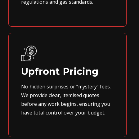
regulations and gas standards.
Upfront Pricing
No hidden surprises or “mystery” fees.
We provide clear, itemised quotes
before any work begins, ensuring you
have total control over your budget.