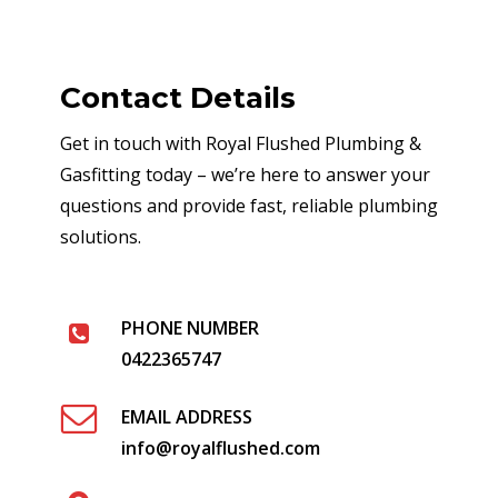
Contact Details
Get in touch with Royal Flushed Plumbing &
Gasfitting today – we’re here to answer your
questions and provide fast, reliable plumbing
solutions.
PHONE NUMBER
0422365747
EMAIL ADDRESS
info@royalflushed.com