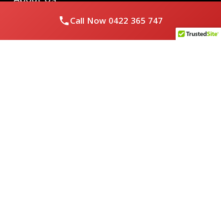
Call Now
0422 365 747
Royal Flushed Plumbing & Gasfitting is a locally owned
Melbourne business with years of experience, offering a full
range of plumbing and gasfitting services to residential
clients.
Contact Us
PHONE NUMBER:
0422365747
EMAIL ADDRESS
info@royalflushed.com
ADDRESS
Belgrave South , VIC, 3160
Quick Links