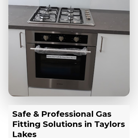
Safe & Professional Gas
Fitting Solutions in Taylors
Lakes