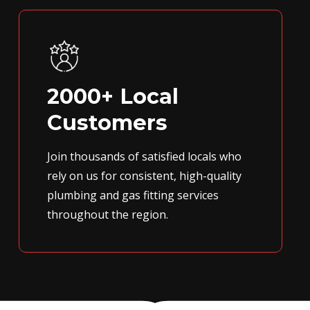
2000+ Local
Customers
Join thousands of satisfied locals who
rely on us for consistent, high-quality
plumbing and gas fitting services
throughout the region.