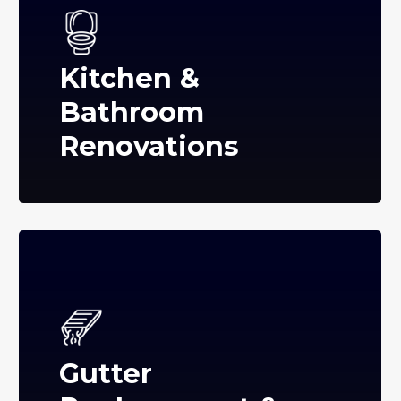
Kitchen &
Bathroom
Renovations
Gutter