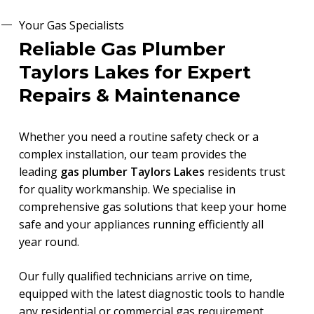
Your Gas Specialists
Reliable Gas Plumber
Taylors Lakes for Expert
Repairs & Maintenance
Whether you need a routine safety check or a
complex installation, our team provides the
leading
gas plumber Taylors Lakes
residents trust
for quality workmanship. We specialise in
comprehensive gas solutions that keep your home
safe and your appliances running efficiently all
year round.
Our fully qualified technicians arrive on time,
equipped with the latest diagnostic tools to handle
any residential or commercial gas requirement.