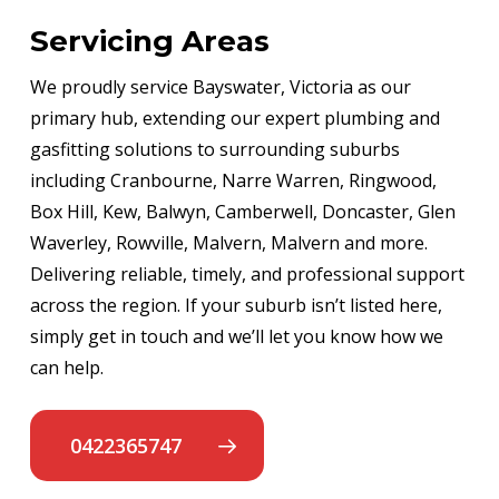
Servicing Areas
We proudly service Bayswater, Victoria as our
primary hub, extending our expert plumbing and
gasfitting solutions to surrounding suburbs
including Cranbourne, Narre Warren, Ringwood,
Box Hill, Kew, Balwyn, Camberwell, Doncaster, Glen
Waverley, Rowville, Malvern, Malvern and more.
Delivering reliable, timely, and professional support
across the region. If your suburb isn’t listed here,
simply get in touch and we’ll let you know how we
can help.
0422365747