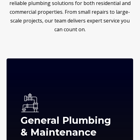
reliable plumbing solutions for both residential and
commercial properties. From small repairs to large-
scale projects, our team delivers expert service you
can count on.
General Plumbing
& Maintenance