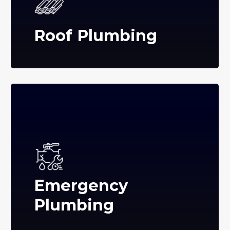
Roof Plumbing
Emergency
Plumbing