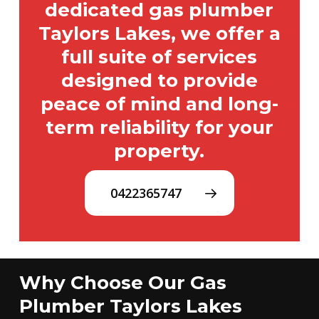
dedicated gas plumber
Taylors Lakes, we offer a
full suite of services
designed to provide
peace of mind and long-
term reliability for your
property.
0422365747
Why Choose Our Gas
Plumber Taylors Lakes