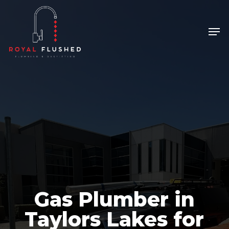
Skip
to
Men
Close
main
Menu
content
Gas Plumber in
Taylors Lakes for