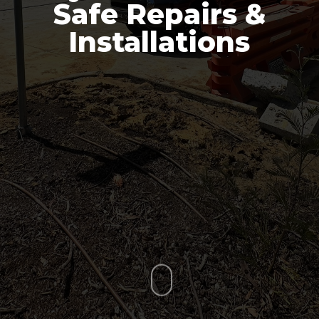
Safe Repairs &
Installations