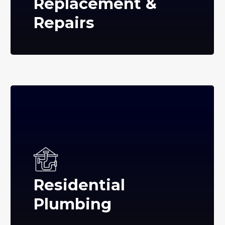
Replacement &
Repairs
Residential
Plumbing