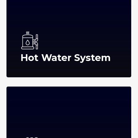
Hot Water System