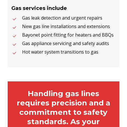
Gas services include
Gas leak detection and urgent repairs
New gas line installations and extensions
Bayonet point fitting for heaters and BBQs
Gas appliance servicing and safety audits
Hot water system transitions to gas
Handling gas lines
requires precision and a
commitment to safety
standards. As your