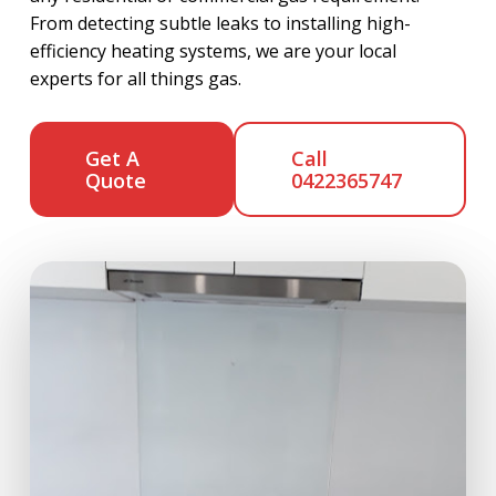
From detecting subtle leaks to installing high-
efficiency heating systems, we are your local
experts for all things gas.
Get A
Call
Quote
0422365747