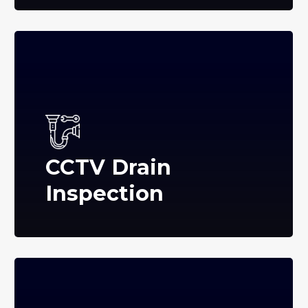
CCTV Drain
Inspection