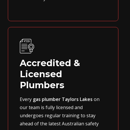
Accredited &
Licensed
Plumbers
Every
gas plumber Taylors Lakes
on
our team is fully licensed and
undergoes regular training to stay
ahead of the latest Australian safety