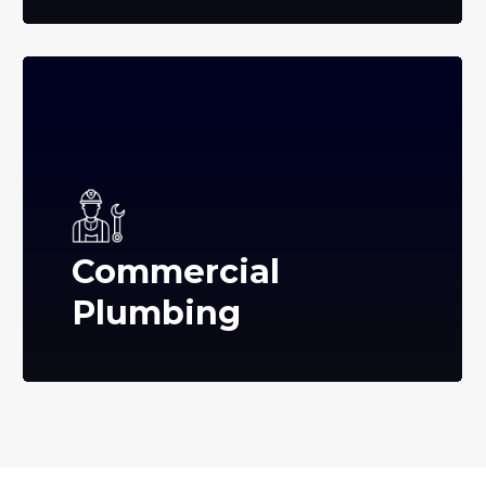
Commercial
Plumbing