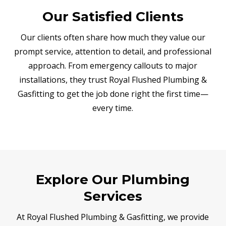
Our Satisfied Clients
Our clients often share how much they value our
prompt service, attention to detail, and professional
approach. From emergency callouts to major
installations, they trust Royal Flushed Plumbing &
Gasfitting to get the job done right the first time—
every time.
Explore Our Plumbing
Services
At Royal Flushed Plumbing & Gasfitting, we provide