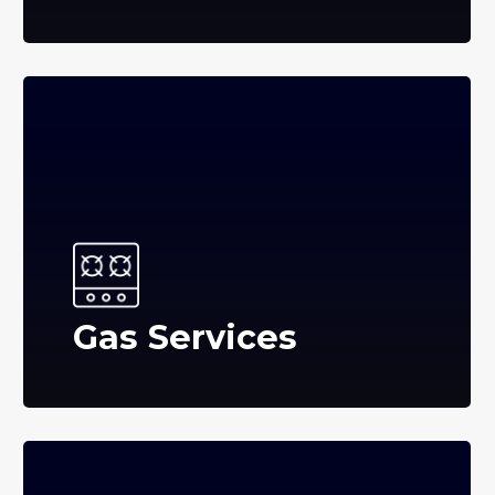
Gas Services