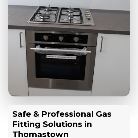
Safe & Professional Gas
Fitting Solutions in
Thomastown