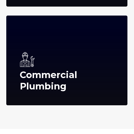
Commercial
Plumbing