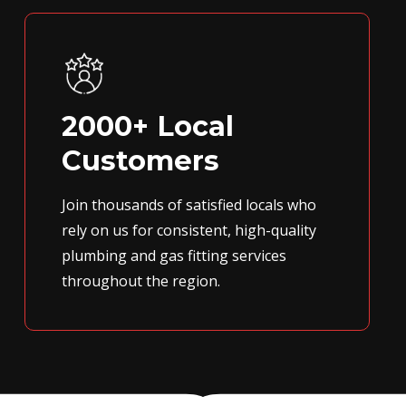
2000+ Local
Customers
Join thousands of satisfied locals who
rely on us for consistent, high-quality
plumbing and gas fitting services
throughout the region.