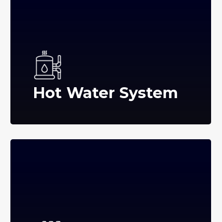
Hot Water System