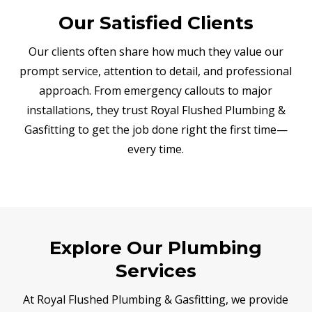
Our Satisfied Clients
Our clients often share how much they value our
prompt service, attention to detail, and professional
approach. From emergency callouts to major
installations, they trust Royal Flushed Plumbing &
Gasfitting to get the job done right the first time—
every time.
Explore Our Plumbing
Services
At Royal Flushed Plumbing & Gasfitting, we provide