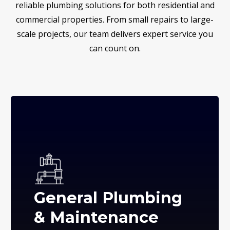
reliable plumbing solutions for both residential and
commercial properties. From small repairs to large-
scale projects, our team delivers expert service you
can count on.
General Plumbing
& Maintenance