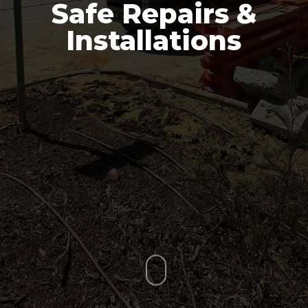
Safe Repairs &
Installations