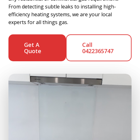
From detecting subtle leaks to installing high-
efficiency heating systems, we are your local
experts for all things gas.
Get A
Call
Quote
0422365747