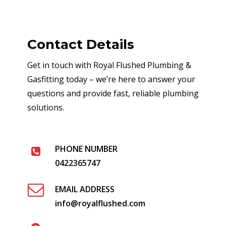
Contact Details
Get in touch with Royal Flushed Plumbing &
Gasfitting today – we’re here to answer your
questions and provide fast, reliable plumbing
solutions.
PHONE NUMBER
0422365747
EMAIL ADDRESS
info@royalflushed.com