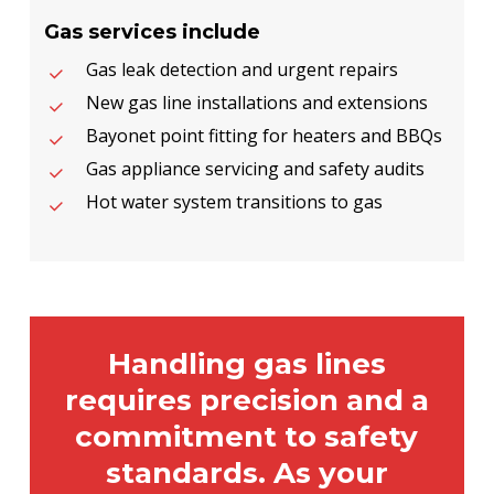
Gas services include
Gas leak detection and urgent repairs
New gas line installations and extensions
Bayonet point fitting for heaters and BBQs
Gas appliance servicing and safety audits
Hot water system transitions to gas
Handling gas lines
requires precision and a
commitment to safety
standards. As your