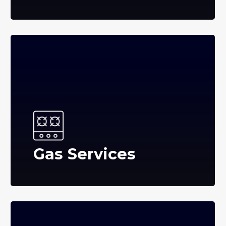
Gas Services