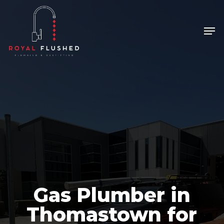
Skip
to
Men
Close
main
Menu
content
Gas Plumber in
Thomastown for