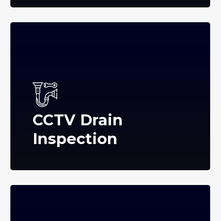
CCTV Drain
Inspection