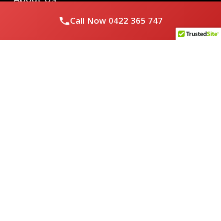
Call Now
0422 365 747
Royal Flushed Plumbing & Gasfitting is a locally owned
Melbourne business with years of experience, offering a full
range of plumbing and gasfitting services to residential
clients.
Contact Us
PHONE NUMBER:
0422365747
EMAIL ADDRESS
info@royalflushed.com
ADDRESS
Belgrave South , VIC, 3160
Quick Links