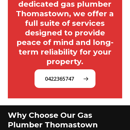
dedicated gas plumber
Thomastown, we offer a
full suite of services
designed to provide
peace of mind and long-
term reliability for your
property.
0422365747
Why Choose Our Gas
Plumber Thomastown