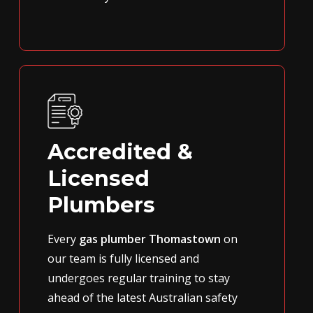
Accredited &
Licensed
Plumbers
Every
gas plumber Thomastown
on
our team is fully licensed and
undergoes regular training to stay
ahead of the latest Australian safety