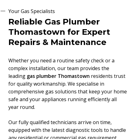
Your Gas Specialists
Reliable Gas Plumber
Thomastown for Expert
Repairs & Maintenance
Whether you need a routine safety check or a
complex installation, our team provides the
leading
gas plumber Thomastown
residents trust
for quality workmanship. We specialise in
comprehensive gas solutions that keep your home
safe and your appliances running efficiently all
year round.
Our fully qualified technicians arrive on time,
equipped with the latest diagnostic tools to handle
any residential or commercial gas requirement.