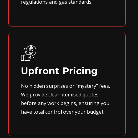
regulations and gas standards.
Upfront Pricing
No hidden surprises or “mystery” fees.
We provide clear, itemised quotes
before any work begins, ensuring you
have total control over your budget.