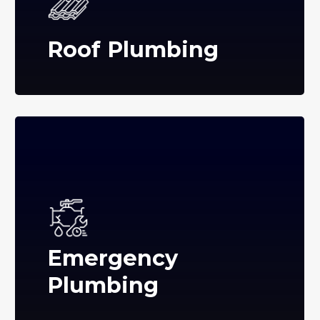
Roof Plumbing
Emergency
Plumbing