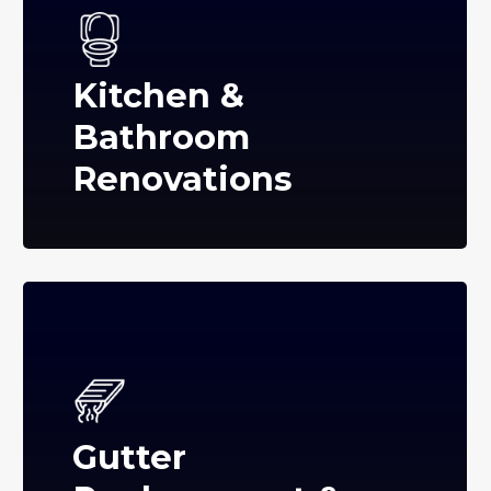
Kitchen &
Bathroom
Renovations
Gutter