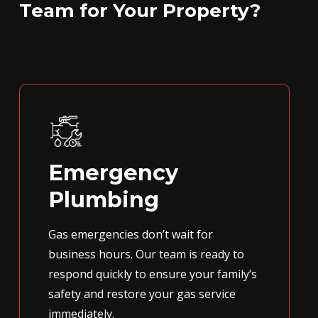
Team for Your Property?
Emergency
Plumbing
Gas emergencies don’t wait for
business hours. Our team is ready to
respond quickly to ensure your family’s
safety and restore your gas service
immediately.