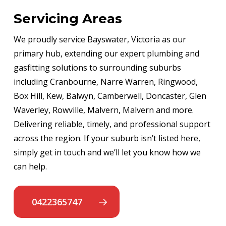
Servicing Areas
We proudly service Bayswater, Victoria as our
primary hub, extending our expert plumbing and
gasfitting solutions to surrounding suburbs
including Cranbourne, Narre Warren, Ringwood,
Box Hill, Kew, Balwyn, Camberwell, Doncaster, Glen
Waverley, Rowville, Malvern, Malvern and more.
Delivering reliable, timely, and professional support
across the region. If your suburb isn’t listed here,
simply get in touch and we’ll let you know how we
can help.
0422365747