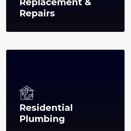
Replacement &
Repairs
Residential
Plumbing