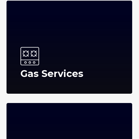
Gas Services