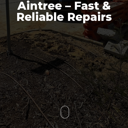
Aintree – Fast &
Reliable Repairs