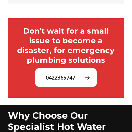
Don't wait for a small
issue to become a
disaster, for emergency
plumbing solutions
0422365747
Why Choose Our
Specialist Hot Water