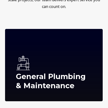
can count on.
General Plumbing
& Maintenance