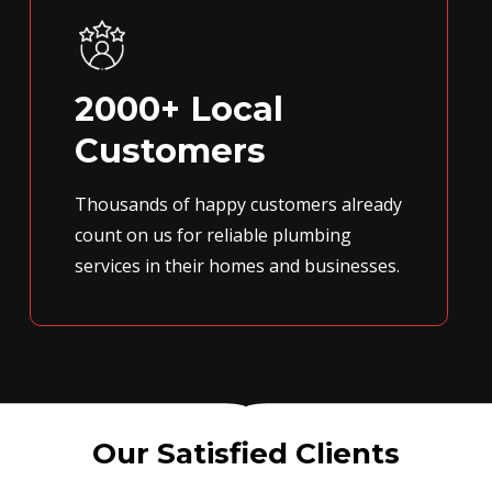
2000+ Local
Customers
Thousands of happy customers already
count on us for reliable plumbing
services in their homes and businesses.
Our Satisfied Clients