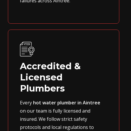
failures across Aintree.
Accredited &
Licensed
Plumbers
Every
hot water plumber in Aintree
on our team is fully licensed and
insured. We follow strict safety
protocols and local regulations to