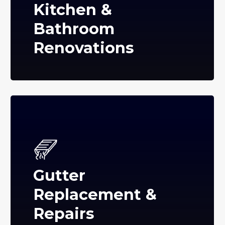
Kitchen &
Bathroom
Renovations
Gutter
Replacement &
Repairs