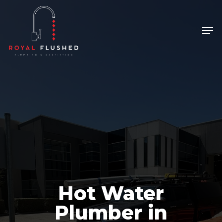
Skip
to
Men
Close
main
Menu
content
Hot Water
Plumber in