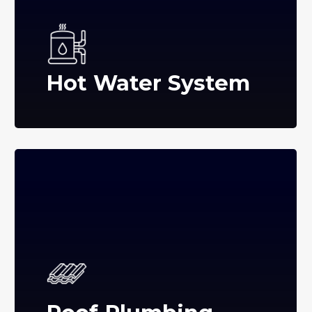
Hot Water System