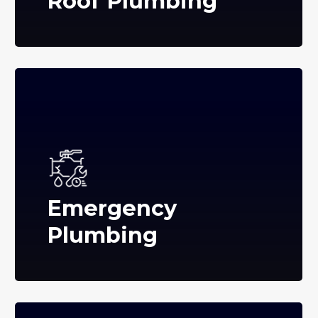
Roof Plumbing
Emergency
Plumbing