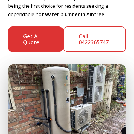
being the first choice for residents seeking a
dependable
hot water plumber in Aintree
.
Get A
Call
Quote
0422365747