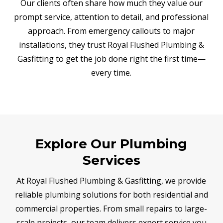
Our clients often share how much they value our
prompt service, attention to detail, and professional
approach. From emergency callouts to major
installations, they trust Royal Flushed Plumbing &
Gasfitting to get the job done right the first time—
every time.
Explore Our Plumbing
Services
At Royal Flushed Plumbing & Gasfitting, we provide
reliable plumbing solutions for both residential and
commercial properties. From small repairs to large-
scale projects, our team delivers expert service you