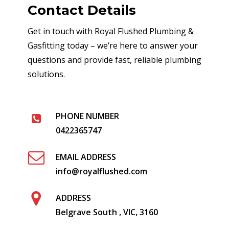
Contact Details
Get in touch with Royal Flushed Plumbing &
Gasfitting today – we’re here to answer your
questions and provide fast, reliable plumbing
solutions.
PHONE NUMBER
0422365747
EMAIL ADDRESS
info@royalflushed.com
ADDRESS
Belgrave South , VIC, 3160