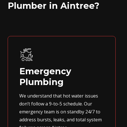
Plumber in Aintree?
Emergency
Plumbing
We understand that hot water issues
don’t follow a 9-to-5 schedule. Our
emergency team is on standby 24/7 to
address bursts, leaks, and total system