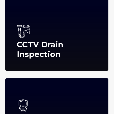
CCTV Drain
Inspection