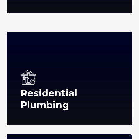
Residential
Plumbing