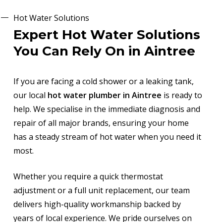
Hot Water Solutions
Expert Hot Water Solutions
You Can Rely On in Aintree
If you are facing a cold shower or a leaking tank,
our local
hot water plumber in Aintree
is ready to
help. We specialise in the immediate diagnosis and
repair of all major brands, ensuring your home
has a steady stream of hot water when you need it
most.
Whether you require a quick thermostat
adjustment or a full unit replacement, our team
delivers high-quality workmanship backed by
years of local experience. We pride ourselves on