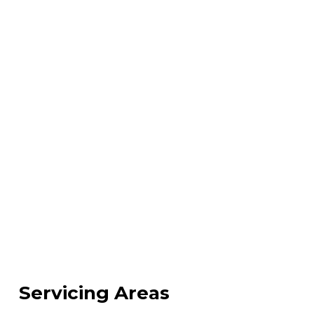
Servicing Areas