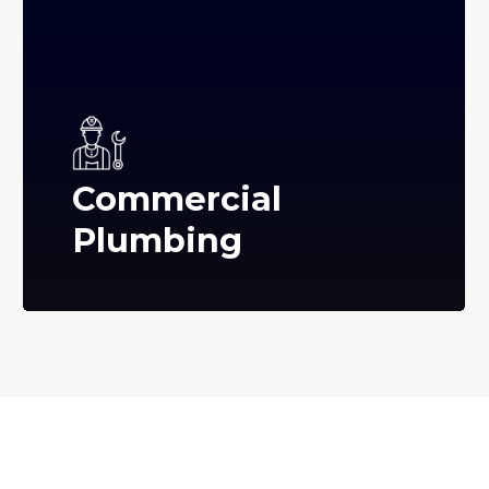
Commercial
Plumbing