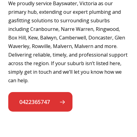
We proudly service Bayswater, Victoria as our
primary hub, extending our expert plumbing and
gasfitting solutions to surrounding suburbs
including Cranbourne, Narre Warren, Ringwood,
Box Hill, Kew, Balwyn, Camberwell, Doncaster, Glen
Waverley, Rowville, Malvern, Malvern and more.
Delivering reliable, timely, and professional support
across the region. If your suburb isn’t listed here,
simply get in touch and we’ll let you know how we
can help.
0422365747