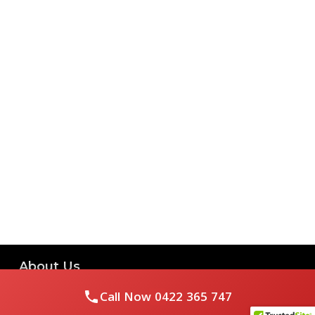
About Us
Call Now
0422 365 747
Royal Flushed Plumbing & Gasfitting is a locally owned