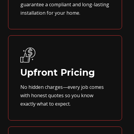
guarantee a compliant and long-lasting
installation for your home.
Upfront Pricing
No hidden charges—every job comes
with honest quotes so you know
exactly what to expect.