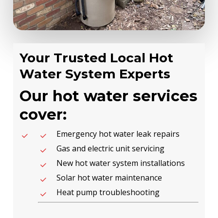
Your Trusted Local Hot
Water System Experts
Our hot water services
cover:
Emergency hot water leak repairs
Gas and electric unit servicing
New hot water system installations
Solar hot water maintenance
Heat pump troubleshooting