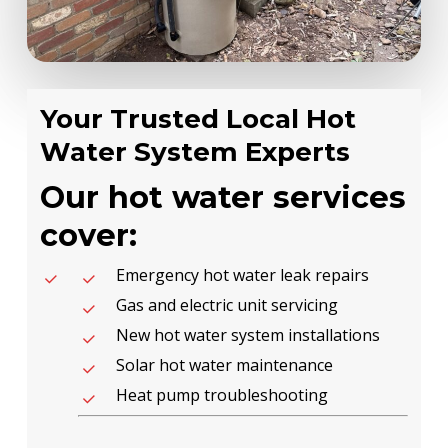
Your Trusted Local Hot
Water System Experts
Our hot water services
cover:
Emergency hot water leak repairs
Gas and electric unit servicing
New hot water system installations
Solar hot water maintenance
Heat pump troubleshooting