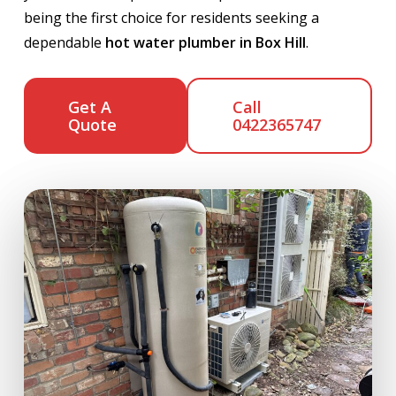
being the first choice for residents seeking a
dependable
hot water plumber in Box Hill
.
Get A
Call
Quote
0422365747