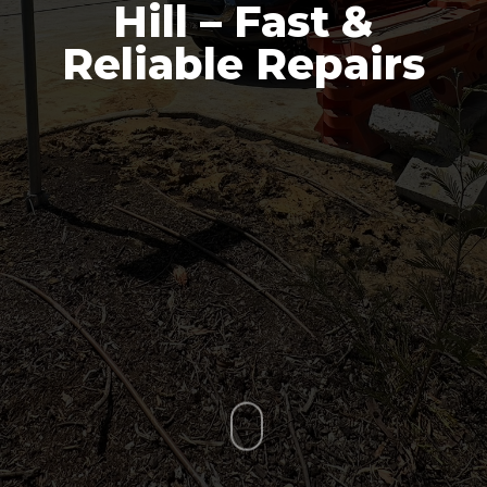
Hill – Fast &
Reliable Repairs