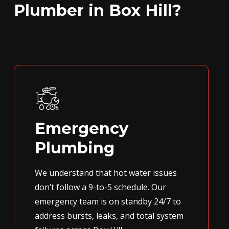
Plumber in Box Hill?
Emergency
Plumbing
We understand that hot water issues
don’t follow a 9-to-5 schedule. Our
emergency team is on standby 24/7 to
address bursts, leaks, and total system