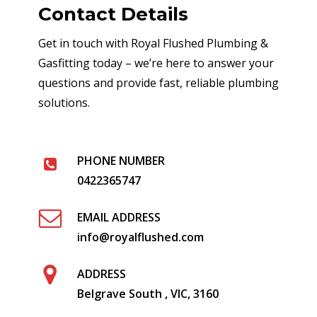
Contact Details
Get in touch with Royal Flushed Plumbing &
Gasfitting today – we’re here to answer your
questions and provide fast, reliable plumbing
solutions.
PHONE NUMBER
0422365747
EMAIL ADDRESS
info@royalflushed.com
ADDRESS
Belgrave South , VIC, 3160