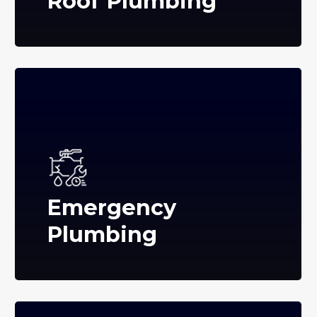
Roof Plumbing
Emergency
Plumbing