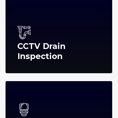
CCTV Drain
Inspection