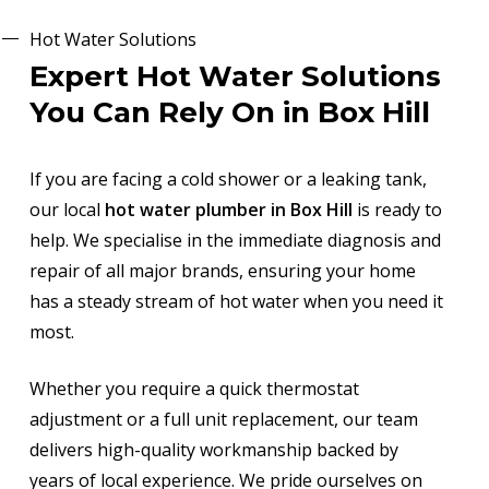
Hot Water Solutions
Expert Hot Water Solutions
You Can Rely On in Box Hill
If you are facing a cold shower or a leaking tank,
our local
hot water plumber in Box Hill
is ready to
help. We specialise in the immediate diagnosis and
repair of all major brands, ensuring your home
has a steady stream of hot water when you need it
most.
Whether you require a quick thermostat
adjustment or a full unit replacement, our team
delivers high-quality workmanship backed by
years of local experience. We pride ourselves on