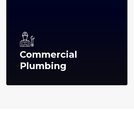
Commercial
Plumbing