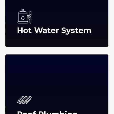
Hot Water System