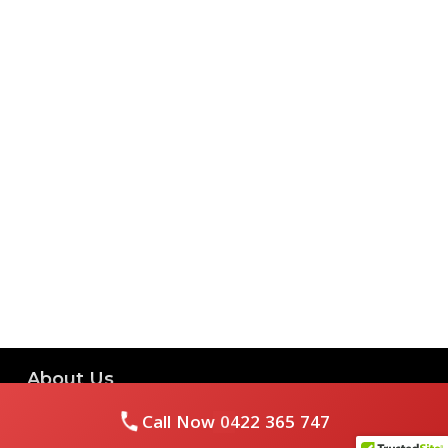
About Us
Call Now
0422 365 747
Royal Flushed Plumbing & Gasfitting is a locally owned