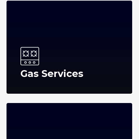
Gas Services