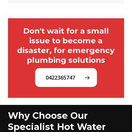
Don't wait for a small
issue to become a
disaster, for emergency
plumbing solutions
0422365747
Why Choose Our
Specialist Hot Water