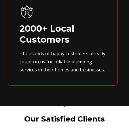
2000+ Local
Customers
Thousands of happy customers already
count on us for reliable plumbing
services in their homes and businesses.
Our Satisfied Clients