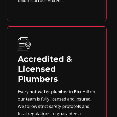
failures across Box Hill.
Accredited &
Licensed
Plumbers
Every
hot water plumber in Box Hill
on
our team is fully licensed and insured.
We follow strict safety protocols and
local regulations to guarantee a