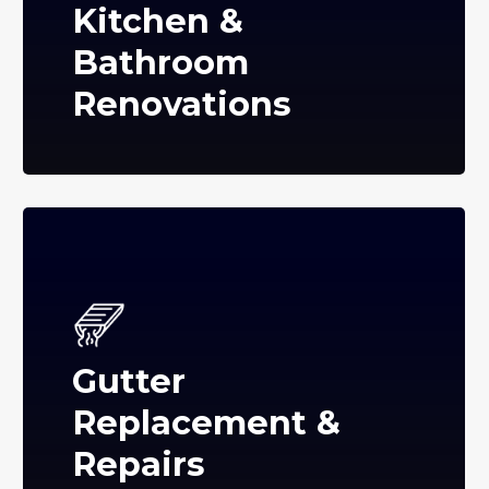
Kitchen &
Bathroom
Renovations
Gutter
Replacement &
Repairs