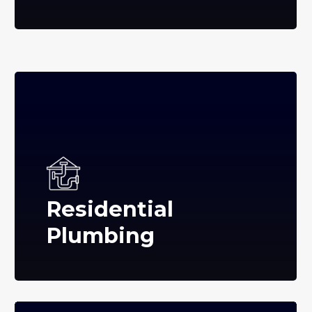
Residential
Plumbing