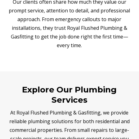
Our clients often share how much they value our
prompt service, attention to detail, and professional
approach. From emergency callouts to major
installations, they trust Royal Flushed Plumbing &
Gasfitting to get the job done right the first time—
every time.
Explore Our Plumbing
Services
At Royal Flushed Plumbing & Gasfitting, we provide
reliable plumbing solutions for both residential and
commercial properties. From small repairs to large-
scale projects, our team delivers expert service you