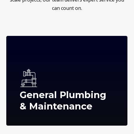
can count on.
General Plumbing
& Maintenance