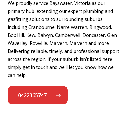
We proudly service Bayswater, Victoria as our
primary hub, extending our expert plumbing and
gasfitting solutions to surrounding suburbs
including Cranbourne, Narre Warren, Ringwood,
Box Hill, Kew, Balwyn, Camberwell, Doncaster, Glen
Waverley, Rowville, Malvern, Malvern and more.
Delivering reliable, timely, and professional support
across the region. If your suburb isn’t listed here,
simply get in touch and we’ll let you know how we
can help.
0422365747