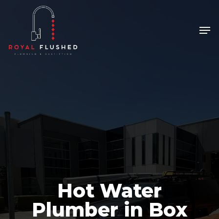
Skip
to
Men
Close
main
Menu
content
Hot Water
Plumber in Box