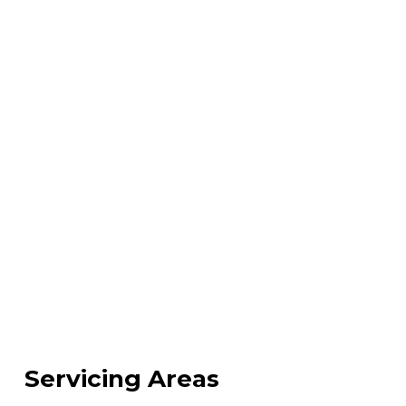
Servicing Areas