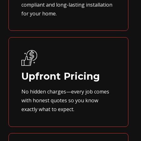
compliant and long-lasting installation
for your home.
Upfront Pricing
No hidden charges—every job comes
with honest quotes so you know
exactly what to expect.