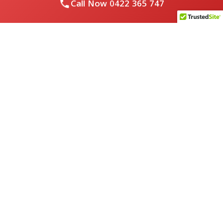
Call Now
0422 365 747
Royal Flushed Plumbing & Gasfitting is a locally owned
Melbourne business with years of experience, offering a full
range of plumbing and gasfitting services to residential
clients.
Contact Us
PHONE NUMBER:
0422365747
EMAIL ADDRESS
info@royalflushed.com
ADDRESS
Belgrave South , VIC, 3160
Quick Links
About Us