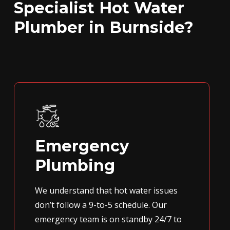
Specialist Hot Water
Plumber in Burnside?
Emergency
Plumbing
We understand that hot water issues
don’t follow a 9-to-5 schedule. Our
emergency team is on standby 24/7 to