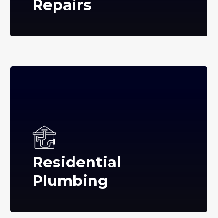
Repairs
Residential
Plumbing