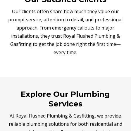
Our clients often share how much they value our
prompt service, attention to detail, and professional
approach. From emergency callouts to major
installations, they trust Royal Flushed Plumbing &
Gasfitting to get the job done right the first time—
every time.
Explore Our Plumbing
Services
At Royal Flushed Plumbing & Gasfitting, we provide
reliable plumbing solutions for both residential and