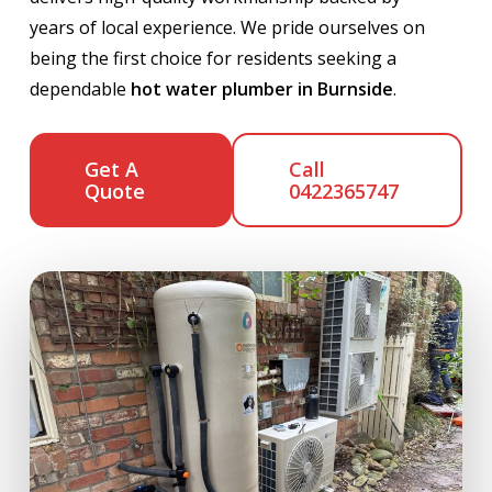
years of local experience. We pride ourselves on
being the first choice for residents seeking a
dependable
hot water plumber in Burnside
.
Get A
Call
Quote
0422365747