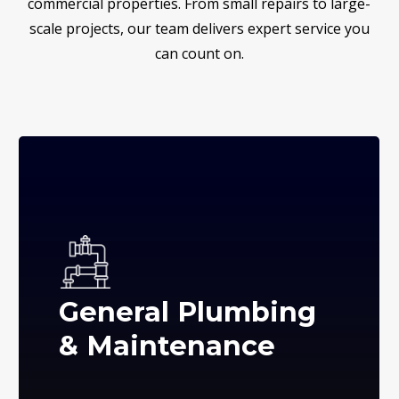
commercial properties. From small repairs to large-
scale projects, our team delivers expert service you
can count on.
General Plumbing
& Maintenance