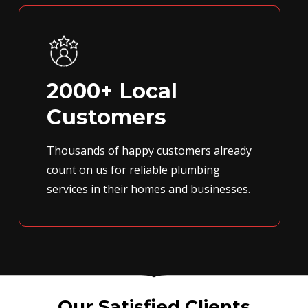
2000+ Local
Customers
Thousands of happy customers already
count on us for reliable plumbing
services in their homes and businesses.
Our Satisfied Clients