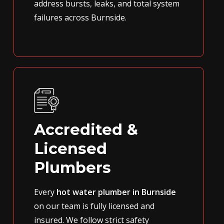
address bursts, leaks, and total system
failures across Burnside.
Accredited &
Licensed
Plumbers
Every
hot water plumber in Burnside
on our team is fully licensed and
insured. We follow strict safety