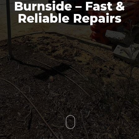
Burnside – Fast &
Reliable Repairs