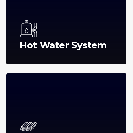
Hot Water System