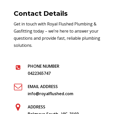
Contact Details
Get in touch with Royal Flushed Plumbing &
Gasfitting today – we’re here to answer your
questions and provide fast, reliable plumbing
solutions.
PHONE NUMBER
0422365747
EMAIL ADDRESS
info@royalflushed.com
ADDRESS