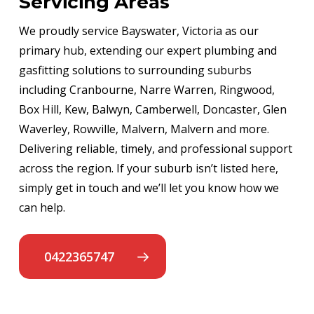
Servicing Areas
We proudly service Bayswater, Victoria as our
primary hub, extending our expert plumbing and
gasfitting solutions to surrounding suburbs
including Cranbourne, Narre Warren, Ringwood,
Box Hill, Kew, Balwyn, Camberwell, Doncaster, Glen
Waverley, Rowville, Malvern, Malvern and more.
Delivering reliable, timely, and professional support
across the region. If your suburb isn’t listed here,
simply get in touch and we’ll let you know how we
can help.
0422365747