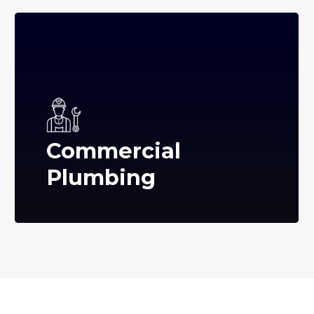
Commercial
Plumbing