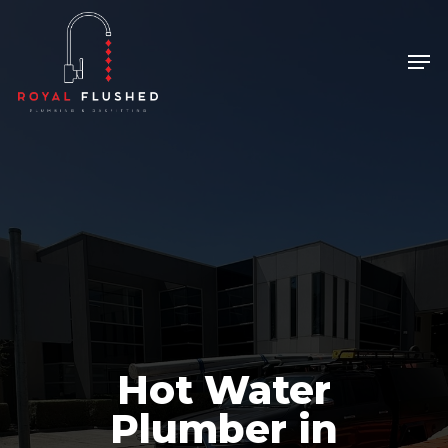
Skip
to
Men
Close
main
Menu
content
Hot Water
Plumber in