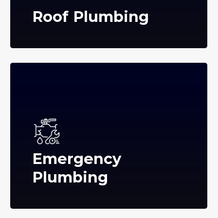
Roof Plumbing
Emergency
Plumbing