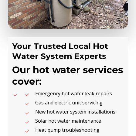
Your Trusted Local Hot
Water System Experts
Our hot water services
cover:
Emergency hot water leak repairs
Gas and electric unit servicing
New hot water system installations
Solar hot water maintenance
Heat pump troubleshooting