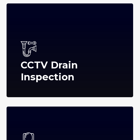
CCTV Drain
Inspection