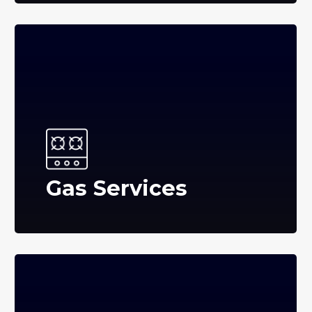
Gas Services