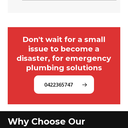
Don't wait for a small
issue to become a
disaster, for emergency
plumbing solutions
0422365747
Why Choose Our