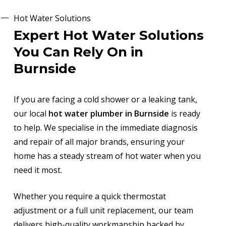
Hot Water Solutions
Expert Hot Water Solutions
You Can Rely On in
Burnside
If you are facing a cold shower or a leaking tank,
our local
hot water plumber in Burnside
is ready
to help. We specialise in the immediate diagnosis
and repair of all major brands, ensuring your
home has a steady stream of hot water when you
need it most.
Whether you require a quick thermostat
adjustment or a full unit replacement, our team
delivers high-quality workmanship backed by