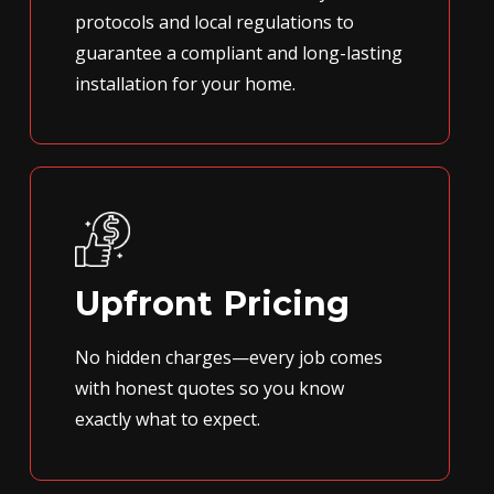
protocols and local regulations to
guarantee a compliant and long-lasting
installation for your home.
Upfront Pricing
No hidden charges—every job comes
with honest quotes so you know
exactly what to expect.