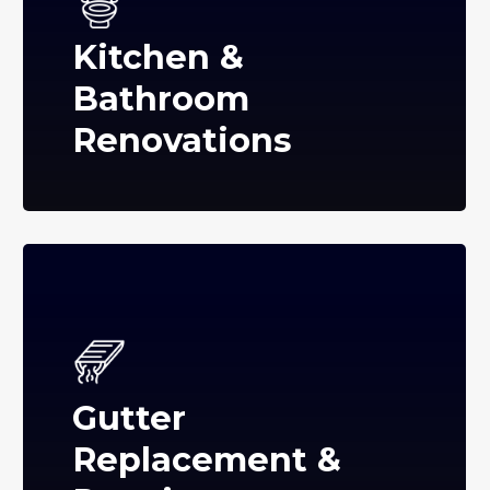
Kitchen &
Bathroom
Renovations
Gutter
Replacement &