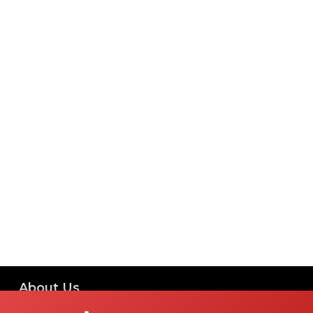
About Us