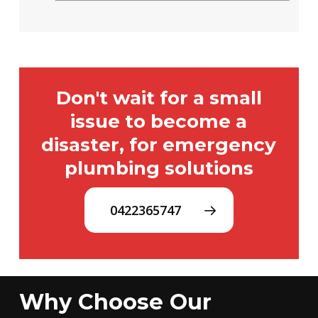
Don't wait for a small
issue to become a
disaster, for emergency
plumbing solutions
0422365747
Why Choose Our