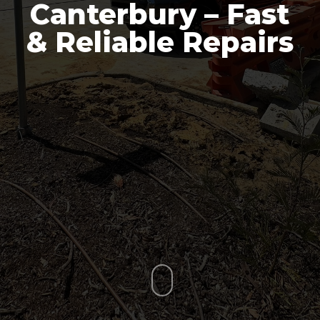
Canterbury – Fast
& Reliable Repairs