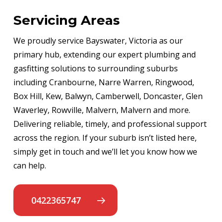
Servicing Areas
We proudly service Bayswater, Victoria as our
primary hub, extending our expert plumbing and
gasfitting solutions to surrounding suburbs
including Cranbourne, Narre Warren, Ringwood,
Box Hill, Kew, Balwyn, Camberwell, Doncaster, Glen
Waverley, Rowville, Malvern, Malvern and more.
Delivering reliable, timely, and professional support
across the region. If your suburb isn’t listed here,
simply get in touch and we’ll let you know how we
can help.
0422365747