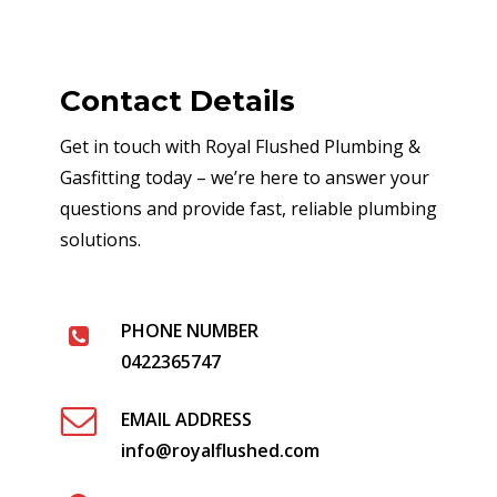
Contact Details
Get in touch with Royal Flushed Plumbing &
Gasfitting today – we’re here to answer your
questions and provide fast, reliable plumbing
solutions.
PHONE NUMBER
0422365747
EMAIL ADDRESS
info@royalflushed.com