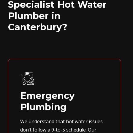
Specialist Hot Water
Plumber in
Canterbury?
Emergency
Plumbing
We understand that hot water issues
don’t follow a 9-to-5 schedule. Our