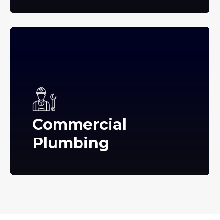
Commercial
Plumbing