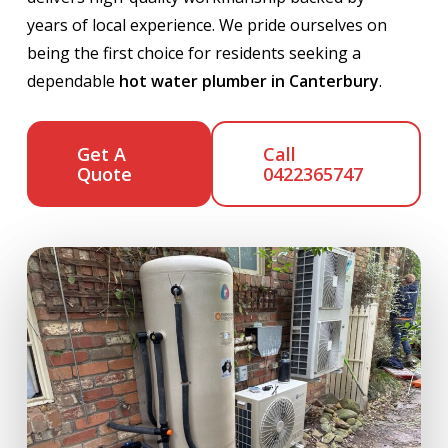
years of local experience. We pride ourselves on
being the first choice for residents seeking a
dependable
hot water plumber in Canterbury
.
Get A
Call
Quote
0422365747