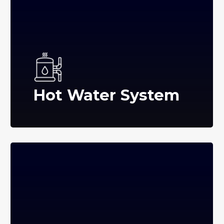
Hot Water System