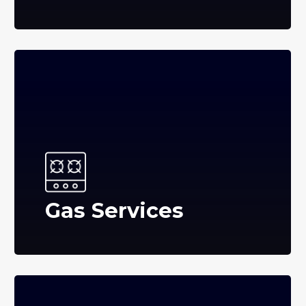
Gas Services