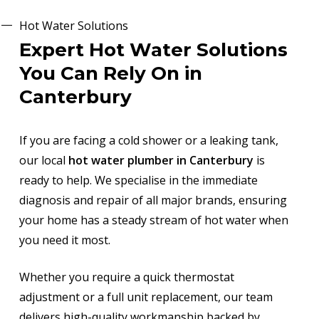
Hot Water Solutions
Expert Hot Water Solutions
You Can Rely On in
Canterbury
If you are facing a cold shower or a leaking tank,
our local
hot water plumber in Canterbury
is
ready to help. We specialise in the immediate
diagnosis and repair of all major brands, ensuring
your home has a steady stream of hot water when
you need it most.
Whether you require a quick thermostat
adjustment or a full unit replacement, our team
delivers high-quality workmanship backed by