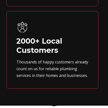
2000+ Local
Customers
Thousands of happy customers already
count on us for reliable plumbing
services in their homes and businesses.