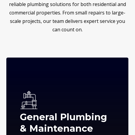
reliable plumbing solutions for both residential and
commercial properties. From small repairs to large-
scale projects, our team delivers expert service you
can count on.
General Plumbing
& Maintenance