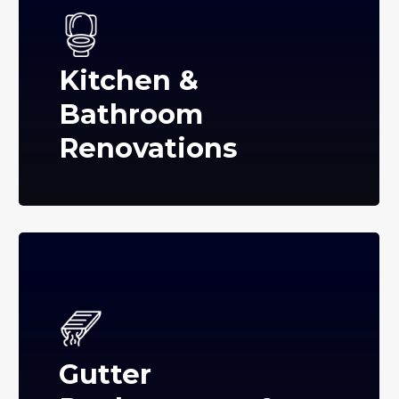
Kitchen &
Bathroom
Renovations
Gutter