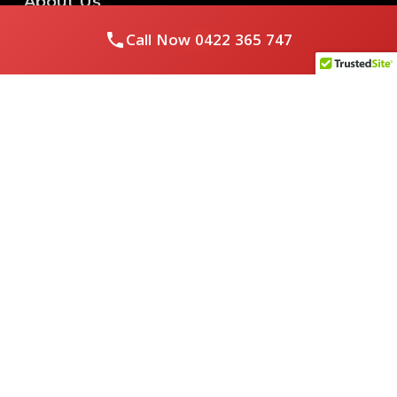
About Us
Call Now
0422 365 747
Royal Flushed Plumbing & Gasfitting is a locally owned
Melbourne business with years of experience, offering a full
range of plumbing and gasfitting services to residential
clients.
Contact Us
PHONE NUMBER:
0422365747
EMAIL ADDRESS
info@royalflushed.com
ADDRESS
Belgrave South , VIC, 3160
Quick Links