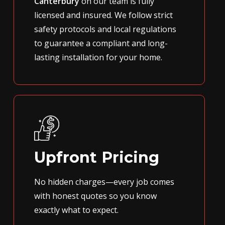
Canterbury
on our team is fully
licensed and insured. We follow strict
safety protocols and local regulations
to guarantee a compliant and long-
lasting installation for your home.
Upfront Pricing
No hidden charges—every job comes
with honest quotes so you know
exactly what to expect.