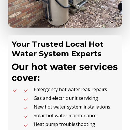
Your Trusted Local Hot
Water System Experts
Our hot water services
cover:
Emergency hot water leak repairs
Gas and electric unit servicing
New hot water system installations
Solar hot water maintenance
Heat pump troubleshooting