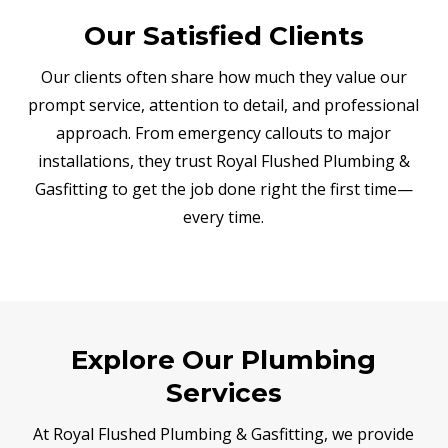
Our Satisfied Clients
Our clients often share how much they value our
prompt service, attention to detail, and professional
approach. From emergency callouts to major
installations, they trust Royal Flushed Plumbing &
Gasfitting to get the job done right the first time—
every time.
Explore Our Plumbing
Services
At Royal Flushed Plumbing & Gasfitting, we provide