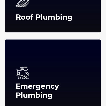
Roof Plumbing
Emergency
Plumbing