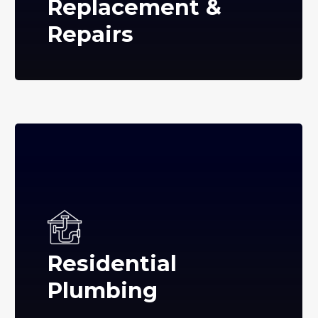
Replacement &
Repairs
Residential
Plumbing