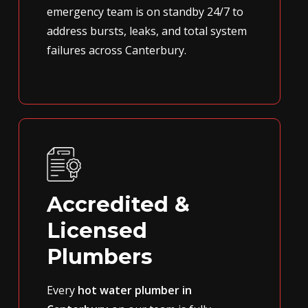
emergency team is on standby 24/7 to
address bursts, leaks, and total system
failures across Canterbury.
Accredited &
Licensed
Plumbers
Every
hot water plumber in