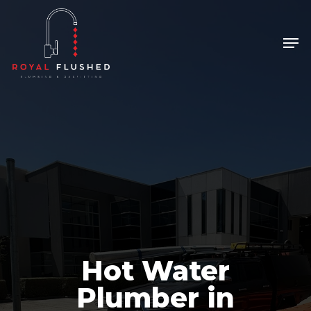
Skip
to
Men
Close
main
Menu
content
Hot Water
Plumber in