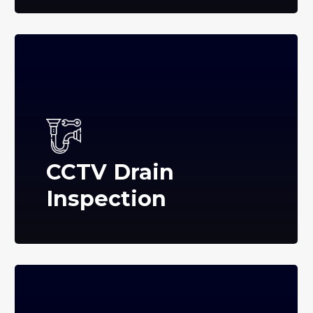
CCTV Drain
Inspection