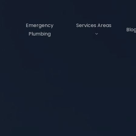
s
Emergency
Services Areas
Blo
Plumbing