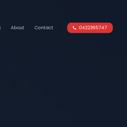
g
About
Contact
0422365747