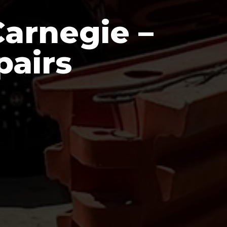
arnegie –
pairs