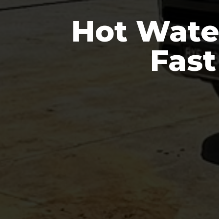
Hot Wate
Fast