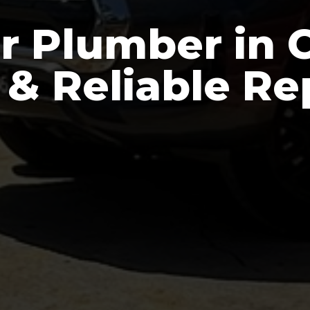
r Plumber in C
 & Reliable Re