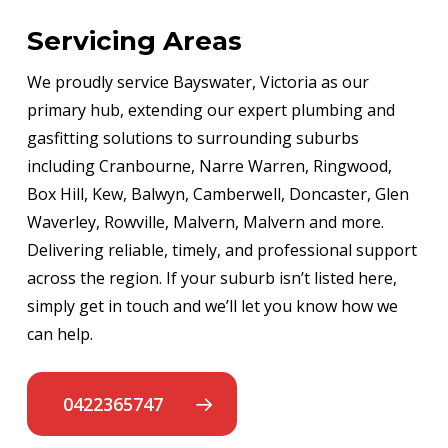
Servicing Areas
We proudly service Bayswater, Victoria as our
primary hub, extending our expert plumbing and
gasfitting solutions to surrounding suburbs
including Cranbourne, Narre Warren, Ringwood,
Box Hill, Kew, Balwyn, Camberwell, Doncaster, Glen
Waverley, Rowville, Malvern, Malvern and more.
Delivering reliable, timely, and professional support
across the region. If your suburb isn’t listed here,
simply get in touch and we’ll let you know how we
can help.
0422365747