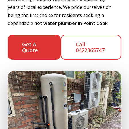
years of local experience. We pride ourselves on
being the first choice for residents seeking a
dependable
hot water plumber in Point Cook
.
Get A
Call
Quote
0422365747