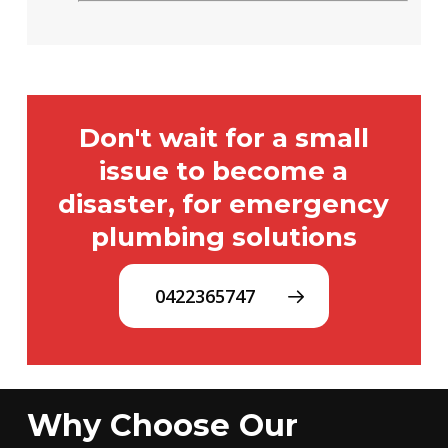
Don't wait for a small
issue to become a
disaster, for emergency
plumbing solutions
0422365747
Why Choose Our