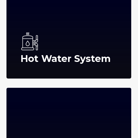
Hot Water System