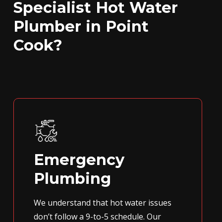
Specialist Hot Water
Plumber in Point
Cook?
Emergency
Plumbing
We understand that hot water issues
don’t follow a 9-to-5 schedule. Our