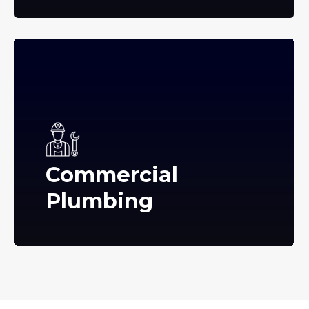
Commercial
Plumbing