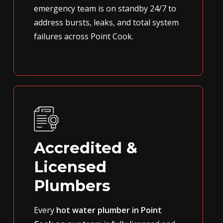
emergency team is on standby 24/7 to
address bursts, leaks, and total system
failures across Point Cook.
Accredited &
Licensed
Plumbers
Every
hot water plumber in Point