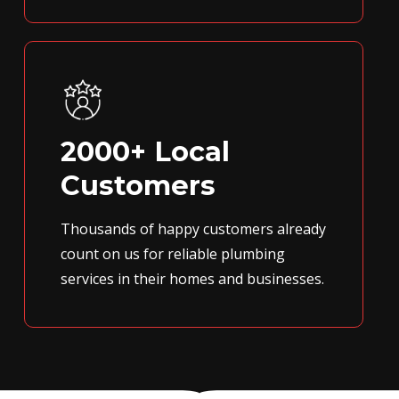
2000+ Local
Customers
Thousands of happy customers already
count on us for reliable plumbing
services in their homes and businesses.