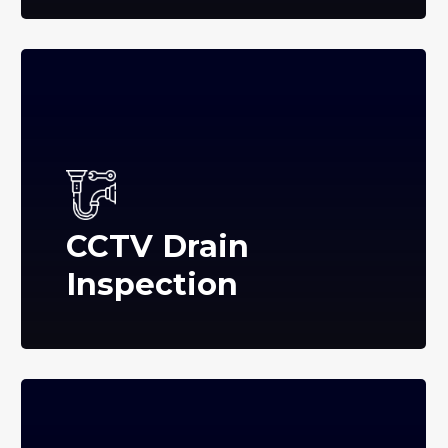
CCTV Drain
Inspection