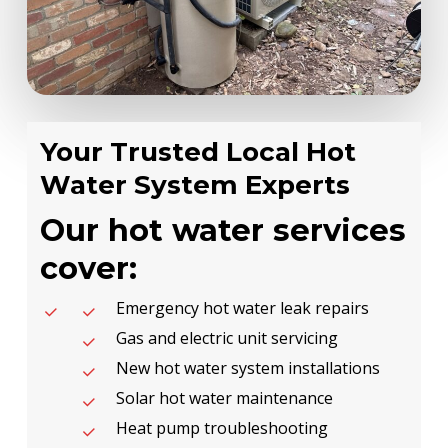
Your Trusted Local Hot
Water System Experts
Our hot water services
cover:
Emergency hot water leak repairs
Gas and electric unit servicing
New hot water system installations
Solar hot water maintenance
Heat pump troubleshooting