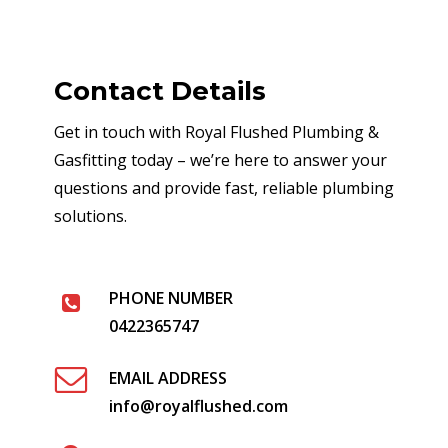
Contact Details
Get in touch with Royal Flushed Plumbing &
Gasfitting today – we’re here to answer your
questions and provide fast, reliable plumbing
solutions.
PHONE NUMBER
0422365747
EMAIL ADDRESS
info@royalflushed.com