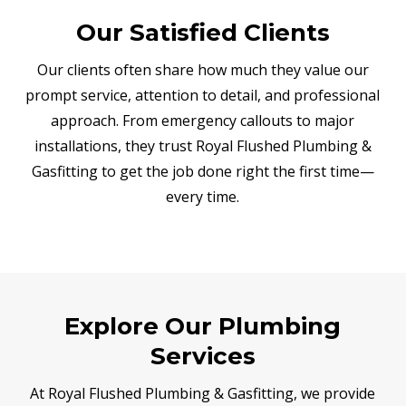
Our Satisfied Clients
Our clients often share how much they value our
prompt service, attention to detail, and professional
approach. From emergency callouts to major
installations, they trust Royal Flushed Plumbing &
Gasfitting to get the job done right the first time—
every time.
Explore Our Plumbing
Services
At Royal Flushed Plumbing & Gasfitting, we provide