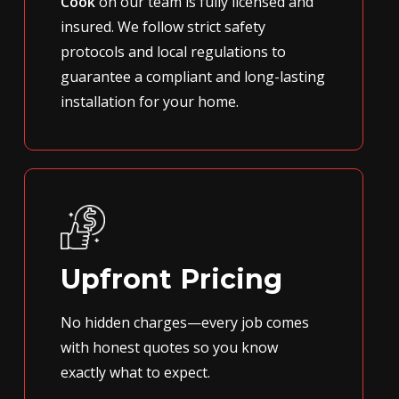
Cook
on our team is fully licensed and
insured. We follow strict safety
protocols and local regulations to
guarantee a compliant and long-lasting
installation for your home.
Upfront Pricing
No hidden charges—every job comes
with honest quotes so you know
exactly what to expect.