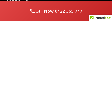
About Us
Call Now
0422 365 747
Royal Flushed Plumbing & Gasfitting is a locally owned
Melbourne business with years of experience, offering a full
range of plumbing and gasfitting services to residential
clients.
Contact Us
PHONE NUMBER:
0422365747
EMAIL ADDRESS
info@royalflushed.com
ADDRESS
Belgrave South , VIC, 3160
Quick Links