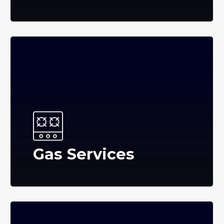
Gas Services