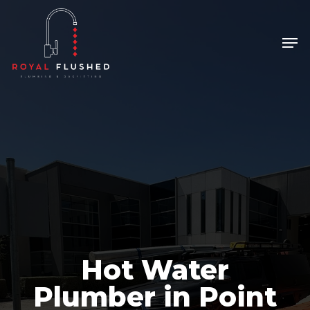
Skip
to
Men
Close
main
Menu
content
Hot Water
Plumber in Point