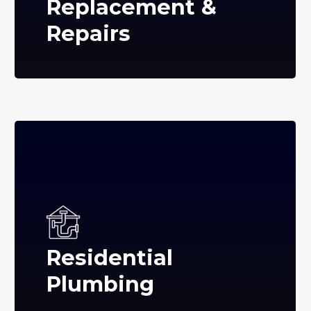
Replacement &
Repairs
Residential
Plumbing