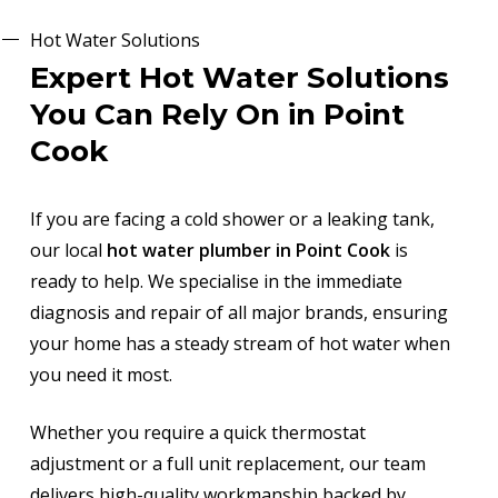
Hot Water Solutions
Expert Hot Water Solutions
You Can Rely On in Point
Cook
If you are facing a cold shower or a leaking tank,
our local
hot water plumber in Point Cook
is
ready to help. We specialise in the immediate
diagnosis and repair of all major brands, ensuring
your home has a steady stream of hot water when
you need it most.
Whether you require a quick thermostat
adjustment or a full unit replacement, our team
delivers high-quality workmanship backed by