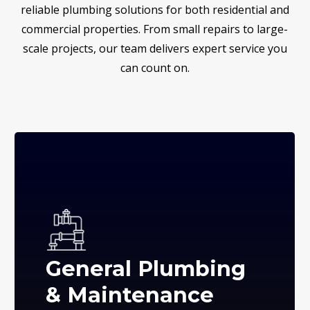
reliable plumbing solutions for both residential and
commercial properties. From small repairs to large-
scale projects, our team delivers expert service you
can count on.
General Plumbing
& Maintenance