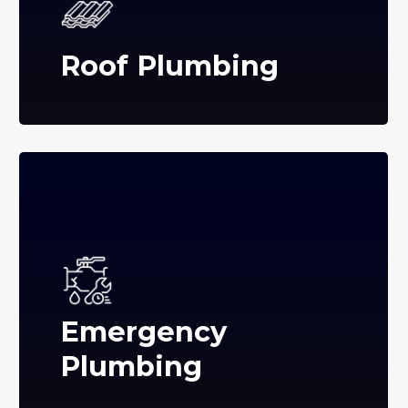
Roof Plumbing
Emergency
Plumbing