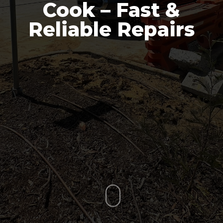
Cook – Fast &
Reliable Repairs