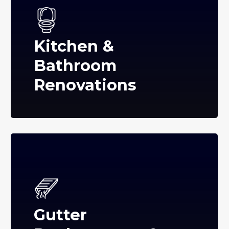
Kitchen &
Bathroom
Renovations
Gutter