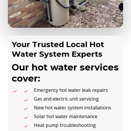
Your Trusted Local Hot
Water System Experts
Our hot water services
cover:
Emergency hot water leak repairs
Gas and electric unit servicing
New hot water system installations
Solar hot water maintenance
Heat pump troubleshooting