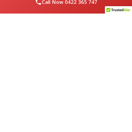
Call Now
0422 365 747
Royal Flushed Plumbing & Gasfitting is a locally owned
Melbourne business with years of experience, offering a full
range of plumbing and gasfitting services to residential
clients.
Contact Us
PHONE NUMBER:
0422365747
EMAIL ADDRESS
info@royalflushed.com
ADDRESS
Belgrave South , VIC, 3160
Quick Links
About Us