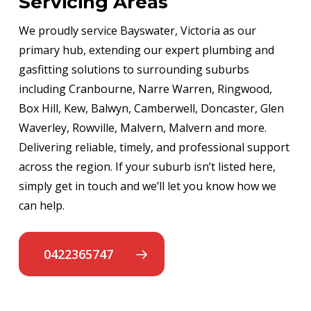
Servicing Areas
We proudly service Bayswater, Victoria as our
primary hub, extending our expert plumbing and
gasfitting solutions to surrounding suburbs
including Cranbourne, Narre Warren, Ringwood,
Box Hill, Kew, Balwyn, Camberwell, Doncaster, Glen
Waverley, Rowville, Malvern, Malvern and more.
Delivering reliable, timely, and professional support
across the region. If your suburb isn’t listed here,
simply get in touch and we’ll let you know how we
can help.
0422365747