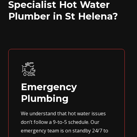
Specialist Hot Water
Plumber in St Helena?
Emergency
Plumbing
We understand that hot water issues
don’t follow a 9-to-5 schedule. Our
emergency team is on standby 24/7 to