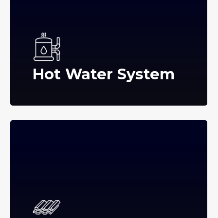
Hot Water System