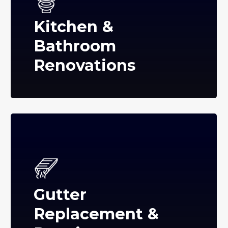
Kitchen &
Bathroom
Renovations
Gutter
Replacement &