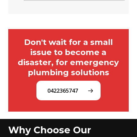
Don't wait for a small
issue to become a
disaster, for emergency
plumbing solutions
0422365747
Why Choose Our