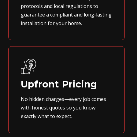
protocols and local regulations to
guarantee a compliant and long-lasting
installation for your home.
Upfront Pricing
No hidden charges—every job comes
with honest quotes so you know
exactly what to expect.