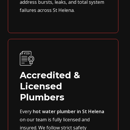
address bursts, leaks, and total system
failures across St Helena.
Accredited &
Licensed
Plumbers
Every
hot water plumber in St Helena
on our team is fully licensed and
insured. We follow strict safety