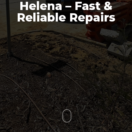
Helena – Fast &
Reliable Repairs