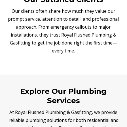
Our clients often share how much they value our
prompt service, attention to detail, and professional
approach. From emergency callouts to major
installations, they trust Royal Flushed Plumbing &
Gasfitting to get the job done right the first time—
every time.
Explore Our Plumbing
Services
At Royal Flushed Plumbing & Gasfitting, we provide
reliable plumbing solutions for both residential and