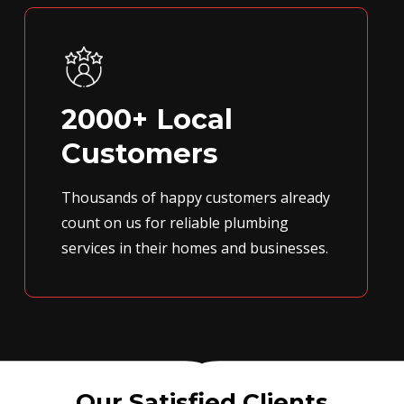
2000+ Local
Customers
Thousands of happy customers already
count on us for reliable plumbing
services in their homes and businesses.
Our Satisfied Clients