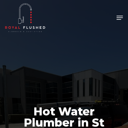
Skip
to
Men
Close
main
Menu
content
Hot Water
Plumber in St