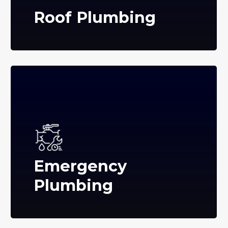
Roof Plumbing
Emergency
Plumbing