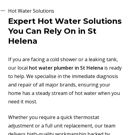
Hot Water Solutions
Expert Hot Water Solutions
You Can Rely On in St
Helena
If you are facing a cold shower or a leaking tank,
our local
hot water plumber in St Helena
is ready
to help. We specialise in the immediate diagnosis
and repair of all major brands, ensuring your
home has a steady stream of hot water when you
need it most.
Whether you require a quick thermostat
adjustment or a full unit replacement, our team
delivers high-quality workmanship backed by