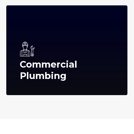
Commercial
Plumbing