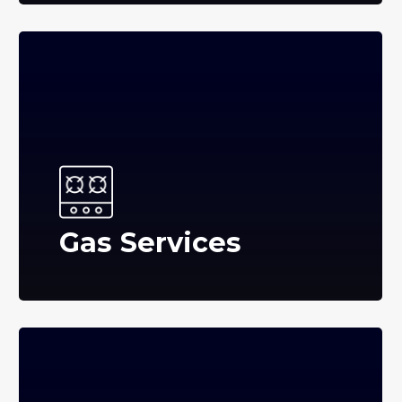
Gas Services