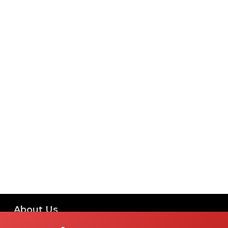
About Us