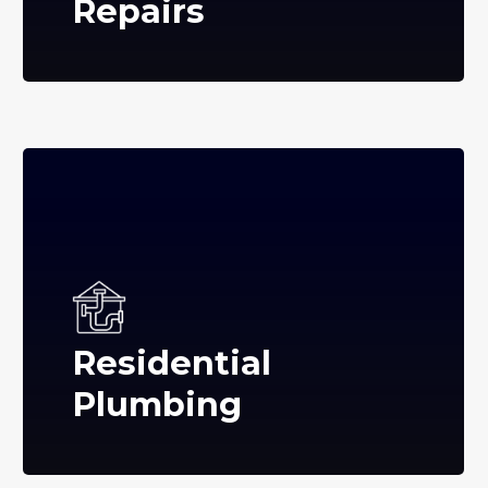
Repairs
Residential
Plumbing