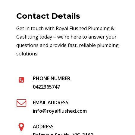
Contact Details
Get in touch with Royal Flushed Plumbing &
Gasfitting today – we’re here to answer your
questions and provide fast, reliable plumbing
solutions.
PHONE NUMBER
0422365747
EMAIL ADDRESS
info@royalflushed.com
ADDRESS