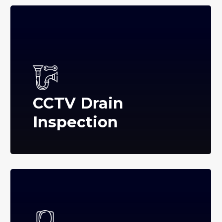
CCTV Drain
Inspection