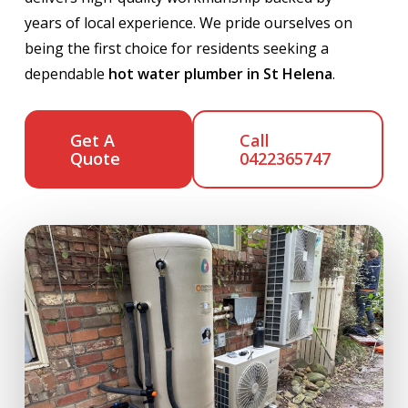
years of local experience. We pride ourselves on
being the first choice for residents seeking a
dependable
hot water plumber in St Helena
.
Get A
Call
Quote
0422365747