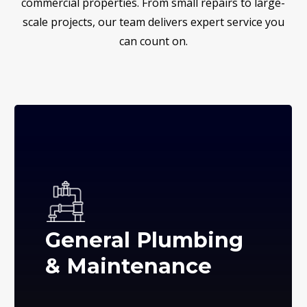
commercial properties. From small repairs to large-
scale projects, our team delivers expert service you
can count on.
General Plumbing
& Maintenance