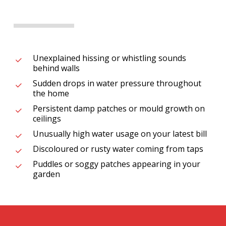
Unexplained hissing or whistling sounds
behind walls
Sudden drops in water pressure throughout
the home
Persistent damp patches or mould growth on
ceilings
Unusually high water usage on your latest bill
Discoloured or rusty water coming from taps
Puddles or soggy patches appearing in your
garden