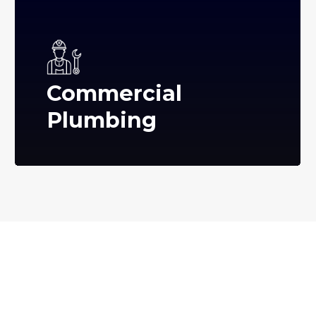
Commercial
Plumbing