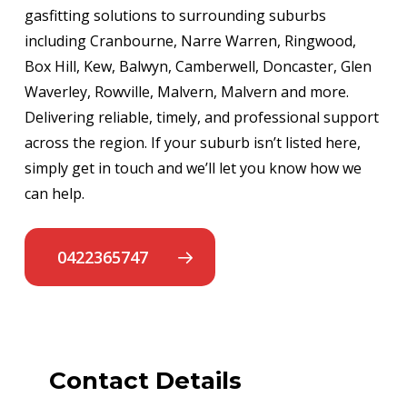
gasfitting solutions to surrounding suburbs
including Cranbourne, Narre Warren, Ringwood,
Box Hill, Kew, Balwyn, Camberwell, Doncaster, Glen
Waverley, Rowville, Malvern, Malvern and more.
Delivering reliable, timely, and professional support
across the region. If your suburb isn’t listed here,
simply get in touch and we’ll let you know how we
can help.
0422365747
Contact Details