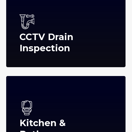
CCTV Drain
Inspection
Kitchen &