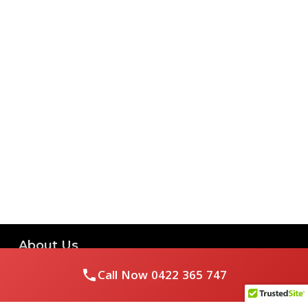
About Us
Call Now
0422 365 747
Royal Flushed Plumbing & Gasfitting is a locally owned
Melbourne business with years of experience, offering a full