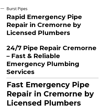
Burst Pipes
Rapid Emergency Pipe
Repair in Cremorne by
Licensed Plumbers
24/7 Pipe Repair Cremorne
– Fast & Reliable
Emergency Plumbing
Services
Fast Emergency Pipe
Repair in Cremorne by
Licensed Plumbers