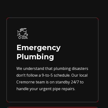
Emergency
Plumbing
We understand that plumbing disasters
don’t follow a 9-to-5 schedule. Our local
Cremorne team is on standby 24/7 to
handle your urgent pipe repairs.