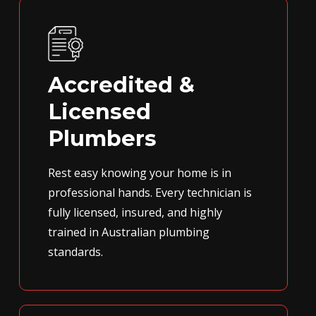
Accredited &
Licensed
Plumbers
Rest easy knowing your home is in
professional hands. Every technician is
fully licensed, insured, and highly
trained in Australian plumbing
standards.