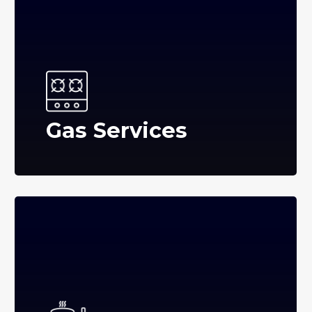
Gas Services