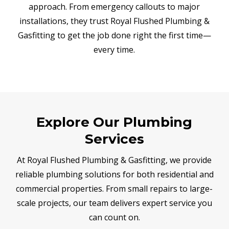
approach. From emergency callouts to major
installations, they trust Royal Flushed Plumbing &
Gasfitting to get the job done right the first time—
every time.
Explore Our Plumbing
Services
At Royal Flushed Plumbing & Gasfitting, we provide
reliable plumbing solutions for both residential and
commercial properties. From small repairs to large-
scale projects, our team delivers expert service you
can count on.