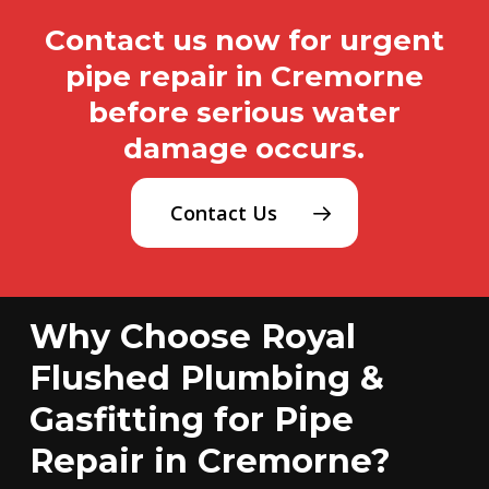
Contact us now for urgent
pipe repair in Cremorne
before serious water
damage occurs.
Contact Us
Why Choose Royal
Flushed Plumbing &
Gasfitting for Pipe
Repair in Cremorne?