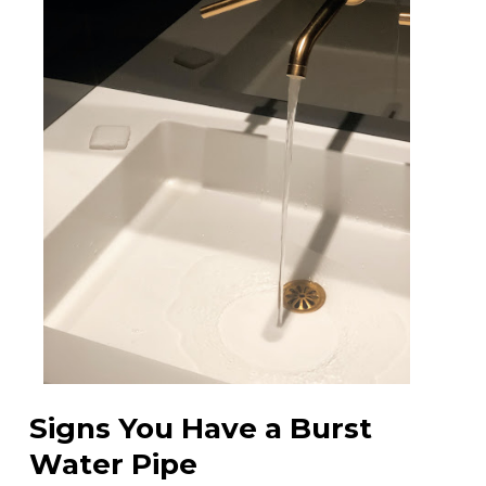
Signs You Have a Burst
Water Pipe