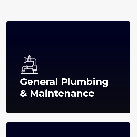
General Plumbing
& Maintenance