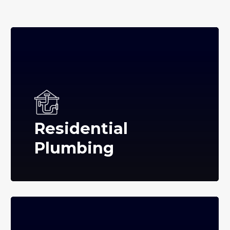
Residential
Plumbing