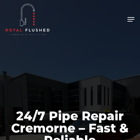
Skip
to
Men
Close
main
Menu
content
24/7 Pipe Repair
Cremorne – Fast &