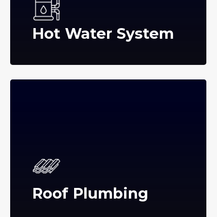
Hot Water System
Roof Plumbing