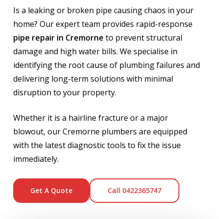
Is a leaking or broken pipe causing chaos in your
home? Our expert team provides rapid-response
pipe repair in Cremorne
to prevent structural
damage and high water bills. We specialise in
identifying the root cause of plumbing failures and
delivering long-term solutions with minimal
disruption to your property.
Whether it is a hairline fracture or a major
blowout, our Cremorne plumbers are equipped
with the latest diagnostic tools to fix the issue
immediately.
Get A Quote
Call 0422365747