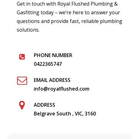
Get in touch with Royal Flushed Plumbing &
Gasfitting today – we’re here to answer your
questions and provide fast, reliable plumbing
solutions.
PHONE NUMBER
0422365747
EMAIL ADDRESS
info@royalflushed.com
ADDRESS
Belgrave South , VIC, 3160