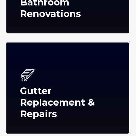
Bathroom
Renovations
Gutter
Replacement &
Repairs