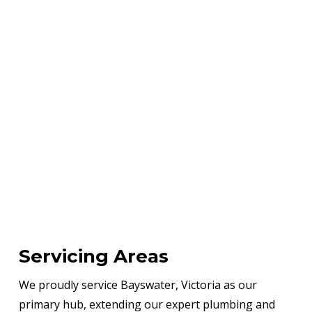
Servicing Areas
We proudly service Bayswater, Victoria as our
primary hub, extending our expert plumbing and