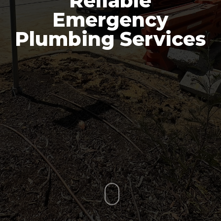
Reliable
Emergency
Plumbing Services