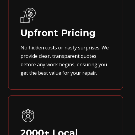
Upfront Pricing
No hidden costs or nasty surprises. We
provide clear, transparent quotes
before any work begins, ensuring you
get the best value for your repair.
2000+ Local