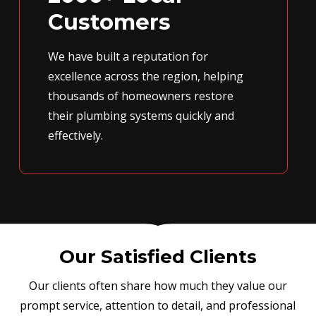
Customers
We have built a reputation for
excellence across the region, helping
thousands of homeowners restore
their plumbing systems quickly and
effectively.
Our Satisfied Clients
Our clients often share how much they value our
prompt service, attention to detail, and professional