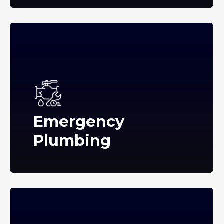
Emergency
Plumbing