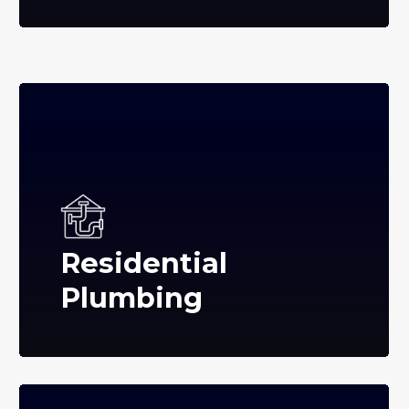
Residential
Plumbing