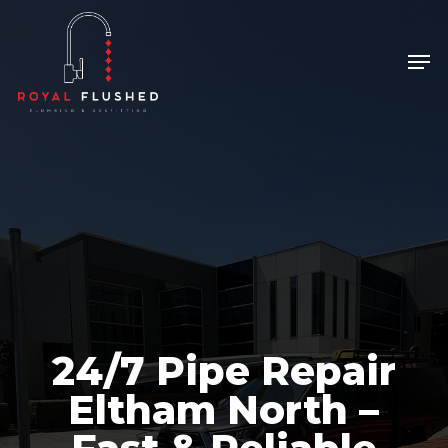
Skip
to
Men
Close
main
Menu
content
24/7 Pipe Repair
Eltham North –