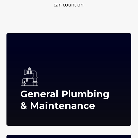
can count on.
General Plumbing
& Maintenance