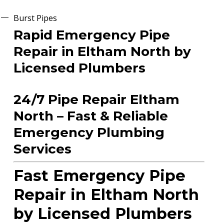
Burst Pipes
Rapid Emergency Pipe
Repair in Eltham North by
Licensed Plumbers
24/7 Pipe Repair Eltham
North – Fast & Reliable
Emergency Plumbing
Services
Fast Emergency Pipe
Repair in Eltham North
by Licensed Plumbers