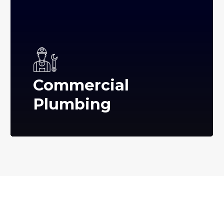
Commercial
Plumbing