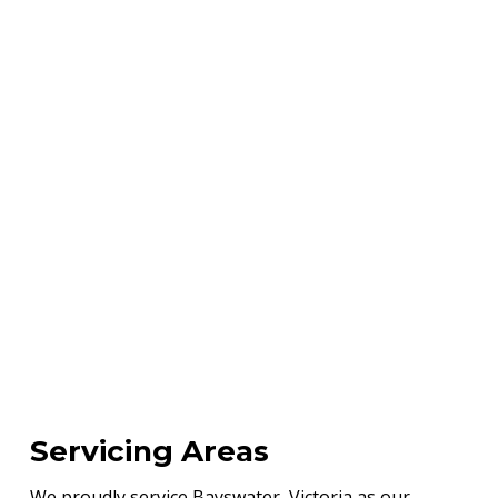
Servicing Areas
We proudly service Bayswater, Victoria as our