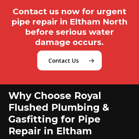
Contact us now for urgent
pipe repair in Eltham North
before serious water
damage occurs.
Contact Us
Why Choose Royal
Flushed Plumbing &
Gasfitting for Pipe
Repair in Eltham