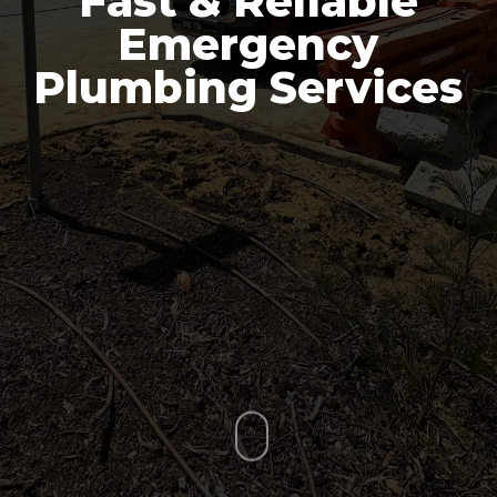
Fast & Reliable
Emergency
Plumbing Services