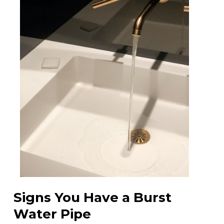
Signs You Have a Burst
Water Pipe