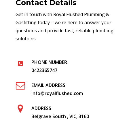
Contact Details
Get in touch with Royal Flushed Plumbing &
Gasfitting today – we’re here to answer your
questions and provide fast, reliable plumbing
solutions.
PHONE NUMBER
0422365747
EMAIL ADDRESS
info@royalflushed.com
ADDRESS
Belgrave South , VIC, 3160