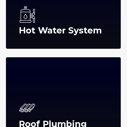
Hot Water System
Roof Plumbing