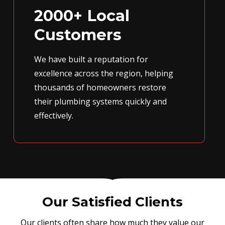
2000+ Local
Customers
We have built a reputation for
excellence across the region, helping
thousands of homeowners restore
their plumbing systems quickly and
effectively.
Our Satisfied Clients
Our clients often share how much they value our