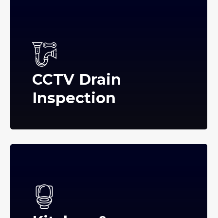
CCTV Drain
Inspection