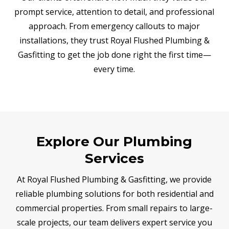
prompt service, attention to detail, and professional
approach. From emergency callouts to major
installations, they trust Royal Flushed Plumbing &
Gasfitting to get the job done right the first time—
every time.
Explore Our Plumbing
Services
At Royal Flushed Plumbing & Gasfitting, we provide
reliable plumbing solutions for both residential and
commercial properties. From small repairs to large-
scale projects, our team delivers expert service you