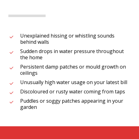
Unexplained hissing or whistling sounds
behind walls
Sudden drops in water pressure throughout
the home
Persistent damp patches or mould growth on
ceilings
Unusually high water usage on your latest bill
Discoloured or rusty water coming from taps
Puddles or soggy patches appearing in your
garden