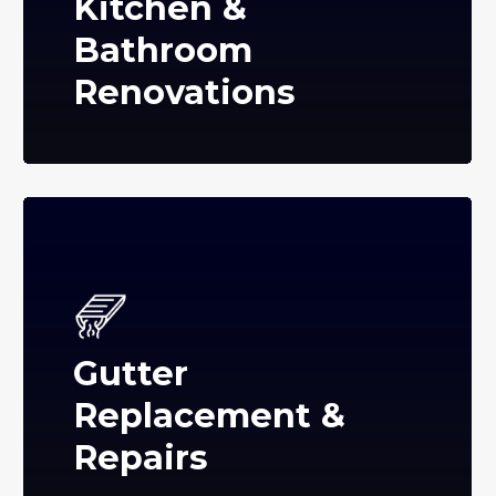
Kitchen &
Bathroom
Renovations
Gutter
Replacement &
Repairs