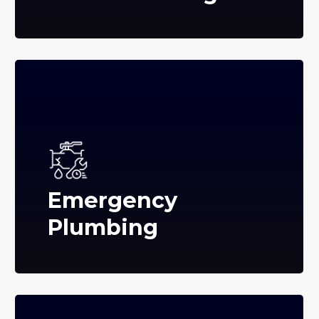
Emergency
Plumbing