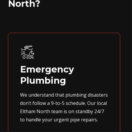
North?
Emergency
Plumbing
We understand that plumbing disasters
don’t follow a 9-to-5 schedule. Our local
Eltham North team is on standby 24/7
to handle your urgent pipe repairs.