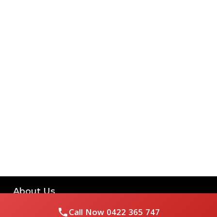
About Us
Call Now
0422 365 747