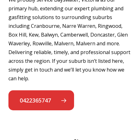
primary hub, extending our expert plumbing and
gasfitting solutions to surrounding suburbs
including Cranbourne, Narre Warren, Ringwood,
Box Hill, Kew, Balwyn, Camberwell, Doncaster, Glen
Waverley, Rowville, Malvern, Malvern and more.
Delivering reliable, timely, and professional support
across the region. If your suburb isn’t listed here,
simply get in touch and we’ll let you know how we
can help.
0422365747