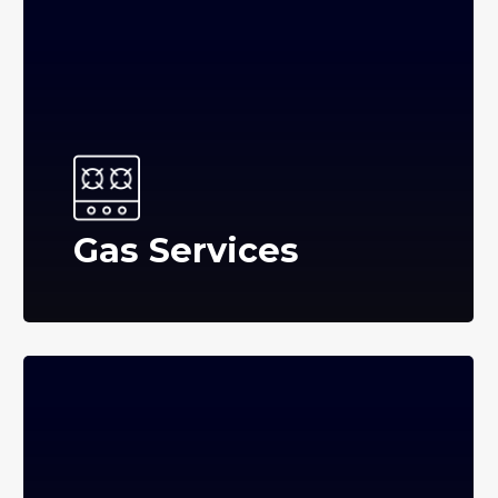
Gas Services