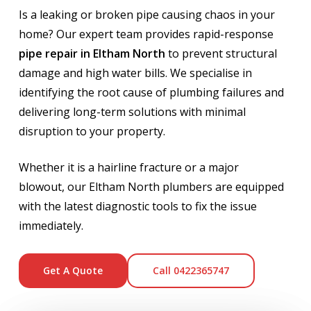
Is a leaking or broken pipe causing chaos in your
home? Our expert team provides rapid-response
pipe repair in Eltham North
to prevent structural
damage and high water bills. We specialise in
identifying the root cause of plumbing failures and
delivering long-term solutions with minimal
disruption to your property.
Whether it is a hairline fracture or a major
blowout, our Eltham North plumbers are equipped
with the latest diagnostic tools to fix the issue
immediately.
Get A Quote
Call 0422365747