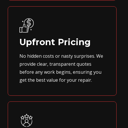
Upfront Pricing
No hidden costs or nasty surprises. We
provide clear, transparent quotes
before any work begins, ensuring you
get the best value for your repair.