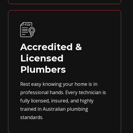
Accredited &
Licensed
Plumbers
Rest easy knowing your home is in
professional hands. Every technician is
fully licensed, insured, and highly
trained in Australian plumbing
standards.