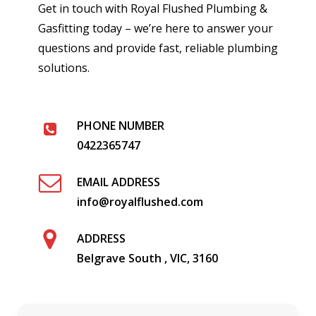
Get in touch with Royal Flushed Plumbing &
Gasfitting today – we’re here to answer your
questions and provide fast, reliable plumbing
solutions.
PHONE NUMBER
0422365747
EMAIL ADDRESS
info@royalflushed.com
ADDRESS
Belgrave South , VIC, 3160