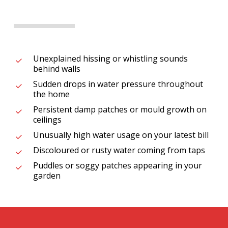
Unexplained hissing or whistling sounds
behind walls
Sudden drops in water pressure throughout
the home
Persistent damp patches or mould growth on
ceilings
Unusually high water usage on your latest bill
Discoloured or rusty water coming from taps
Puddles or soggy patches appearing in your
garden