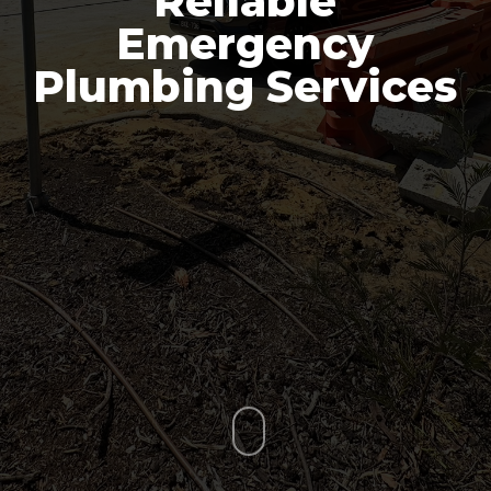
Reliable
Emergency
Plumbing Services