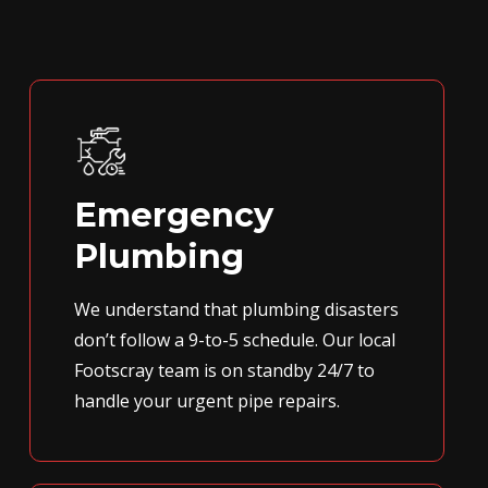
Emergency
Plumbing
We understand that plumbing disasters
don’t follow a 9-to-5 schedule. Our local
Footscray team is on standby 24/7 to
handle your urgent pipe repairs.