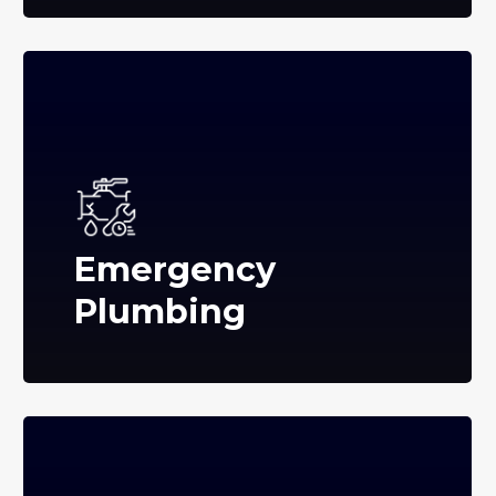
Emergency
Plumbing