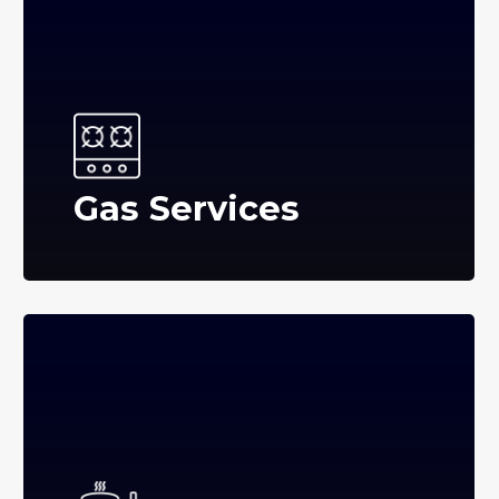
Gas Services