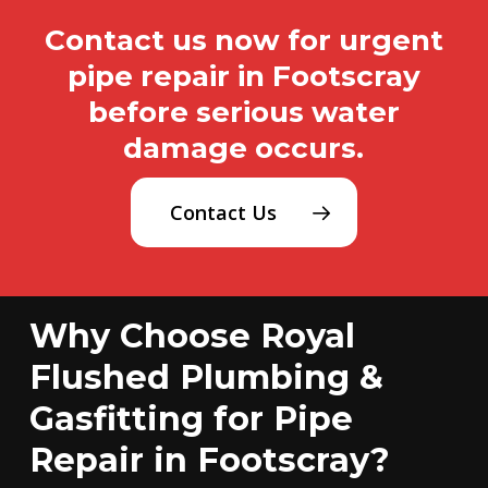
Contact us now for urgent
pipe repair in Footscray
before serious water
damage occurs.
Contact Us
Why Choose Royal
Flushed Plumbing &
Gasfitting for Pipe
Repair in Footscray?