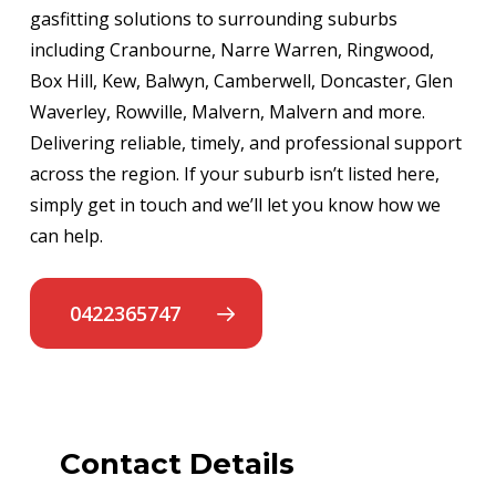
gasfitting solutions to surrounding suburbs
including Cranbourne, Narre Warren, Ringwood,
Box Hill, Kew, Balwyn, Camberwell, Doncaster, Glen
Waverley, Rowville, Malvern, Malvern and more.
Delivering reliable, timely, and professional support
across the region. If your suburb isn’t listed here,
simply get in touch and we’ll let you know how we
can help.
0422365747
Contact Details