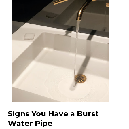
Signs You Have a Burst
Water Pipe