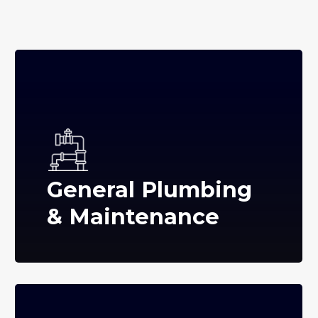
General Plumbing
& Maintenance