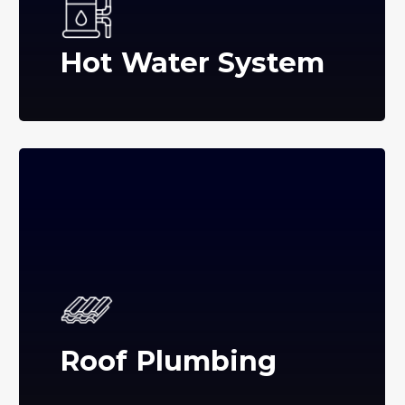
Hot Water System
Roof Plumbing