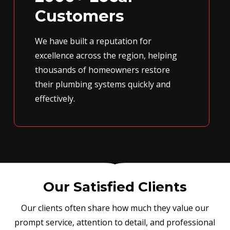
Customers
We have built a reputation for
excellence across the region, helping
thousands of homeowners restore
their plumbing systems quickly and
effectively.
Our Satisfied Clients
Our clients often share how much they value our
prompt service, attention to detail, and professional