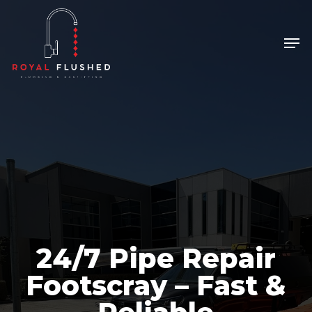
Skip
to
Men
Close
main
Menu
content
24/7 Pipe Repair
Footscray – Fast &