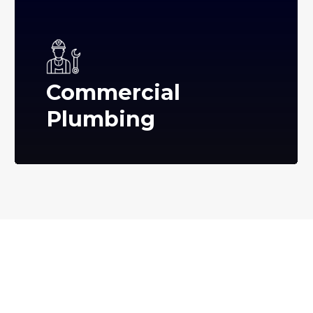
Commercial
Plumbing