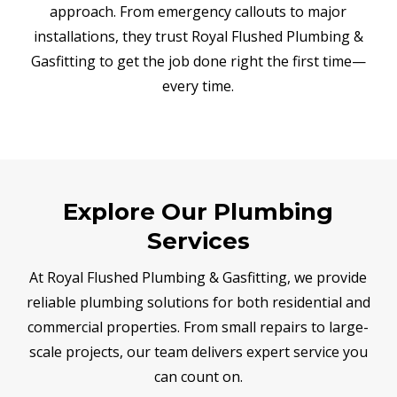
approach. From emergency callouts to major
installations, they trust Royal Flushed Plumbing &
Gasfitting to get the job done right the first time—
every time.
Explore Our Plumbing
Services
At Royal Flushed Plumbing & Gasfitting, we provide
reliable plumbing solutions for both residential and
commercial properties. From small repairs to large-
scale projects, our team delivers expert service you
can count on.