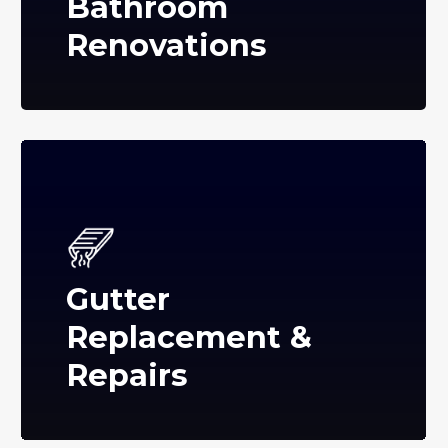
Bathroom
Renovations
Gutter
Replacement &
Repairs