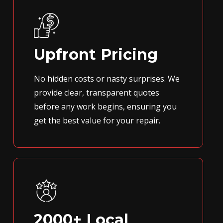
Upfront Pricing
No hidden costs or nasty surprises. We
provide clear, transparent quotes
before any work begins, ensuring you
get the best value for your repair.
2000+ Local