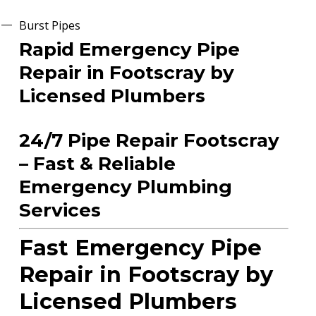
Burst Pipes
Rapid Emergency Pipe
Repair in Footscray by
Licensed Plumbers
24/7 Pipe Repair Footscray
– Fast & Reliable
Emergency Plumbing
Services
Fast Emergency Pipe
Repair in Footscray by
Licensed Plumbers