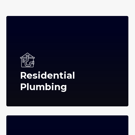
Residential
Plumbing