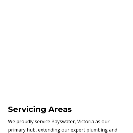
Servicing Areas
We proudly service Bayswater, Victoria as our
primary hub, extending our expert plumbing and