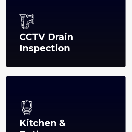
CCTV Drain
Inspection
Kitchen &