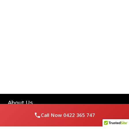
About Us
Call Now
0422 365 747
Royal Flushed Plumbing & Gasfitting is a locally owned
Melbourne business with years of experience, offering a full