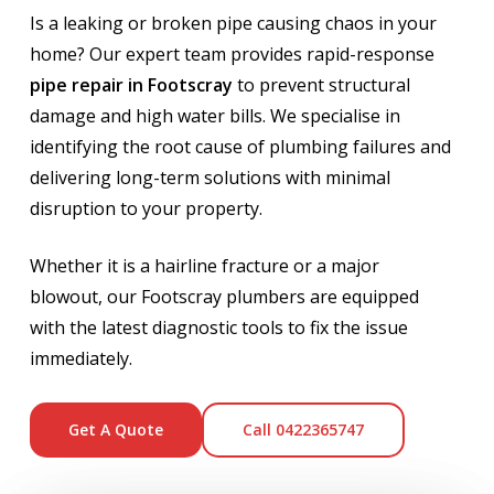
Is a leaking or broken pipe causing chaos in your
home? Our expert team provides rapid-response
pipe repair in Footscray
to prevent structural
damage and high water bills. We specialise in
identifying the root cause of plumbing failures and
delivering long-term solutions with minimal
disruption to your property.
Whether it is a hairline fracture or a major
blowout, our Footscray plumbers are equipped
with the latest diagnostic tools to fix the issue
immediately.
Get A Quote
Call 0422365747