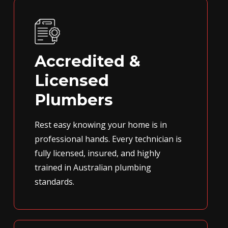
Accredited &
Licensed
Plumbers
Rest easy knowing your home is in
professional hands. Every technician is
fully licensed, insured, and highly
trained in Australian plumbing
standards.