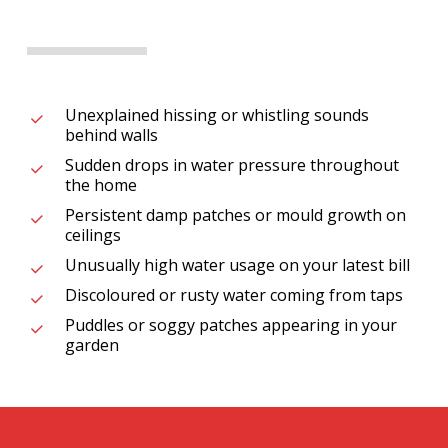
Unexplained hissing or whistling sounds
behind walls
Sudden drops in water pressure throughout
the home
Persistent damp patches or mould growth on
ceilings
Unusually high water usage on your latest bill
Discoloured or rusty water coming from taps
Puddles or soggy patches appearing in your
garden