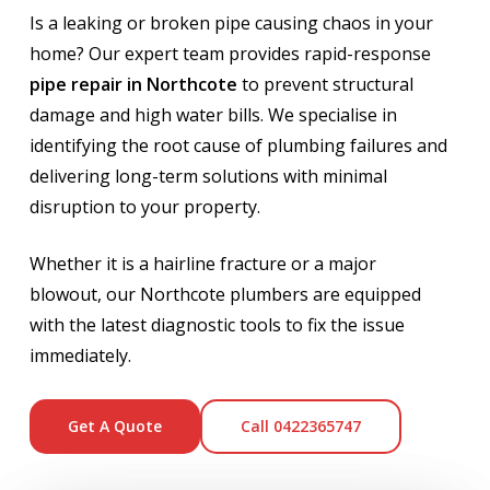
Is a leaking or broken pipe causing chaos in your
home? Our expert team provides rapid-response
pipe repair in Northcote
to prevent structural
damage and high water bills. We specialise in
identifying the root cause of plumbing failures and
delivering long-term solutions with minimal
disruption to your property.
Whether it is a hairline fracture or a major
blowout, our Northcote plumbers are equipped
with the latest diagnostic tools to fix the issue
immediately.
Get A Quote
Call 0422365747