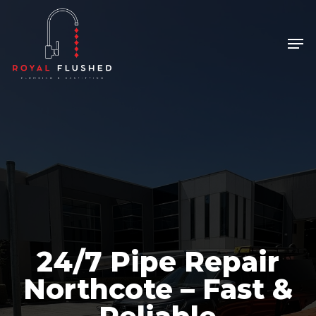
Skip
to
Men
Close
main
Menu
content
24/7 Pipe Repair
Northcote – Fast &