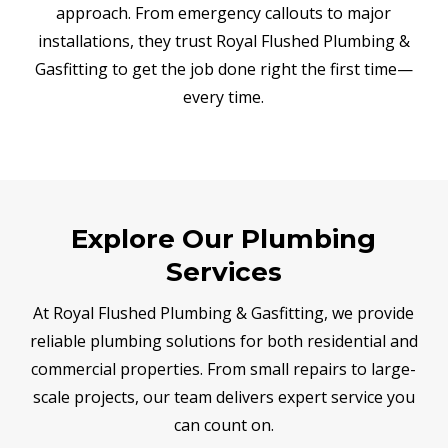
approach. From emergency callouts to major
installations, they trust Royal Flushed Plumbing &
Gasfitting to get the job done right the first time—
every time.
Explore Our Plumbing
Services
At Royal Flushed Plumbing & Gasfitting, we provide
reliable plumbing solutions for both residential and
commercial properties. From small repairs to large-
scale projects, our team delivers expert service you
can count on.