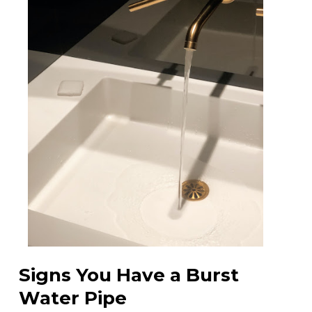
Signs You Have a Burst
Water Pipe