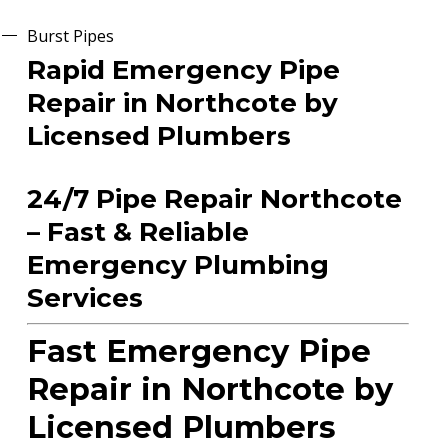
Burst Pipes
Rapid Emergency Pipe
Repair in Northcote by
Licensed Plumbers
24/7 Pipe Repair Northcote
– Fast & Reliable
Emergency Plumbing
Services
Fast Emergency Pipe
Repair in Northcote by
Licensed Plumbers