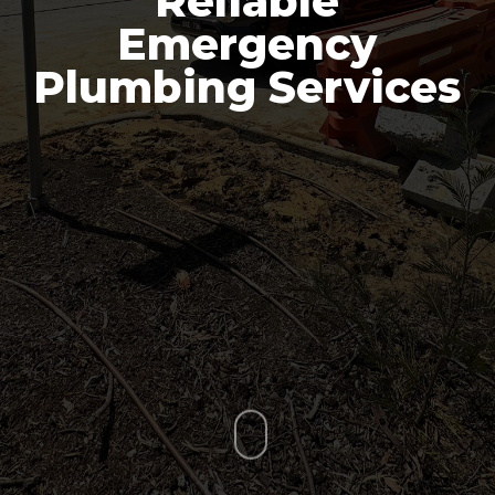
Reliable
Emergency
Plumbing Services