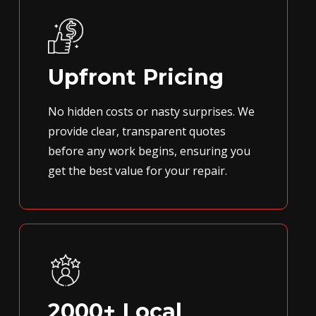
Upfront Pricing
No hidden costs or nasty surprises. We
provide clear, transparent quotes
before any work begins, ensuring you
get the best value for your repair.
2000+ Local