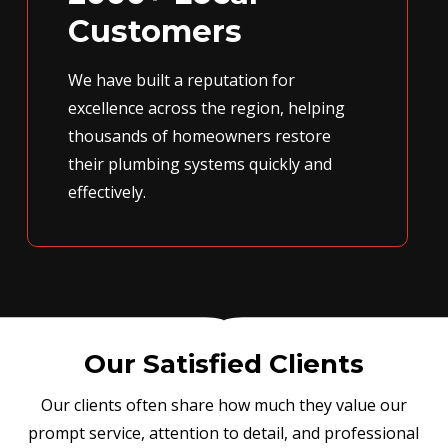
Customers
We have built a reputation for
excellence across the region, helping
thousands of homeowners restore
their plumbing systems quickly and
effectively.
Our Satisfied Clients
Our clients often share how much they value our
prompt service, attention to detail, and professional