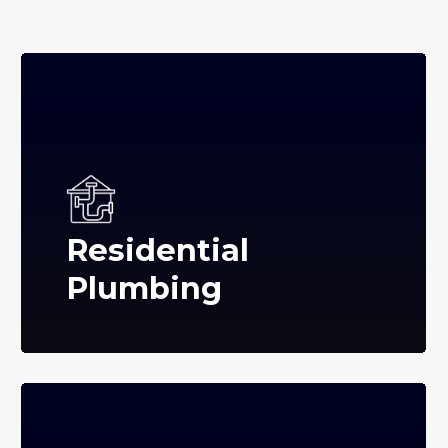
Residential
Plumbing