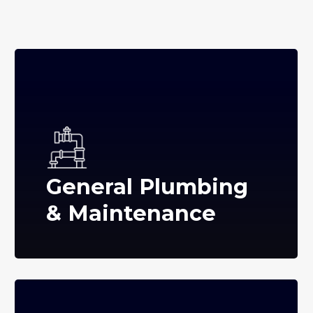
General Plumbing
& Maintenance