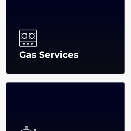
Gas Services