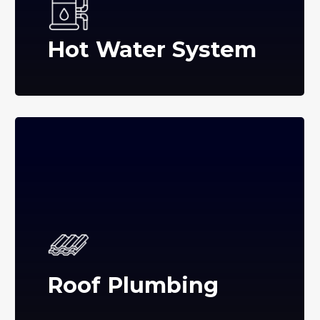
Hot Water System
Roof Plumbing