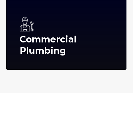
Commercial
Plumbing