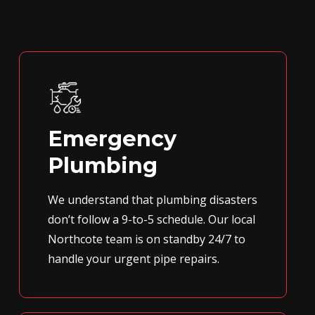
Emergency
Plumbing
We understand that plumbing disasters
don’t follow a 9-to-5 schedule. Our local
Northcote team is on standby 24/7 to
handle your urgent pipe repairs.