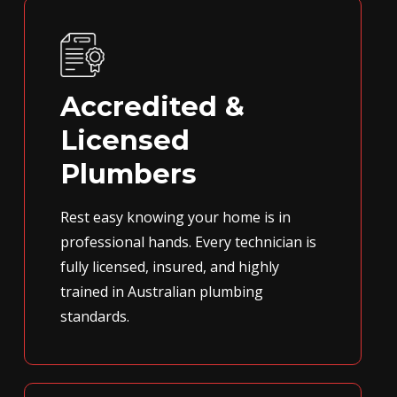
Accredited &
Licensed
Plumbers
Rest easy knowing your home is in
professional hands. Every technician is
fully licensed, insured, and highly
trained in Australian plumbing
standards.