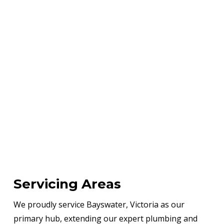
Servicing Areas
We proudly service Bayswater, Victoria as our
primary hub, extending our expert plumbing and