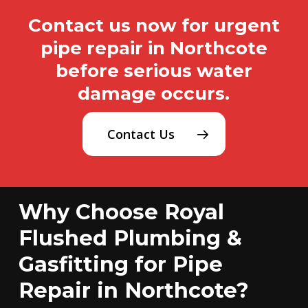
Contact us now for urgent
pipe repair in Northcote
before serious water
damage occurs.
Contact Us
Why Choose Royal
Flushed Plumbing &
Gasfitting for Pipe
Repair in Northcote?