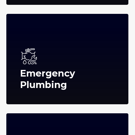
Emergency
Plumbing