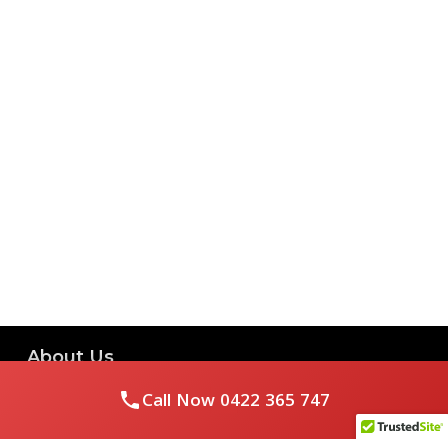
About Us
Call Now
0422 365 747
Royal Flushed Plumbing & Gasfitting is a locally owned
Melbourne business with years of experience, offering a full