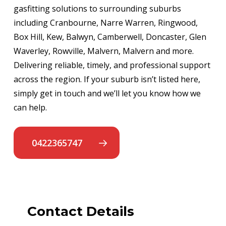
gasfitting solutions to surrounding suburbs
including Cranbourne, Narre Warren, Ringwood,
Box Hill, Kew, Balwyn, Camberwell, Doncaster, Glen
Waverley, Rowville, Malvern, Malvern and more.
Delivering reliable, timely, and professional support
across the region. If your suburb isn’t listed here,
simply get in touch and we’ll let you know how we
can help.
0422365747
Contact Details