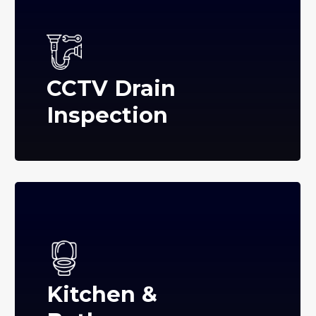
CCTV Drain
Inspection
Kitchen &