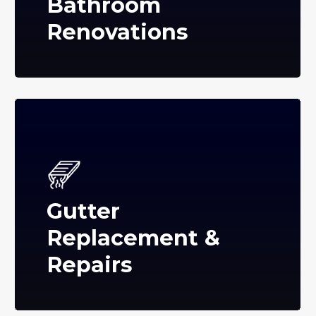
Bathroom
Renovations
Gutter
Replacement &
Repairs