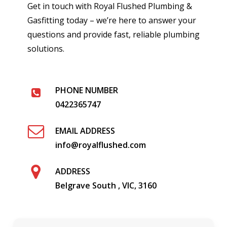
Get in touch with Royal Flushed Plumbing &
Gasfitting today – we’re here to answer your
questions and provide fast, reliable plumbing
solutions.
PHONE NUMBER
0422365747
EMAIL ADDRESS
info@royalflushed.com
ADDRESS
Belgrave South , VIC, 3160