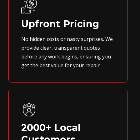
Upfront Pricing
No hidden costs or nasty surprises. We
provide clear, transparent quotes
before any work begins, ensuring you
get the best value for your repair.
2000+ Local
Customers