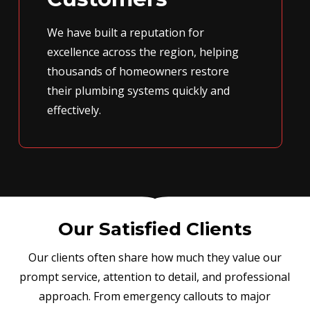
We have built a reputation for
excellence across the region, helping
thousands of homeowners restore
their plumbing systems quickly and
effectively.
Our Satisfied Clients
Our clients often share how much they value our
prompt service, attention to detail, and professional
approach. From emergency callouts to major