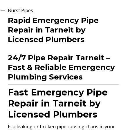
Burst Pipes
Rapid Emergency Pipe
Repair in Tarneit by
Licensed Plumbers
24/7 Pipe Repair Tarneit –
Fast & Reliable Emergency
Plumbing Services
Fast Emergency Pipe
Repair in Tarneit by
Licensed Plumbers
Is a leaking or broken pipe causing chaos in your