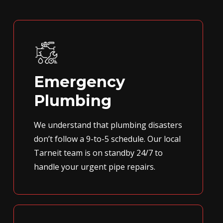
Emergency
Plumbing
We understand that plumbing disasters
don’t follow a 9-to-5 schedule. Our local
Tarneit team is on standby 24/7 to
handle your urgent pipe repairs.