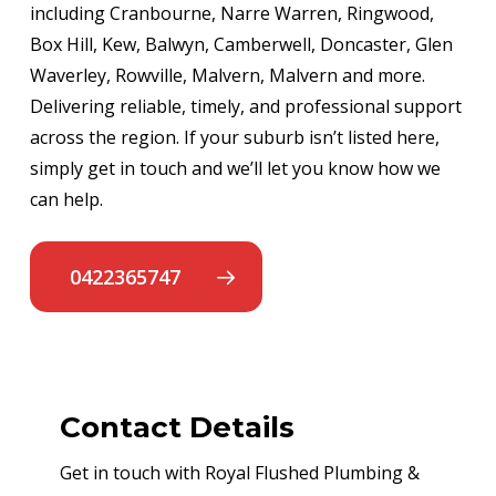
including Cranbourne, Narre Warren, Ringwood,
Box Hill, Kew, Balwyn, Camberwell, Doncaster, Glen
Waverley, Rowville, Malvern, Malvern and more.
Delivering reliable, timely, and professional support
across the region. If your suburb isn’t listed here,
simply get in touch and we’ll let you know how we
can help.
0422365747
Contact Details
Get in touch with Royal Flushed Plumbing &