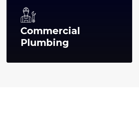
Commercial
Plumbing