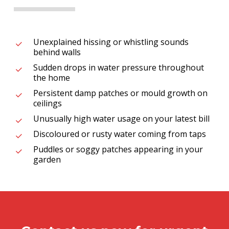
Unexplained hissing or whistling sounds
behind walls
Sudden drops in water pressure throughout
the home
Persistent damp patches or mould growth on
ceilings
Unusually high water usage on your latest bill
Discoloured or rusty water coming from taps
Puddles or soggy patches appearing in your
garden