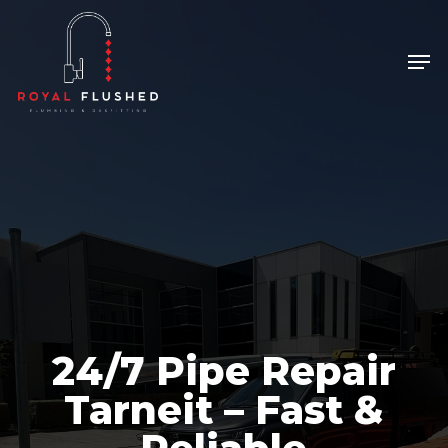
Skip
to
Men
Close
main
Menu
content
24/7 Pipe Repair
Tarneit – Fast &