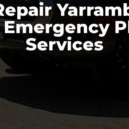
Repair Yarramb
e Emergency 
Services