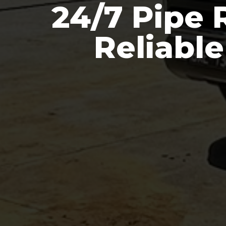
24/7 Pipe 
Reliabl