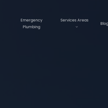
s
Emergency
Services Areas
Blo
Plumbing