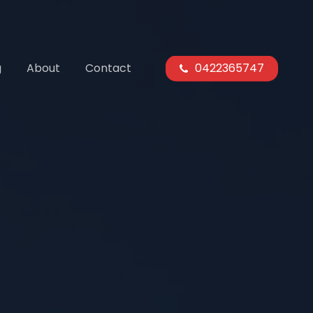
g
About
Contact
0422365747