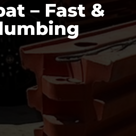
at – Fast &
Plumbing