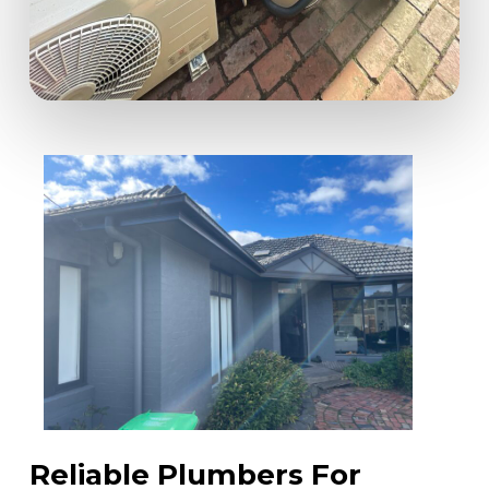
Reliable Plumbers For