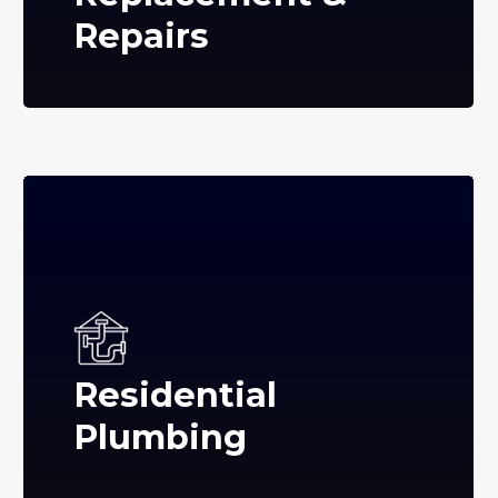
Repairs
Residential
Plumbing