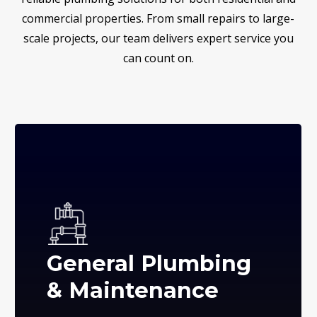
commercial properties. From small repairs to large-
scale projects, our team delivers expert service you
can count on.
General Plumbing
& Maintenance