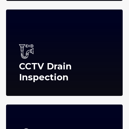
CCTV Drain
Inspection