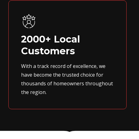
2000+ Local
Customers
With a track record of excellence, we
have become the trusted choice for
thousands of homeowners throughout
the region.