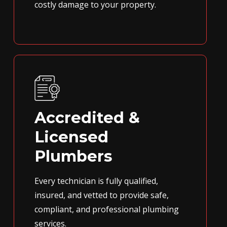
costly damage to your property.
Accredited &
Licensed
Plumbers
Every technician is fully qualified,
insured, and vetted to provide safe,
compliant, and professional plumbing
services.