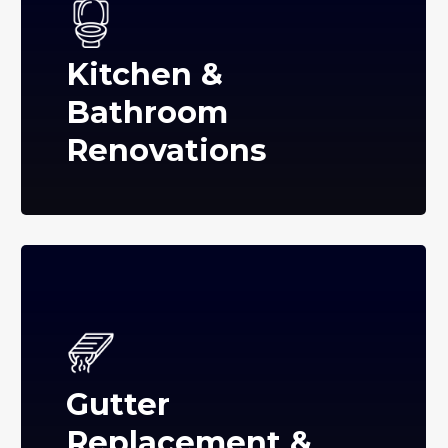
Kitchen &
Bathroom
Renovations
Gutter
Replacement &