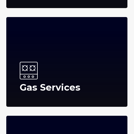
Gas Services