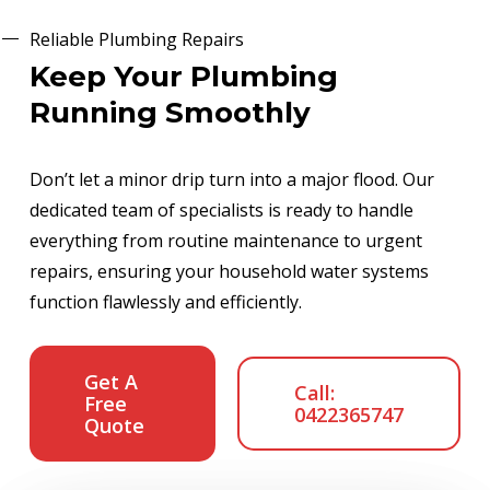
Reliable Plumbing Repairs
Keep Your Plumbing
Running Smoothly
Don’t let a minor drip turn into a major flood. Our
dedicated team of specialists is ready to handle
everything from routine maintenance to urgent
repairs, ensuring your household water systems
function flawlessly and efficiently.
Get A
Call:
Free
0422365747
Quote