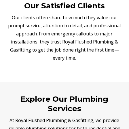
Our Satisfied Clients
Our clients often share how much they value our
prompt service, attention to detail, and professional
approach. From emergency callouts to major
installations, they trust Royal Flushed Plumbing &
Gasfitting to get the job done right the first time—
every time.
Explore Our Plumbing
Services
At Royal Flushed Plumbing & Gasfitting, we provide
reliable plumbing solutions for both residential and