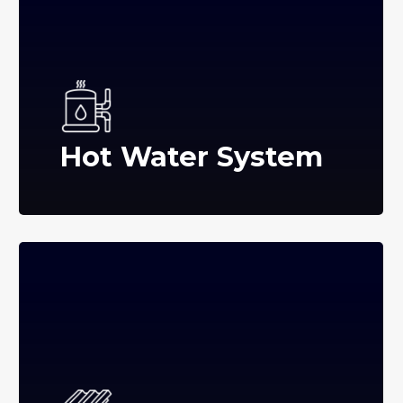
Hot Water System