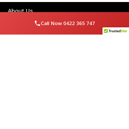
About Us
Call Now
0422 365 747
Royal Flushed Plumbing & Gasfitting is a locally owned
Melbourne business with years of experience, offering a full
range of plumbing and gasfitting services to residential
clients.
Contact Us
PHONE NUMBER:
0422365747
EMAIL ADDRESS
info@royalflushed.com
ADDRESS
Belgrave South , VIC, 3160