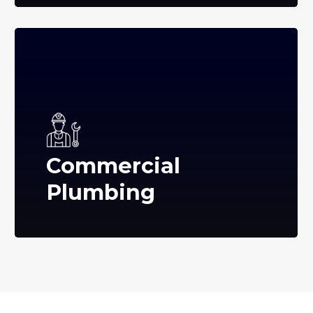
Commercial
Plumbing