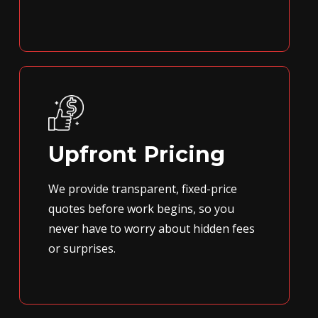
Upfront Pricing
We provide transparent, fixed-price
quotes before work begins, so you
never have to worry about hidden fees
or surprises.