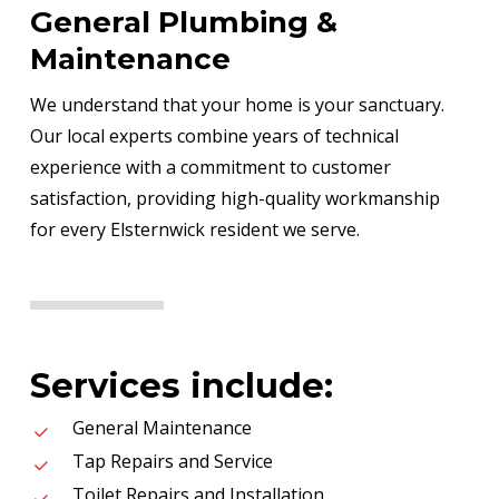
General Plumbing &
Maintenance
We understand that your home is your sanctuary.
Our local experts combine years of technical
experience with a commitment to customer
satisfaction, providing high-quality workmanship
for every Elsternwick resident we serve.
Services include:
General Maintenance
Tap Repairs and Service
Toilet Repairs and Installation