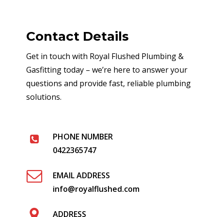
Contact Details
Get in touch with Royal Flushed Plumbing &
Gasfitting today – we’re here to answer your
questions and provide fast, reliable plumbing
solutions.
PHONE NUMBER
0422365747
EMAIL ADDRESS
info@royalflushed.com
ADDRESS