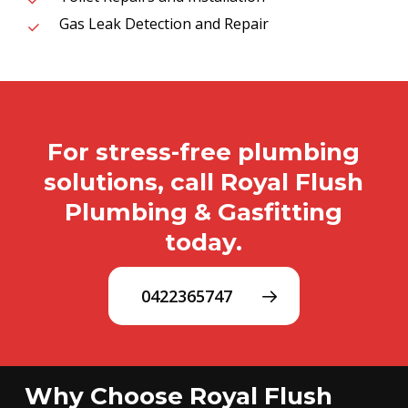
Gas Leak Detection and Repair
For stress-free plumbing
solutions, call Royal Flush
Plumbing & Gasfitting
today.
0422365747
Why Choose Royal Flush