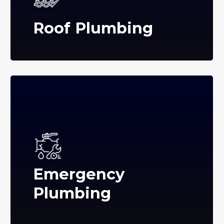
Roof Plumbing
Emergency
Plumbing