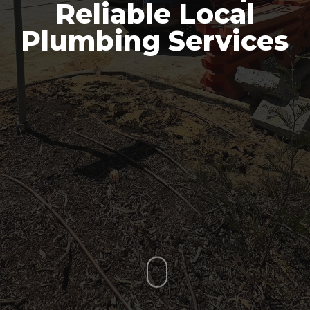
Reliable Local
Plumbing Services