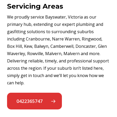
Servicing Areas
We proudly service Bayswater, Victoria as our
primary hub, extending our expert plumbing and
gasfitting solutions to surrounding suburbs
including Cranbourne, Narre Warren, Ringwood,
Box Hill, Kew, Balwyn, Camberwell, Doncaster, Glen
Waverley, Rowville, Malvern, Malvern and more.
Delivering reliable, timely, and professional support
across the region. If your suburb isn’t listed here,
simply get in touch and we’ll let you know how we
can help.
0422365747