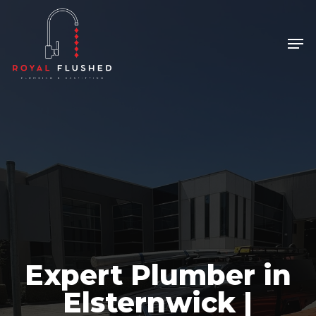
Skip
to
Men
Close
main
Menu
content
Expert Plumber in
Elsternwick |