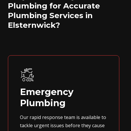
Plumbing for Accurate
Plumbing Services in
Elsternwick?
Emergency
Plumbing
Our rapid response team is available to
tackle urgent issues before they cause