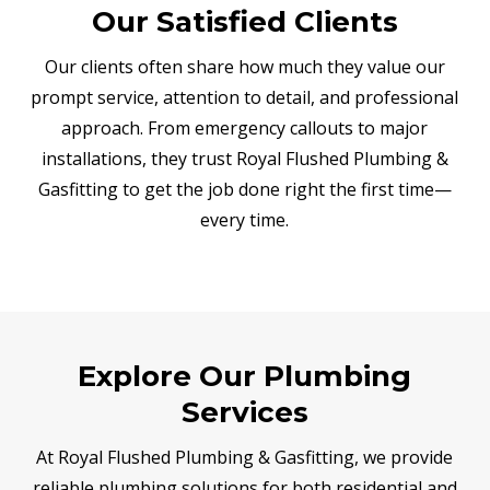
Our Satisfied Clients
Our clients often share how much they value our
prompt service, attention to detail, and professional
approach. From emergency callouts to major
installations, they trust Royal Flushed Plumbing &
Gasfitting to get the job done right the first time—
every time.
Explore Our Plumbing
Services
At Royal Flushed Plumbing & Gasfitting, we provide
reliable plumbing solutions for both residential and