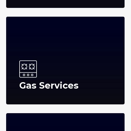
Gas Services