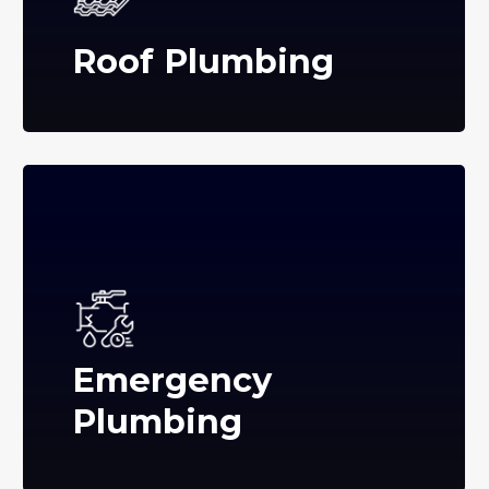
Roof Plumbing
Emergency
Plumbing