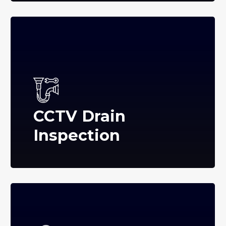
CCTV Drain
Inspection