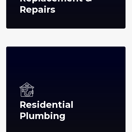
Repairs
Residential
Plumbing