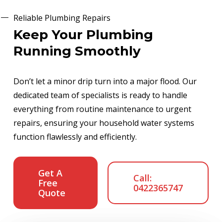
Reliable Plumbing Repairs
Keep Your Plumbing
Running Smoothly
Don’t let a minor drip turn into a major flood. Our
dedicated team of specialists is ready to handle
everything from routine maintenance to urgent
repairs, ensuring your household water systems
function flawlessly and efficiently.
Get A
Call:
Free
0422365747
Quote