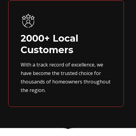
2000+ Local
Customers
With a track record of excellence, we
have become the trusted choice for
thousands of homeowners throughout
the region.