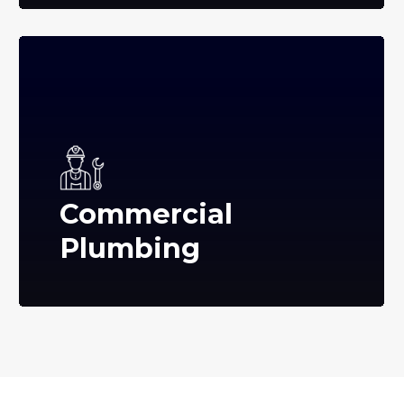
Commercial
Plumbing