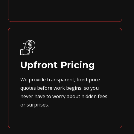
Upfront Pricing
We provide transparent, fixed-price
quotes before work begins, so you
never have to worry about hidden fees
or surprises.