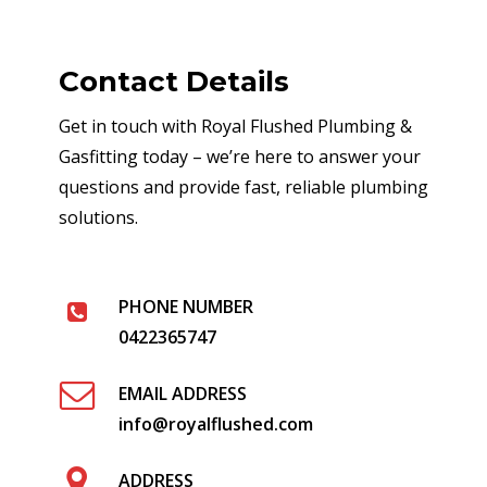
Contact Details
Get in touch with Royal Flushed Plumbing &
Gasfitting today – we’re here to answer your
questions and provide fast, reliable plumbing
solutions.
PHONE NUMBER
0422365747
EMAIL ADDRESS
info@royalflushed.com
ADDRESS