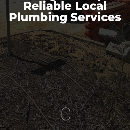
Reliable Local
Plumbing Services