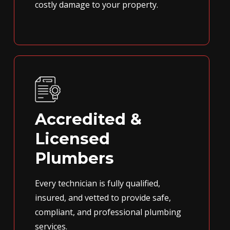
costly damage to your property.
Accredited &
Licensed
Plumbers
Every technician is fully qualified,
insured, and vetted to provide safe,
compliant, and professional plumbing
services.