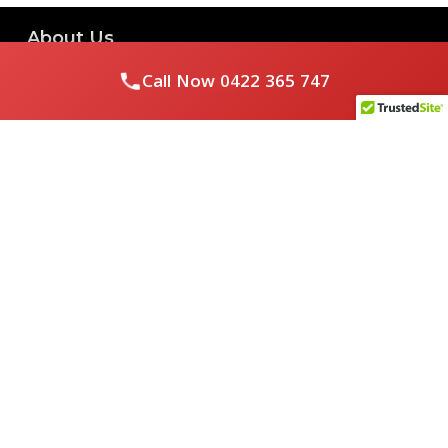
About Us
Call Now
0422 365 747
Royal Flushed Plumbing & Gasfitting is a locally owned
Melbourne business with years of experience, offering a full
range of plumbing and gasfitting services to residential
clients.
Contact Us
PHONE NUMBER:
0422365747
EMAIL ADDRESS
info@royalflushed.com
ADDRESS
Belgrave South , VIC, 3160