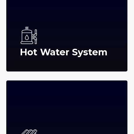
Hot Water System