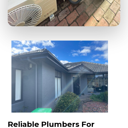
Reliable Plumbers For