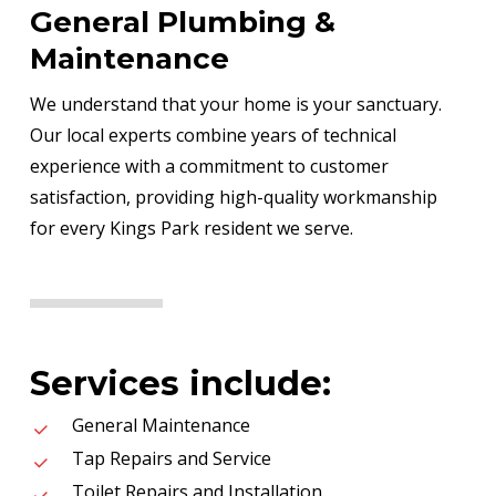
General Plumbing &
Maintenance
We understand that your home is your sanctuary.
Our local experts combine years of technical
experience with a commitment to customer
satisfaction, providing high-quality workmanship
for every Kings Park resident we serve.
Services include:
General Maintenance
Tap Repairs and Service
Toilet Repairs and Installation