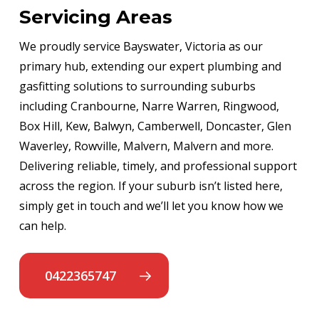
Servicing Areas
We proudly service Bayswater, Victoria as our
primary hub, extending our expert plumbing and
gasfitting solutions to surrounding suburbs
including Cranbourne, Narre Warren, Ringwood,
Box Hill, Kew, Balwyn, Camberwell, Doncaster, Glen
Waverley, Rowville, Malvern, Malvern and more.
Delivering reliable, timely, and professional support
across the region. If your suburb isn’t listed here,
simply get in touch and we’ll let you know how we
can help.
0422365747