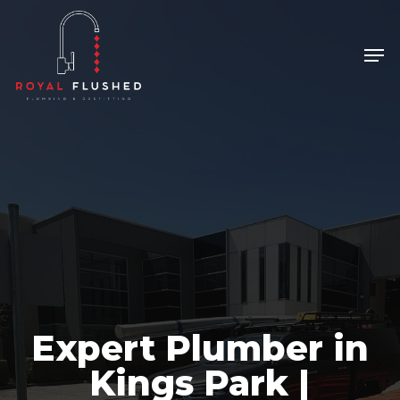
Skip
to
Men
Close
main
Menu
content
Expert Plumber in
Kings Park |