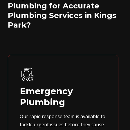
Plumbing for Accurate
Plumbing Services in Kings
Park?
Emergency
Plumbing
Our rapid response team is available to
tackle urgent issues before they cause