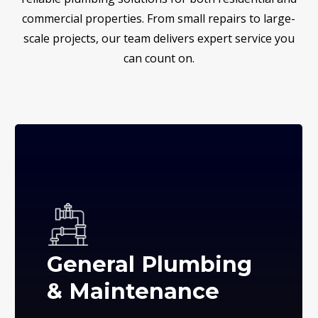
commercial properties. From small repairs to large-
scale projects, our team delivers expert service you
can count on.
General Plumbing
& Maintenance