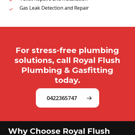
Gas Leak Detection and Repair
For stress-free plumbing
solutions, call Royal Flush
Plumbing & Gasfitting
today.
0422365747
Why Choose Royal Flush