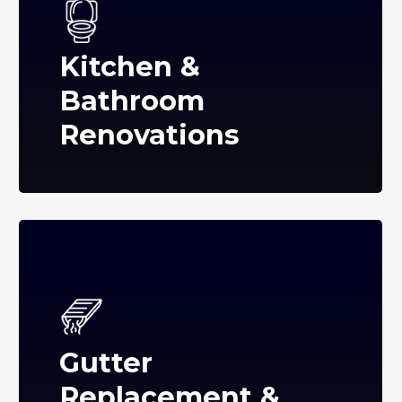
Kitchen &
Bathroom
Renovations
Gutter
Replacement &