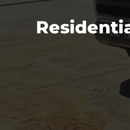
Residenti