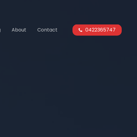
g
About
Contact
0422365747