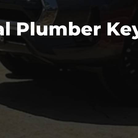
al Plumber K