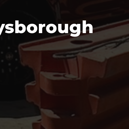
eysborough