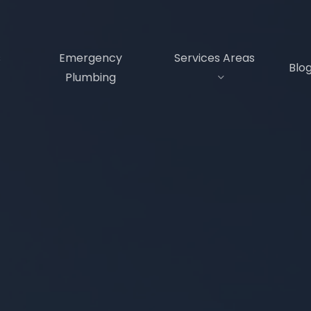
s
Emergency
Services Areas
Blo
Plumbing