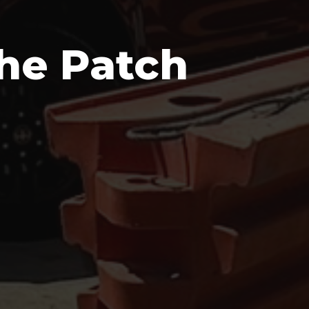
he Patch