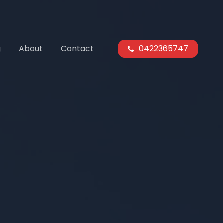
g
About
Contact
0422365747