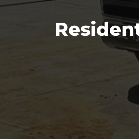
Residen