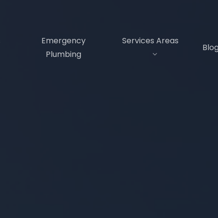
s
Emergency
Services Areas
Blo
Plumbing