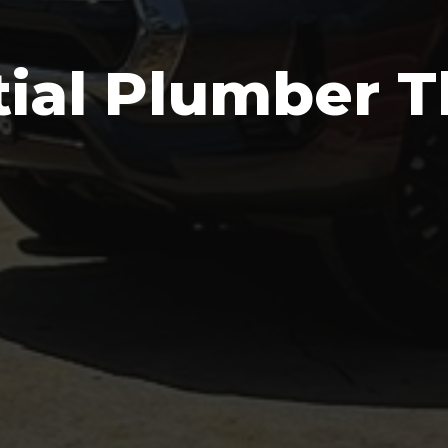
tial Plumber T