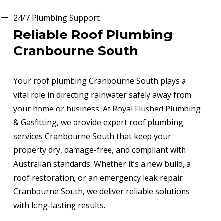
24/7 Plumbing Support
Reliable Roof Plumbing
Cranbourne South
Your roof plumbing Cranbourne South plays a
vital role in directing rainwater safely away from
your home or business. At Royal Flushed Plumbing
& Gasfitting, we provide expert roof plumbing
services Cranbourne South that keep your
property dry, damage-free, and compliant with
Australian standards. Whether it’s a new build, a
roof restoration, or an emergency leak repair
Cranbourne South, we deliver reliable solutions
with long-lasting results.