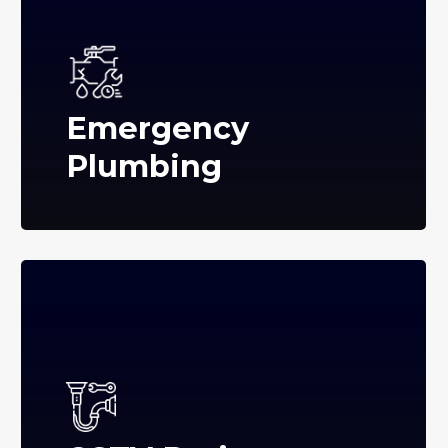
Emergency
Plumbing