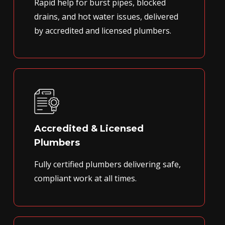
Rapid help for burst pipes, blocked
drains, and hot water issues, delivered
by accredited and licensed plumbers.
Accredited & Licensed
Plumbers
Fully certified plumbers delivering safe,
compliant work at all times.