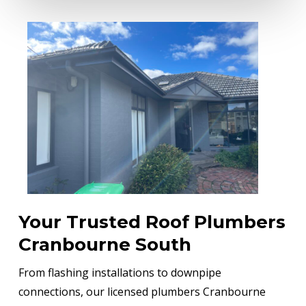
Your Trusted Roof Plumbers
Cranbourne South
From flashing installations to downpipe
connections, our licensed plumbers Cranbourne