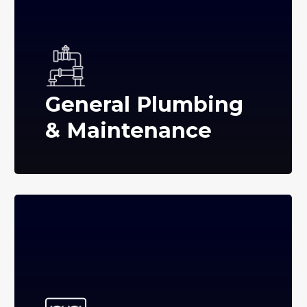
General Plumbing
& Maintenance