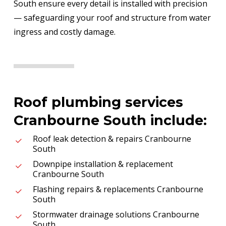
South ensure every detail is installed with precision
— safeguarding your roof and structure from water
ingress and costly damage.
Roof plumbing services
Cranbourne South include:
Roof leak detection & repairs Cranbourne
South
Downpipe installation & replacement
Cranbourne South
Flashing repairs & replacements Cranbourne
South
Stormwater drainage solutions Cranbourne
South