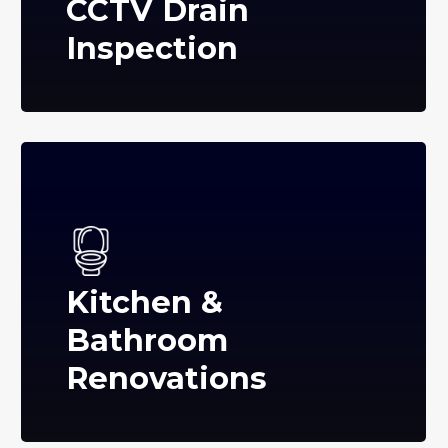
CCTV Drain
Inspection
Kitchen &
Bathroom
Renovations