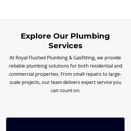
Explore Our Plumbing
Services
At Royal Flushed Plumbing & Gasfitting, we provide
reliable plumbing solutions for both residential and
commercial properties. From small repairs to large-
scale projects, our team delivers expert service you
can count on.