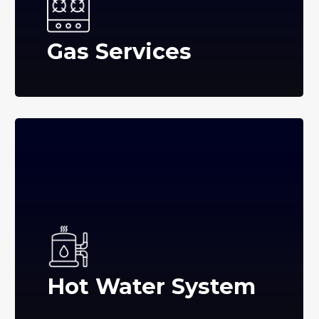
Gas Services
Hot Water System