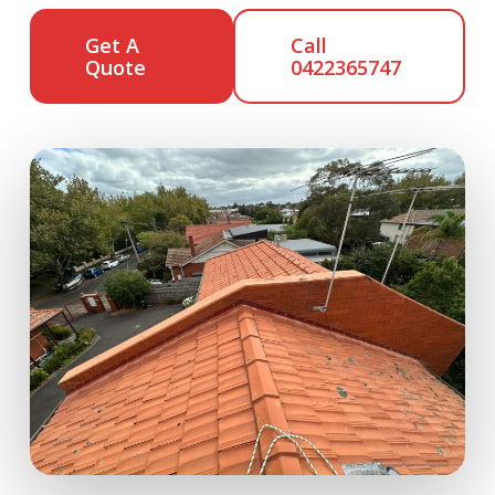
Get A
Call
Quote
0422365747