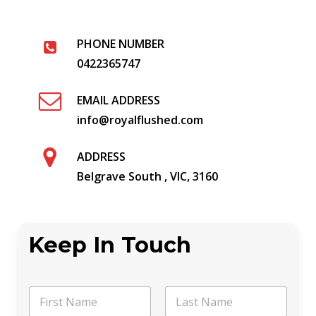
PHONE NUMBER
0422365747
EMAIL ADDRESS
info@royalflushed.com
ADDRESS
Belgrave South , VIC, 3160
Keep In Touch
P
N
h
a
o