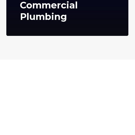
Commercial
Plumbing