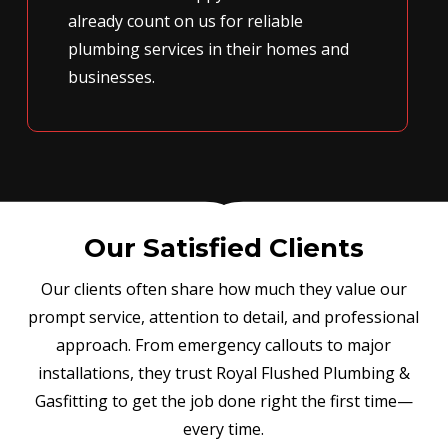
already count on us for reliable
plumbing services in their homes and
businesses.
Our Satisfied Clients
Our clients often share how much they value our
prompt service, attention to detail, and professional
approach. From emergency callouts to major
installations, they trust Royal Flushed Plumbing &
Gasfitting to get the job done right the first time—
every time.