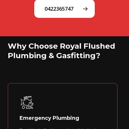
0422365747
Why Choose Royal Flushed
Plumbing & Gasfitting?
Emergency Plumbing