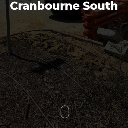
Cranbourne South