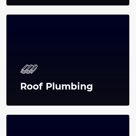
Roof Plumbing