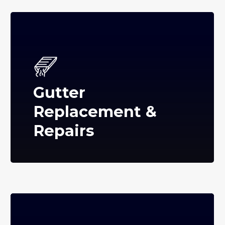
Gutter
Replacement &
Repairs