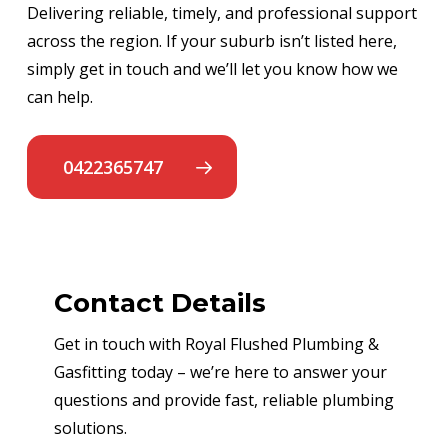
Delivering reliable, timely, and professional support
across the region. If your suburb isn’t listed here,
simply get in touch and we’ll let you know how we
can help.
0422365747
Contact Details
Get in touch with Royal Flushed Plumbing &
Gasfitting today – we’re here to answer your
questions and provide fast, reliable plumbing
solutions.