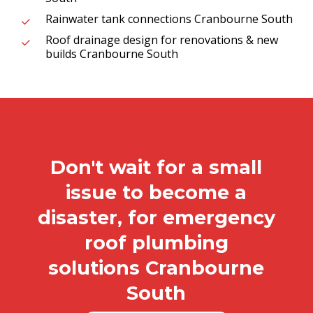
Rainwater tank connections Cranbourne South
Roof drainage design for renovations & new
builds Cranbourne South
Don't wait for a small
issue to become a
disaster, for emergency
roof plumbing
solutions Cranbourne
South