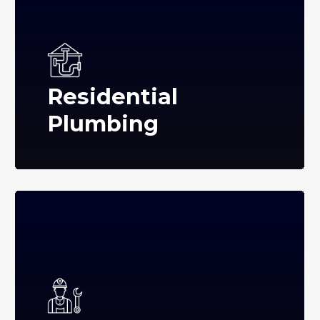
Residential
Plumbing