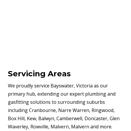
Servicing Areas
We proudly service Bayswater, Victoria as our
primary hub, extending our expert plumbing and
gasfitting solutions to surrounding suburbs
including Cranbourne, Narre Warren, Ringwood,
Box Hill, Kew, Balwyn, Camberwell, Doncaster, Glen
Waverley, Rowville, Malvern, Malvern and more.