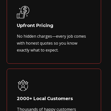
Upfront Pricing
No hidden charges—every job comes
with honest quotes so you know
exactly what to expect.
2000+ Local Customers
Thousands of happy customers