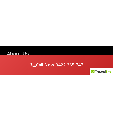
About Us
Call Now
0422 365 747
Royal Flushed Plumbing & Gasfitting is a locally owned
Melbourne business with years of experience, offering a full
range of plumbing and gasfitting services to residential
clients.
Contact Us
PHONE NUMBER: