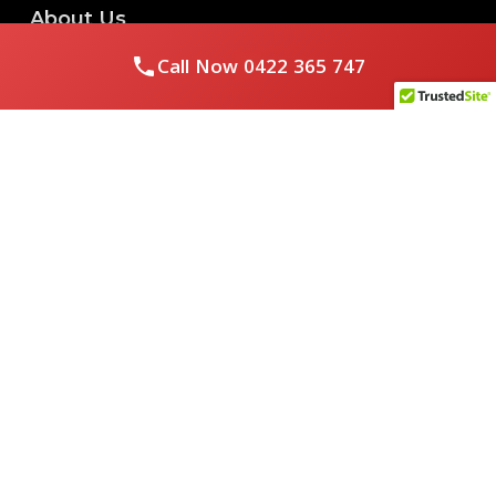
About Us
Call Now
0422 365 747
Royal Flushed Plumbing & Gasfitting is a locally owned
Melbourne business with years of experience, offering a full
range of plumbing and gasfitting services to residential
clients.
Contact Us
PHONE NUMBER:
0422365747
EMAIL ADDRESS
info@royalflushed.com
ADDRESS
Belgrave South , VIC, 3160