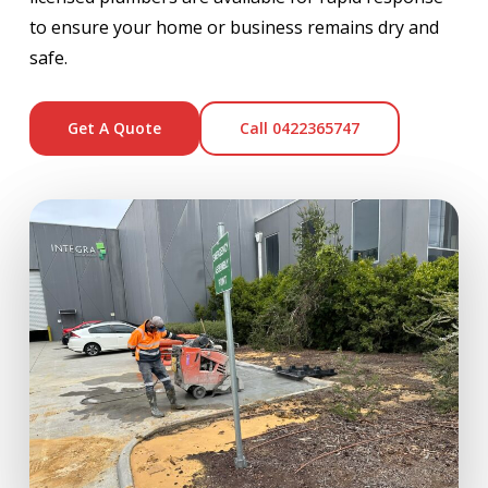
to ensure your home or business remains dry and
safe.
Get A Quote
Call 0422365747