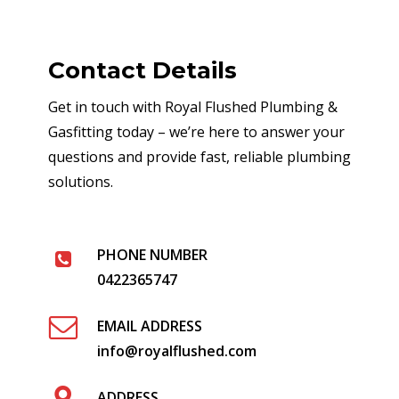
Contact Details
Get in touch with Royal Flushed Plumbing &
Gasfitting today – we’re here to answer your
questions and provide fast, reliable plumbing
solutions.
PHONE NUMBER
0422365747
EMAIL ADDRESS
info@royalflushed.com
ADDRESS