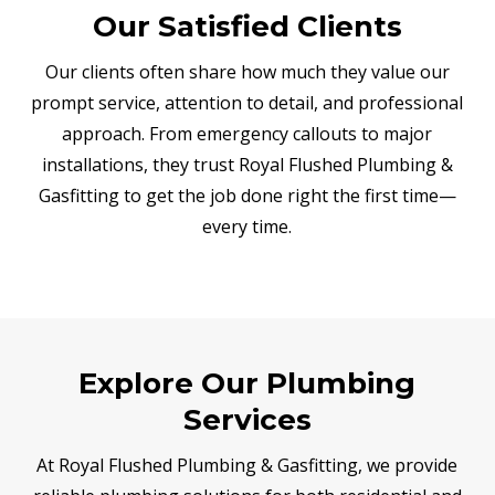
Our Satisfied Clients
Our clients often share how much they value our
prompt service, attention to detail, and professional
approach. From emergency callouts to major
installations, they trust Royal Flushed Plumbing &
Gasfitting to get the job done right the first time—
every time.
Explore Our Plumbing
Services
At Royal Flushed Plumbing & Gasfitting, we provide