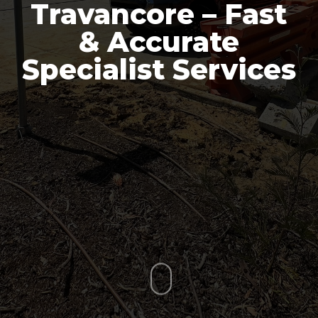
Travancore – Fast
& Accurate
Specialist Services