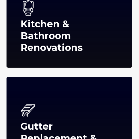
Kitchen &
Bathroom
Renovations
Gutter
Replacement &