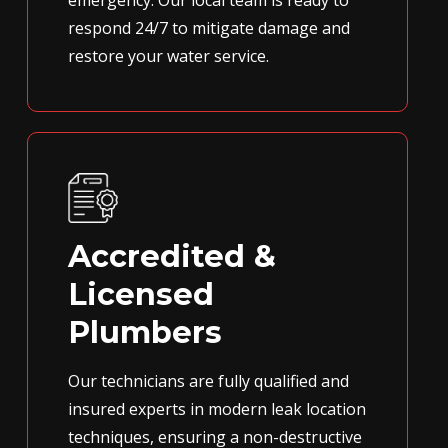
emergency. Our local team is ready to
respond 24/7 to mitigate damage and
restore your water service.
Accredited &
Licensed
Plumbers
Our technicians are fully qualified and
insured experts in modern leak location
techniques, ensuring a non-destructive