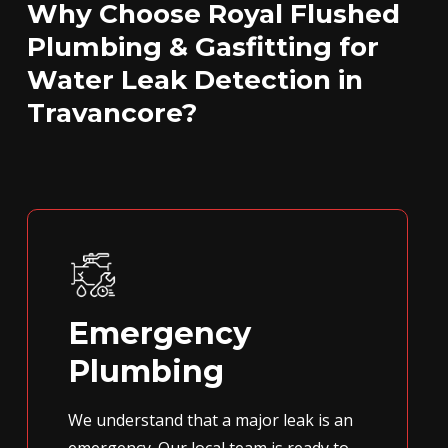
Why Choose Royal Flushed
Plumbing & Gasfitting for
Water Leak Detection in
Travancore?
Emergency
Plumbing
We understand that a major leak is an