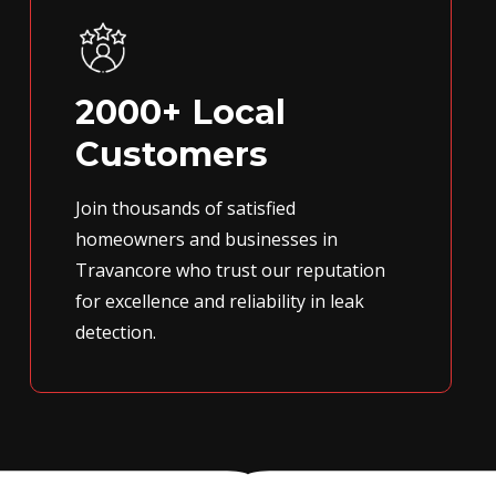
2000+ Local
Customers
Join thousands of satisfied
homeowners and businesses in
Travancore who trust our reputation
for excellence and reliability in leak
detection.