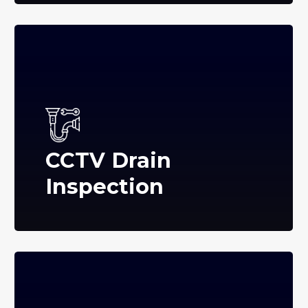
CCTV Drain
Inspection