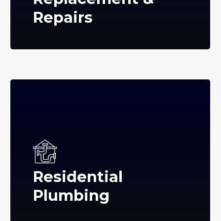
Repairs
Residential
Plumbing