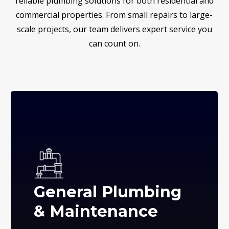
reliable plumbing solutions for both residential and
commercial properties. From small repairs to large-
scale projects, our team delivers expert service you
can count on.
General Plumbing
& Maintenance