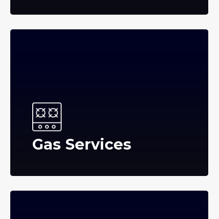
Gas Services