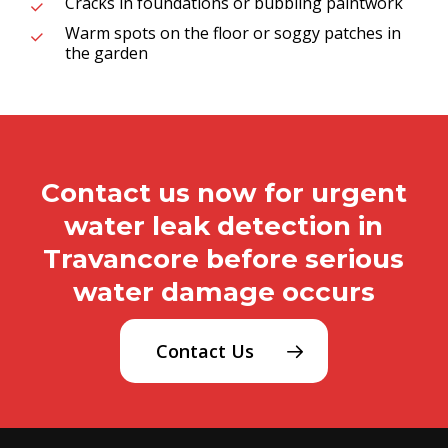
Cracks in foundations or bubbling paintwork
Warm spots on the floor or soggy patches in
the garden
Contact us now for urgent
water leak detection in
Travancore before serious
water damage occurs
Contact Us