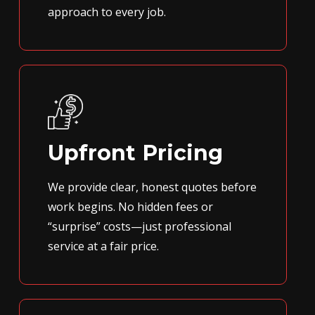
approach to every job.
Upfront Pricing
We provide clear, honest quotes before
work begins. No hidden fees or
“surprise” costs—just professional
service at a fair price.