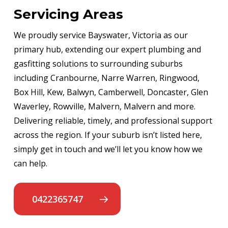
Servicing Areas
We proudly service Bayswater, Victoria as our
primary hub, extending our expert plumbing and
gasfitting solutions to surrounding suburbs
including Cranbourne, Narre Warren, Ringwood,
Box Hill, Kew, Balwyn, Camberwell, Doncaster, Glen
Waverley, Rowville, Malvern, Malvern and more.
Delivering reliable, timely, and professional support
across the region. If your suburb isn’t listed here,
simply get in touch and we’ll let you know how we
can help.
0422365747