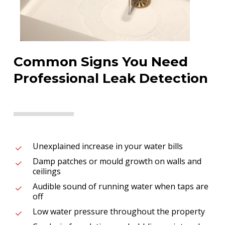
Common Signs You Need
Professional Leak Detection
Unexplained increase in your water bills
Damp patches or mould growth on walls and
ceilings
Audible sound of running water when taps are
off
Low water pressure throughout the property