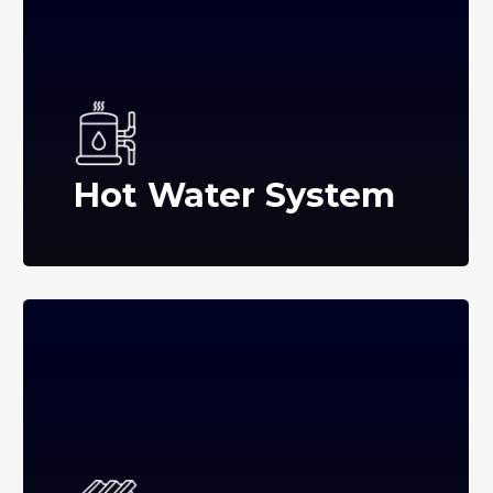
Hot Water System