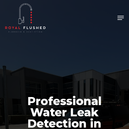
Skip
to
Men
Close
main
Menu
content
Professional
Water Leak
Detection in