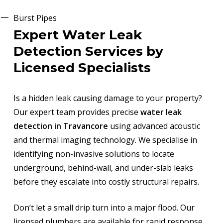
Burst Pipes
Expert Water Leak
Detection Services by
Licensed Specialists
Is a hidden leak causing damage to your property?
Our expert team provides precise
water leak
detection in Travancore
using advanced acoustic
and thermal imaging technology. We specialise in
identifying non-invasive solutions to locate
underground, behind-wall, and under-slab leaks
before they escalate into costly structural repairs.
Don’t let a small drip turn into a major flood. Our
licensed plumbers are available for rapid response