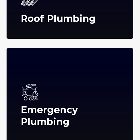
Roof Plumbing
Emergency
Plumbing