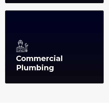
Commercial
Plumbing