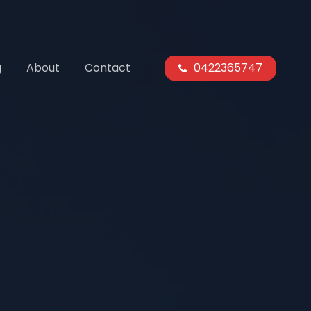
g
About
Contact
0422365747