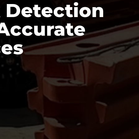
 Detection
 Accurate
ces