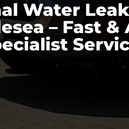
nal Water Leak
lesea – Fast &
ecialist Servi