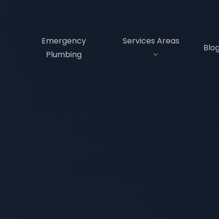
s
Emergency
Services Areas
Blo
Plumbing