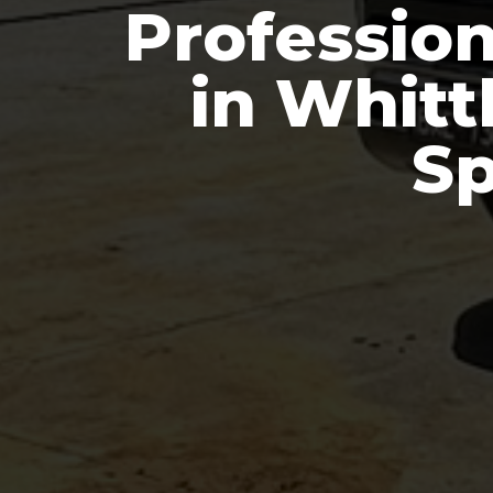
Professio
in Whitt
Sp