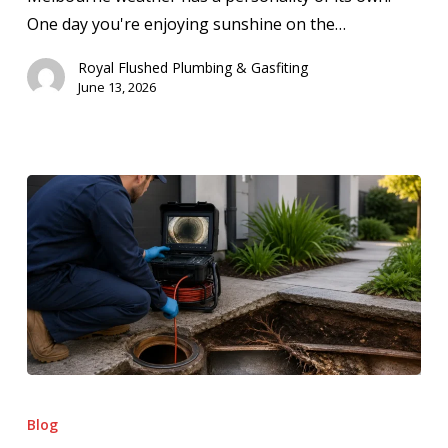
One day you're enjoying sunshine on the…
Royal Flushed Plumbing & Gasfiting
June 13, 2026
How
CCTV
Blog
Drain