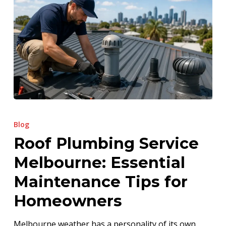
Roof
Plumbing
Blog
Service
Roof Plumbing Service
Melbourne:
Melbourne: Essential
Essential
Maintenance
Maintenance Tips for
Tips
Homeowners
for
Homeowners
Melbourne weather has a personality of its own.