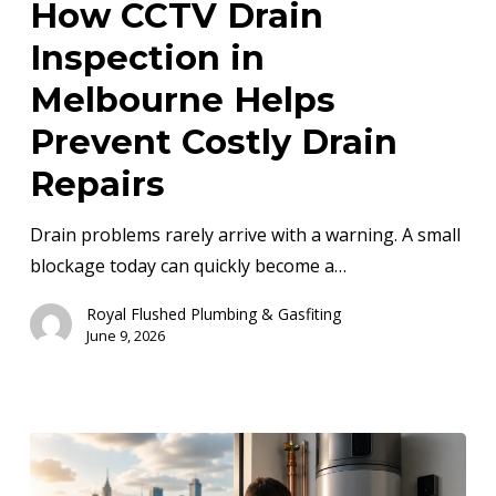
How CCTV Drain
Inspection
Inspection in
in
Melbourne
Melbourne Helps
Helps
Prevent Costly Drain
Prevent
Repairs
Costly
Drain
Drain problems rarely arrive with a warning. A small
Repairs
blockage today can quickly become a…
Royal Flushed Plumbing & Gasfiting
June 9, 2026