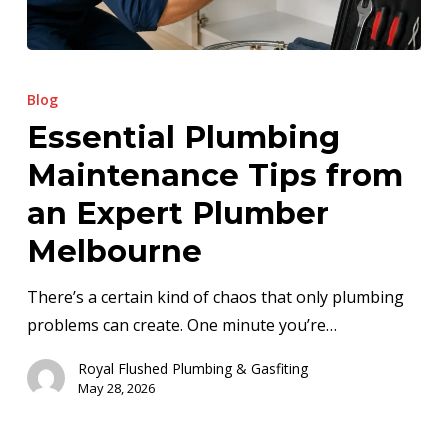
Essential
Plumbing
Blog
Maintenance
Essential Plumbing
Tips
Maintenance Tips from
from
an
an Expert Plumber
Expert
Melbourne
Plumber
Melbourne
There’s a certain kind of chaos that only plumbing
problems can create. One minute you’re…
Royal Flushed Plumbing & Gasfiting
May 28, 2026