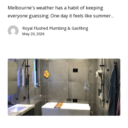
Solutions
Melbourne's weather has a habit of keeping
in
everyone guessing. One day it feels like summer…
Melbourne
Royal Flushed Plumbing & Gasfiting
May 20, 2026
How
Much