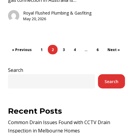
Get
a
Royal Flushed Plumbing & Gasfiting
New
May 20, 2026
Gas
Connection
« Previous
1
2
3
4
…
6
Next »
Search
Search
Recent Posts
Common Drain Issues Found with CCTV Drain
Inspection in Melbourne Homes