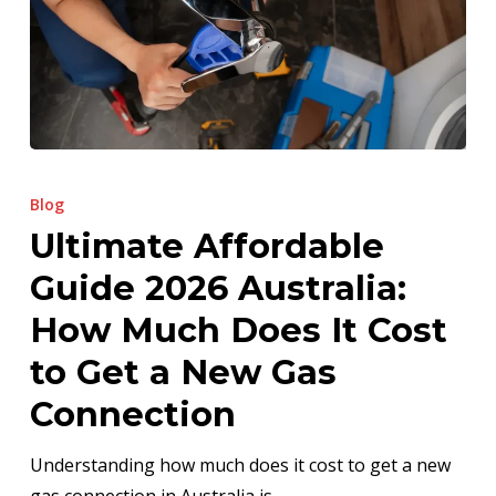
Ultimate
Affordable
Blog
Guide
Ultimate Affordable
2026
Guide 2026 Australia:
Australia:
How
How Much Does It Cost
Much
to Get a New Gas
Does
Connection
It
Cost
Understanding how much does it cost to get a new
to
gas connection in Australia is…