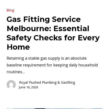
Gas
Fitting
Blog
Service
Gas Fitting Service
Melbourne:
Melbourne: Essential
Essential
Safety
Safety Checks for Every
Checks
Home
for
Every
Retaining a stable gas supply is an absolute
Home
baseline requirement for keeping daily household
routines…
Royal Flushed Plumbing & Gasfiting
June 16, 2026