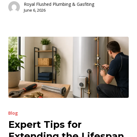
Royal Flushed Plumbing & Gasfiting
June 6, 2026
Expert
Tips
Blog
for
Expert Tips for
Extending
Extending the Lifespan
the