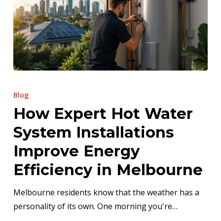
How
Expert
Blog
Hot
How Expert Hot Water
Water
System Installations
System
Installations
Improve Energy
Improve
Efficiency in Melbourne
Energy
Efficiency
Melbourne residents know that the weather has a
in
personality of its own. One morning you're…
Melbourne