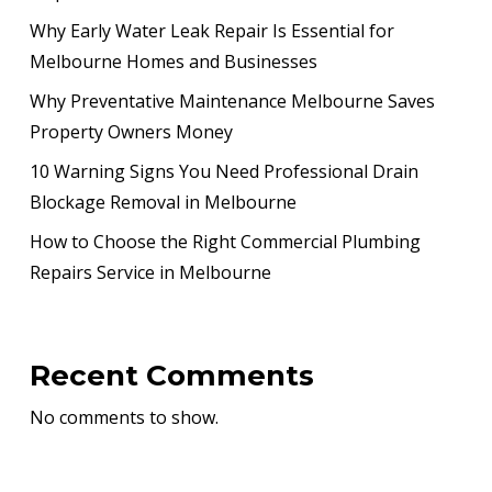
Why Early Water Leak Repair Is Essential for
Melbourne Homes and Businesses
Why Preventative Maintenance Melbourne Saves
Property Owners Money
10 Warning Signs You Need Professional Drain
Blockage Removal in Melbourne
How to Choose the Right Commercial Plumbing
Repairs Service in Melbourne
Recent Comments
No comments to show.