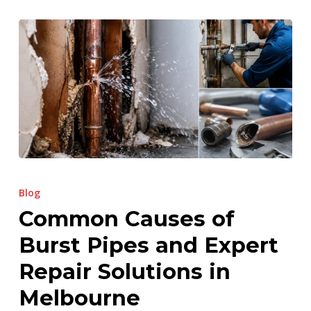
Common
Causes
Blog
of
Common Causes of
Burst
Burst Pipes and Expert
Pipes
and
Repair Solutions in
Expert
Melbourne
Repair