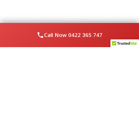
Call Now
0422 365 747
About Us
Royal Flushed Plumbing & Gasfitting is a locally owned
Melbourne business with years of experience, offering a full
range of plumbing and gasfitting services to residential
clients.
Contact Us
PHONE NUMBER:
0422365747
EMAIL ADDRESS
info@royalflushed.com