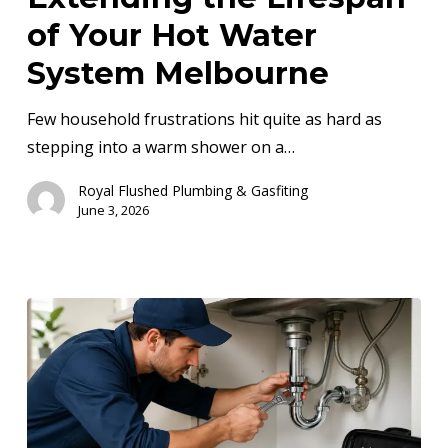
Lifespan
of Your Hot Water
of
System Melbourne
Your
Hot
Few household frustrations hit quite as hard as
Water
stepping into a warm shower on a…
System
Royal Flushed Plumbing & Gasfiting
Melbourne
June 3, 2026