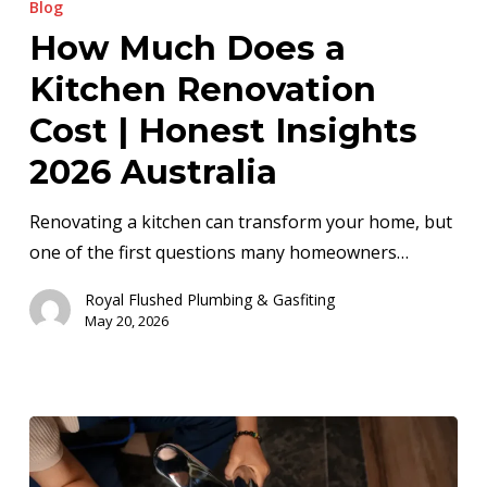
Blog
Does
How Much Does a
a
Kitchen Renovation
Kitchen
Renovation
Cost | Honest Insights
Cost
2026 Australia
|
Honest
Renovating a kitchen can transform your home, but
Insights
one of the first questions many homeowners…
2026
Royal Flushed Plumbing & Gasfiting
Australia
May 20, 2026