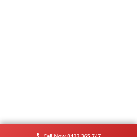
Call Now
0422 365 747