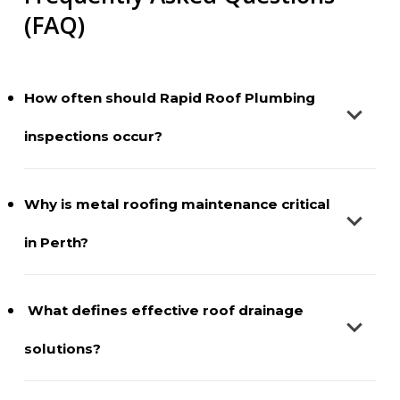
(FAQ)
How often should Rapid Roof Plumbing
inspections occur?
It is best to have Rapid Roof Plumbing checks once a
Why is metal roofing maintenance critical
year, preferably before storm season. Biannual
in Perth?
examinations help keep the structures of properties
with many trees or ancient metal systems in good
condition.
The intense heat and UV exposure in Perth cause
What defines effective roof drainage
fasteners to loosen and sealants to wear out faster.
solutions?
Maintaining metal roofs keeps mechanical tension
in place and prevents rain driven by strong winds