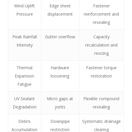
Wind Uplift
Edge sheet
Fastener
Pressure
displacement
reinforcement and
resealing
Peak Rainfall
Gutter overflow
Capacity
Intensity
recalculation and
resizing
Thermal
Hardware
Fastener torque
Expansion
loosening
restoration
Fatigue
UV Sealant
Micro gaps at
Flexible compound
Degradation
joints
resealing
Debris
Downpipe
Systematic drainage
Accumulation
restriction
clearing