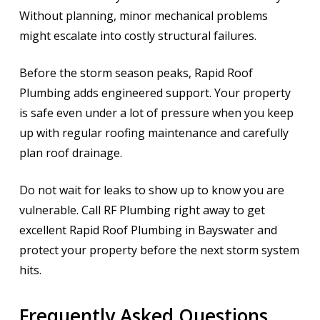
Without planning, minor mechanical problems
might escalate into costly structural failures.
Before the storm season peaks, Rapid Roof
Plumbing adds engineered support. Your property
is safe even under a lot of pressure when you keep
up with regular roofing maintenance and carefully
plan roof drainage.
Do not wait for leaks to show up to know you are
vulnerable. Call RF Plumbing right away to get
excellent Rapid Roof Plumbing in Bayswater and
protect your property before the next storm system
hits.
Frequently Asked Questions