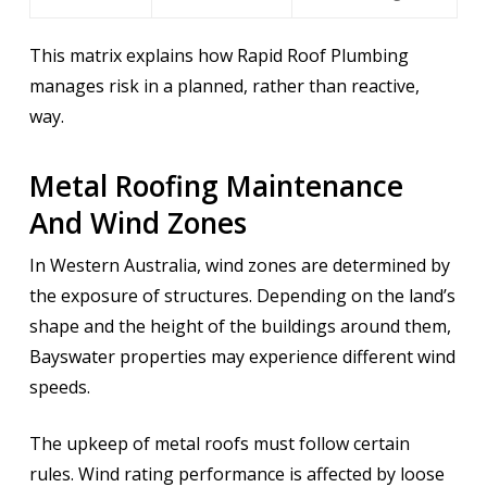
This matrix explains how Rapid Roof Plumbing
manages risk in a planned, rather than reactive,
way.
Metal Roofing Maintenance
And Wind Zones
In Western Australia, wind zones are determined by
the exposure of structures. Depending on the land’s
shape and the height of the buildings around them,
Bayswater properties may experience different wind
speeds.
The upkeep of metal roofs must follow certain
rules. Wind rating performance is affected by loose