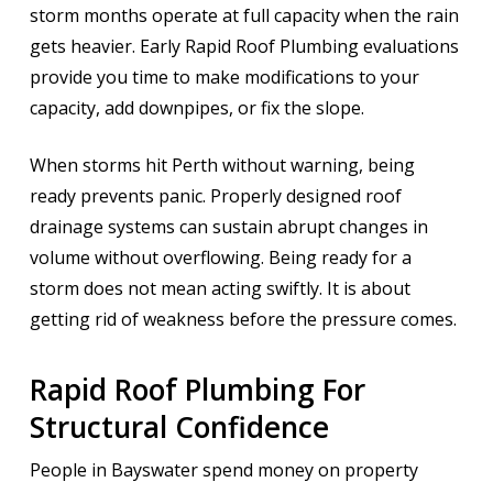
storm months operate at full capacity when the rain
gets heavier. Early Rapid Roof Plumbing evaluations
provide you time to make modifications to your
capacity, add downpipes, or fix the slope.
When storms hit Perth without warning, being
ready prevents panic. Properly designed roof
drainage systems can sustain abrupt changes in
volume without overflowing. Being ready for a
storm does not mean acting swiftly. It is about
getting rid of weakness before the pressure comes.
Rapid Roof Plumbing For
Structural Confidence
People in Bayswater spend money on property