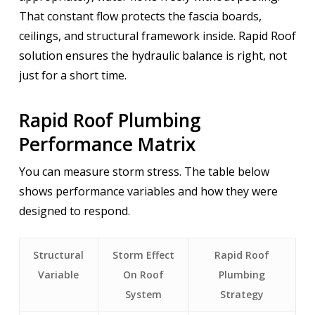
That constant flow protects the fascia boards,
ceilings, and structural framework inside. Rapid Roof
solution ensures the hydraulic balance is right, not
just for a short time.
Rapid Roof Plumbing
Performance Matrix
You can measure storm stress. The table below
shows performance variables and how they were
designed to respond.
Structural
Storm Effect
Rapid Roof
Variable
On Roof
Plumbing
System
Strategy