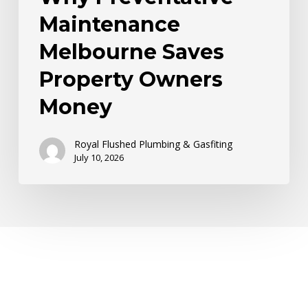
Maintenance
Melbourne Saves
Property Owners
Money
Royal Flushed Plumbing & Gasfiting
July 10, 2026