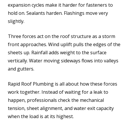
expansion cycles make it harder for fasteners to
hold on. Sealants harden. Flashings move very
slightly.
Three forces act on the roof structure as a storm
front approaches. Wind uplift pulls the edges of the
sheets up. Rainfall adds weight to the surface
vertically. Water moving sideways flows into valleys
and gutters.
Rapid Roof Plumbing is all about how these forces
work together. Instead of waiting for a leak to
happen, professionals check the mechanical
tension, sheet alignment, and water exit capacity
when the load is at its highest.