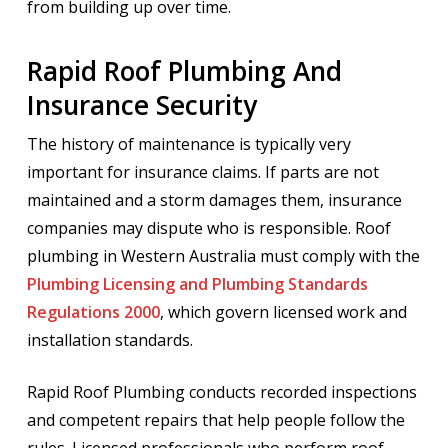
from building up over time.
Rapid Roof Plumbing And
Insurance Security
The history of maintenance is typically very
important for insurance claims. If parts are not
maintained and a storm damages them, insurance
companies may dispute who is responsible. Roof
plumbing in Western Australia must comply with the
Plumbing Licensing and Plumbing Standards
Regulations 2000
, which govern licensed work and
installation standards.
Rapid Roof Plumbing conducts recorded inspections
and competent repairs that help people follow the